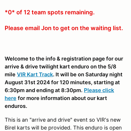
*0* of 12 team spots remaining.
Please email Jon to get on the waiting list.
Welcome to the info & registration page for our
arrive & drive twilight kart enduro on the 5/8
mile
VIR Kart Track
. It will be on Saturday night
August 31st 2024 for 120 minutes, starting at
6:30pm and ending at 8:30pm.
Please click
here
for more information about our kart
enduros.
This is an "arrive and drive" event so VIR's new
Birel karts will be provided. This enduro is open