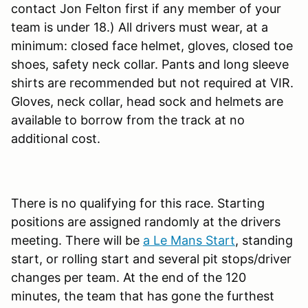
contact Jon Felton first if any member of your
team is under 18.) All drivers must wear, at a
minimum: closed face helmet, gloves, closed toe
shoes, safety neck collar. Pants and long sleeve
shirts are recommended but not required at VIR.
Gloves, neck collar, head sock and helmets are
available to borrow from the track at no
additional cost.
There is no qualifying for this race. Starting
positions are assigned randomly at the drivers
meeting. There will be
a Le Mans Start
, standing
start, or rolling start and several pit stops/driver
changes per team. At the end of the 120
minutes, the team that has gone the furthest