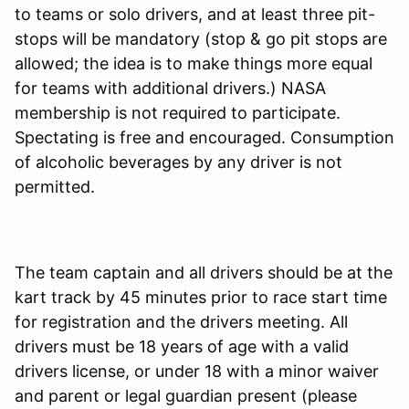
to teams or solo drivers, and at least three pit-
stops will be mandatory (stop & go pit stops are
allowed; the idea is to make things more equal
for teams with additional drivers.) NASA
membership is not required to participate.
Spectating is free and encouraged. Consumption
of alcoholic beverages by any driver is not
permitted.
The team captain and all drivers should be at the
kart track by 45 minutes prior to race start time
for registration and the drivers meeting. All
drivers must be 18 years of age with a valid
drivers license, or under 18 with a minor waiver
and parent or legal guardian present (please