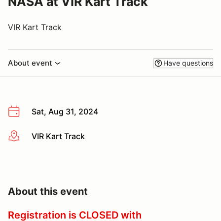
NASA at VIR Kart Track
VIR Kart Track
About event
Have questions
Sat, Aug 31, 2024
VIR Kart Track
More info
About this event
Registration is CLOSED with