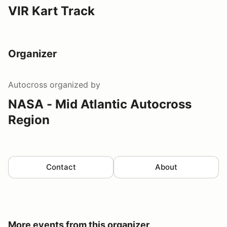
VIR Kart Track
Organizer
Autocross
organized by
NASA - Mid Atlantic Autocross
Region
Contact
About
More events from this organizer