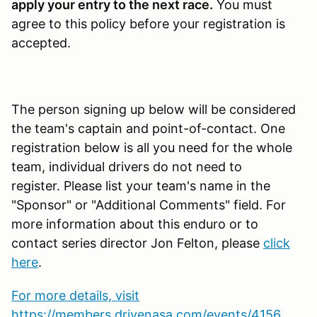
apply your entry to the next race.
You must
agree to this policy before your registration is
accepted.
The person signing up below will be considered
the team's captain and point-of-contact. One
registration below is all you need for the whole
team, individual drivers do not need to
register. Please list your team's name in the
"Sponsor" or "Additional Comments" field. For
more information about this enduro or to
contact series director Jon Felton, please
click
here
.
For more details, visit
https://members.drivenasa.com/events/4156