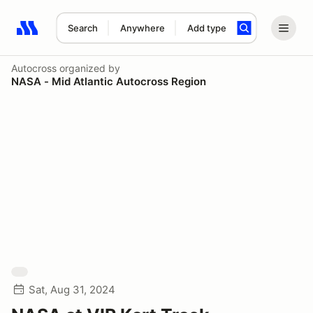
Search
Anywhere
Add type
Search results: No search term
Autocross
organized by
NASA - Mid Atlantic Autocross Region
Sat, Aug 31, 2024