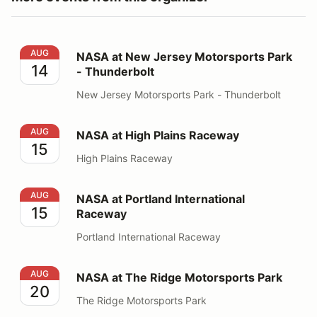
NASA at New Jersey Motorsports Park - Thunderbolt
AUG
NASA at New Jersey Motorsports Park
14
- Thunderbolt
New Jersey Motorsports Park - Thunderbolt
NASA at High Plains Raceway
AUG
NASA at High Plains Raceway
15
High Plains Raceway
NASA at Portland International Raceway
AUG
NASA at Portland International
15
Raceway
Portland International Raceway
NASA at The Ridge Motorsports Park
AUG
NASA at The Ridge Motorsports Park
20
The Ridge Motorsports Park