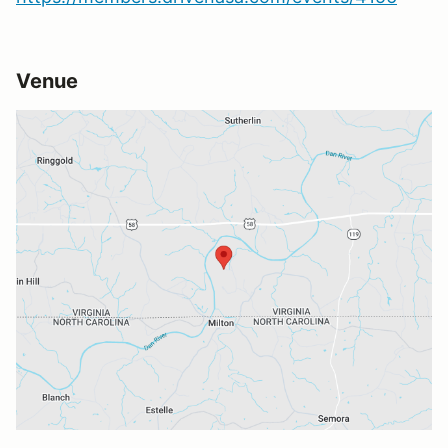
Venue