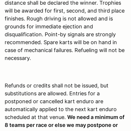
distance shall be declared the winner. Trophies
will be awarded for first, second, and third place
finishes. Rough driving is not allowed and is
grounds for immediate ejection and
disqualification. Point-by signals are strongly
recommended. Spare karts will be on hand in
case of mechanical failures. Refueling will not be
necessary.
Refunds or credits shall not be issued, but
substitutions are allowed. Entries for a
postponed or cancelled kart enduro are
automatically applied to the next kart enduro
scheduled at that venue.
We need a minimum of
8 teams per race or else we may postpone or