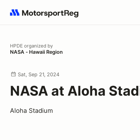
Search results: No search term
HPDE
organized by
NASA - Hawaii Region
Sat, Sep 21, 2024
NASA at Aloha Sta
Aloha Stadium