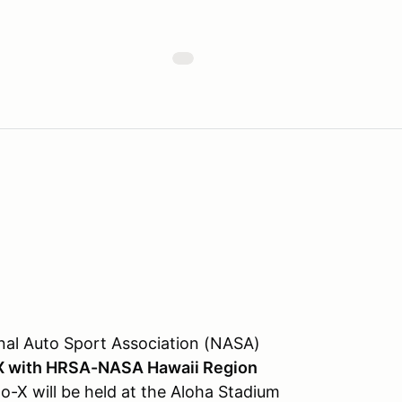
nal Auto Sport Association (NASA)
X with HRSA-NASA Hawaii Region
o-X will be held at the Aloha Stadium