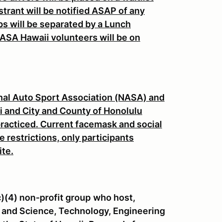
strant will be notified ASAP of any
s will be separated by a Lunch
ASA Hawaii volunteers will be on
onal Auto Sport Association (NASA) and
aii and City and County of Honolulu
practiced. Current facemask and social
e restrictions, only participants
ite.
c)(4) non-profit group
who host,
 and Science, Technology, Engineering