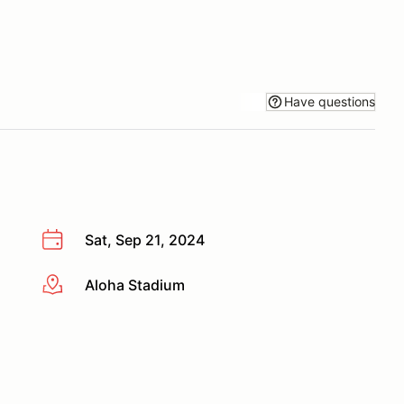
Have questions
Sat, Sep 21, 2024
Aloha Stadium
More info