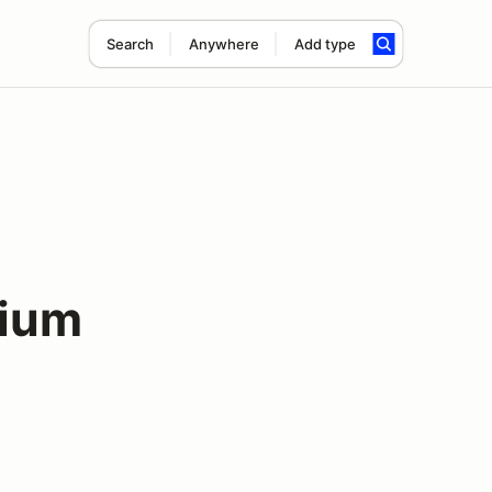
Search
Anywhere
Add type
dium