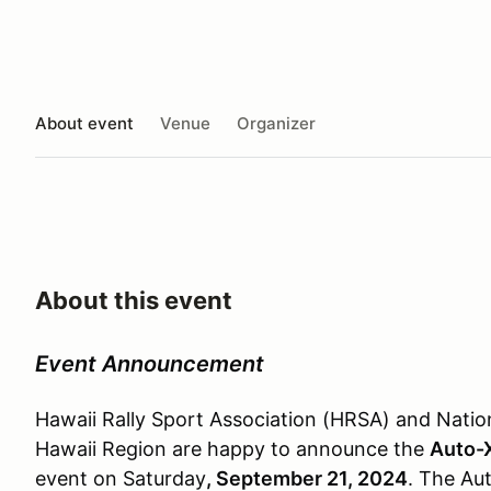
About event
Venue
Organizer
About this event
Event Announcement
Hawaii Rally Sport Association (HRSA) and Natio
Hawaii Region are happy to announce the
Auto-
event on Saturday
, September 21, 2024
. The Aut