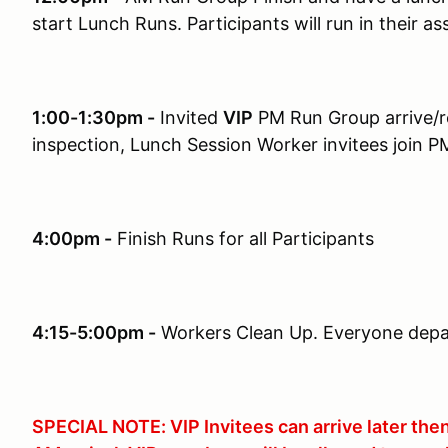
start Lunch Runs. Participants will run in their as
1:00-1:30pm -
Invited
VIP
PM Run Group arrive/re
inspection, Lunch Session Worker invitees join P
4:00pm -
Finish Runs for all Participants
4:15-5:00pm -
Workers Clean Up. Everyone depar
SPECIAL NOTE: VIP Invitees can arrive later the