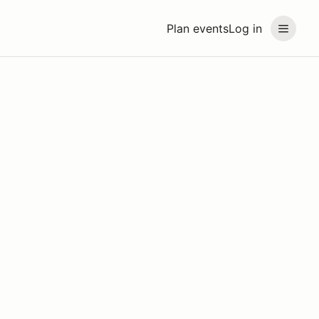
Plan events
Log in