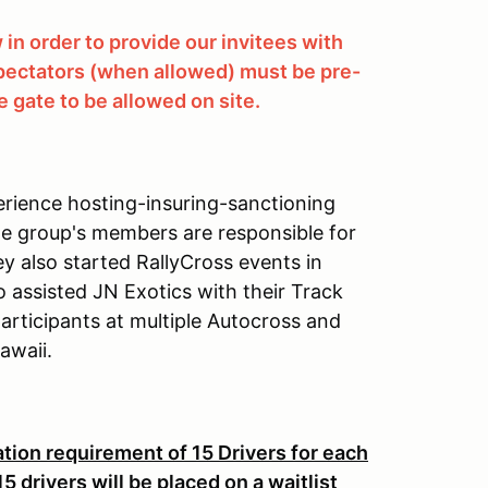
in order to provide our invitees with
 spectators (when allowed) must be pre-
 gate to be allowed on site.
rience hosting-insuring-sanctioning
he group's members are responsible for
ey also started RallyCross events in
 assisted JN Exotics with their Track
rticipants at multiple Autocross and
awaii.
ion requirement of 15 Drivers for each
 drivers will be placed on a waitlist