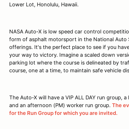
Lower Lot, Honolulu, Hawaii.
NASA Auto-X is low speed car control competition
form of asphalt motorsport in the National Auto
offerings. It's the perfect place to see if you ha
your way to victory. Imagine a scaled down versi
parking lot where the course is delineated by tra
course, one at a time, to maintain safe vehicle dist
The Auto-X will have a VIP ALL DAY run group, a
and an afternoon (PM) worker run group.
The eve
for the Run Group for which you are invited.