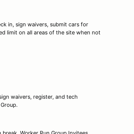
ck in, sign waivers, submit cars for
 limit on all areas of the site when not
ign waivers, register, and tech
 Group.
 break, Worker Run Group Invitees