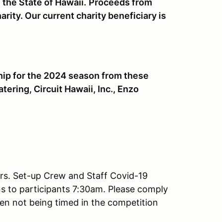
the State of Hawaii.
Proceeds from
rity. Our current charity beneficiary is
hip for the 2024 season from these
ring, Circuit Hawaii, Inc., Enzo
ers. Set-up Crew and Staff Covid-19
ns to participants 7:30am. Please comply
hen not being timed in the competition