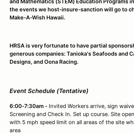
and Mathematics (STEM) Education Programs in 
the events we host-insure-sanction will go to cha
Make-A-Wish Hawaii.
HRSA is very fortunate to have partial sponsors
generous companies: Tanioka's Seafoods and Cate
Designs, and Oona Racing.
Event Schedule (Tentative)
6:00-7:30am -
Invited Workers arrive, sign waiv
Screening and Check In. Set up course. Site ope
with 5 mph speed limit on all areas of the site w
area