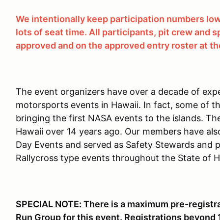
We intentionally keep participation numbers low 
lots of seat time. All participants, pit crew and
approved and on the approved entry roster at the
The event organizers have over a decade of expe
motorsports events in Hawaii. In fact, some of t
bringing the first NASA events to the islands. Th
Hawaii over 14 years ago. Our members have also
Day Events and served as Safety Stewards and pa
Rallycross type events throughout the State of H
SPECIAL NOTE: There is a maximum pre-registrat
Run Group for this event. Registrations beyond 15