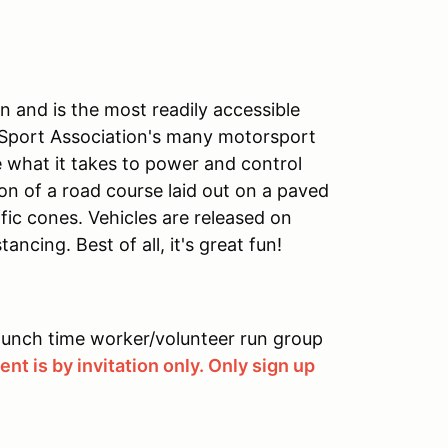
 and is the most readily accessible
 Sport Association's many motorsport
ve what it takes to power and control
on of a road course laid out on a paved
ffic cones. Vehicles are released on
ancing. Best of all, it's great fun!
 lunch time worker/volunteer run group
nt is by invitation only. Only sign up