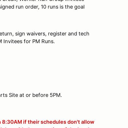
signed run order, 10 runs is the goal
turn, sign waivers, register and tech
M Invitees for PM Runs.
ts Site at or before 5PM.
n 8:30AM if their schedules don't allow