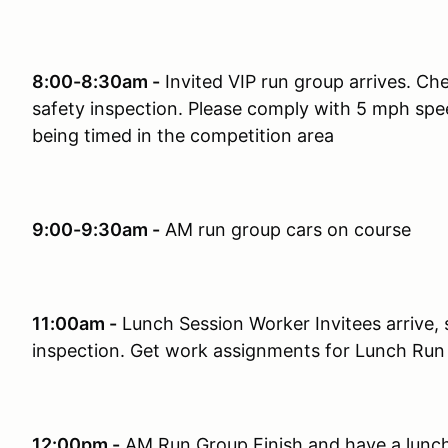
8:00-8:30am -
Invited VIP run group arrives. Che
safety inspection. Please comply with 5 mph speed
being timed in the competition area
9:00-9:30am -
AM run group cars on course
11:00am -
Lunch Session Worker Invitees arrive, s
inspection. Get work assignments for Lunch Run
12:00pm -
AM Run Group Finish and have a lunch