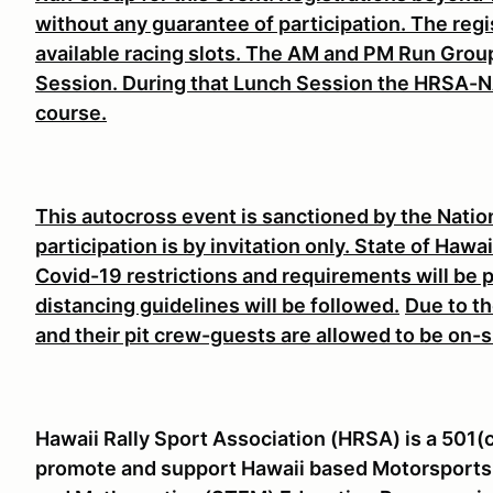
without any guarantee of participation. The regi
available racing slots. The AM and PM Run Group
Session. During that Lunch Session the HRSA-N
course.
This autocross event is sanctioned by the Nati
participation is by invitation only. State of Haw
Covid-19 restrictions and requirements will be 
distancing guidelines will be followed.
Due to th
and their pit crew-guests are allowed to be on-s
Hawaii Rally Sport Association (HRSA) is a 501(
promote and support Hawaii based Motorsports