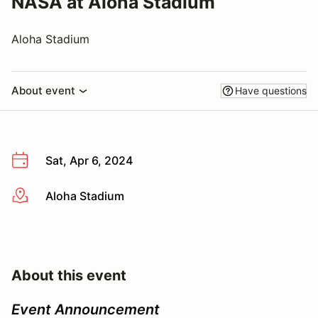
NASA at Aloha Stadium
Aloha Stadium
About event
Have questions
Sat, Apr 6, 2024
Aloha Stadium
More info
About this event
Event Announcement