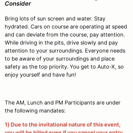
Consider
Bring lots of sun screen and water. Stay
hydrated. Cars on course are operating at speed
and can deviate from the course, pay attention.
While driving in the pits, drive slowly and pay
attention to your surroundings. Everyone needs
to be aware of your surroundings and place
safety as the top priority. You get to Auto-X, so
enjoy yourself and have fun!
The AM, Lunch and PM Participants are under
the following mandates:
1) Due to the invitational nature of this event,
you will be billed even if you cancel your entry.