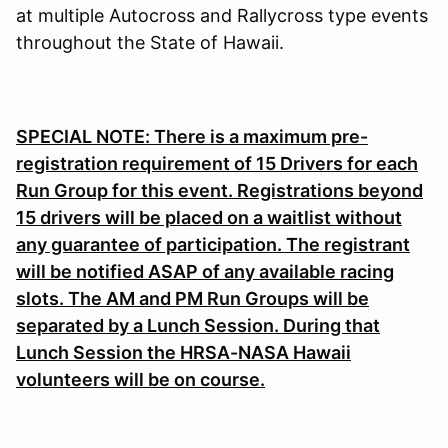
at multiple Autocross and Rallycross type events
throughout the State of Hawaii.
SPECIAL NOTE: There is a maximum pre-
registration requirement of 15 Drivers for each
Run Group for this event. Registrations beyond
15 drivers will be placed on a waitlist without
any guarantee of participation. The registrant
will be notified ASAP of any available racing
slots. The AM and PM Run Groups will be
separated by a Lunch Session. During that
Lunch Session the HRSA-NASA Hawaii
volunteers will be on course.