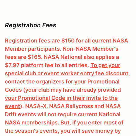
Registration Fees
Registration fees are $150 for all current NASA
Member participants. Non-NASA Member's
fees are $165. NASA National also applies a
$7.97 platform fee to all entries.
To get your
special club or event worker entry fee discount,
contact the organizers for your Promotional
Codes (your club may have already provided
your Promotional Code in their invite to the
event)
.
NASA-X, NASA Rallycross and NASA
Drift events will not require current National
NASA memberships. But, if you enter most of
the season's events, you will save money by