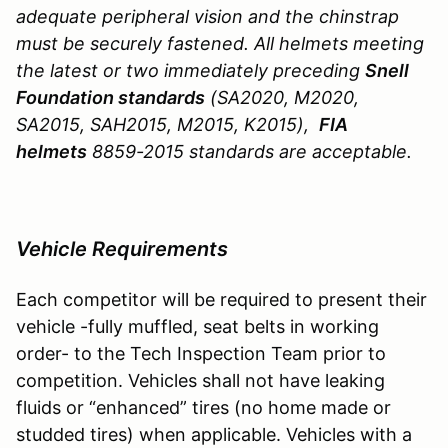
adequate peripheral vision and the chinstrap
must be securely fastened. All helmets meeting
the latest or two immediately preceding
Snell
Foundation standards
(SA2020, M2020,
SA2015, SAH2015, M2015, K2015),
FIA
helmets
8859-2015 standards are acceptable.
Vehicle Requirements
Each competitor will be required to present their
vehicle -fully muffled, seat belts in working
order- to the Tech Inspection Team prior to
competition. Vehicles shall not have leaking
fluids or “enhanced” tires (no home made or
studded tires) when applicable. Vehicles with a