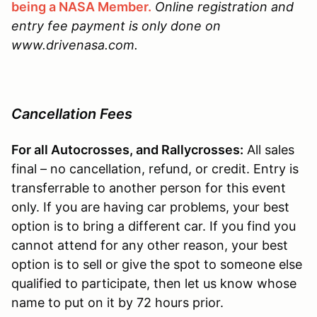
being a NASA Member.
Online registration and
entry fee payment is only done on
www.drivenasa.com.
Cancellation Fees
For all Autocrosses, and Rallycrosses:
All sales
final – no cancellation, refund, or credit. Entry is
transferrable to another person for this event
only. If you are having car problems, your best
option is to bring a different car. If you find you
cannot attend for any other reason, your best
option is to sell or give the spot to someone else
qualified to participate, then let us know whose
name to put on it by 72 hours prior.