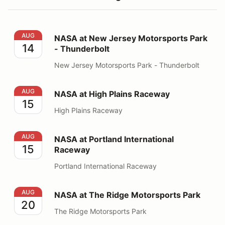
NASA at New Jersey Motorsports Park - Thunderbolt
AUG
NASA at New Jersey Motorsports Park
14
- Thunderbolt
New Jersey Motorsports Park - Thunderbolt
NASA at High Plains Raceway
AUG
NASA at High Plains Raceway
15
High Plains Raceway
NASA at Portland International Raceway
AUG
NASA at Portland International
15
Raceway
Portland International Raceway
NASA at The Ridge Motorsports Park
AUG
NASA at The Ridge Motorsports Park
20
The Ridge Motorsports Park