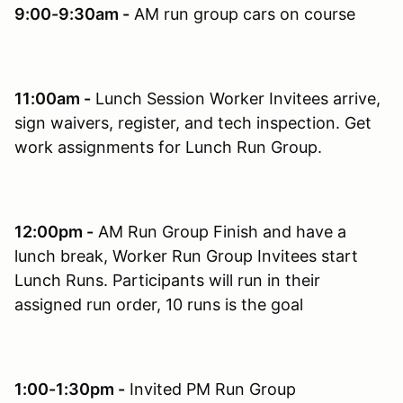
9:00-9:30am -
AM run group cars on course
11:00am -
Lunch Session Worker Invitees arrive,
sign waivers, register, and tech inspection. Get
work assignments for Lunch Run Group.
12:00pm -
AM Run Group Finish and have a
lunch break, Worker Run Group Invitees start
Lunch Runs. Participants will run in their
assigned run order, 10 runs is the goal
1:00-1:30pm -
Invited PM Run Group