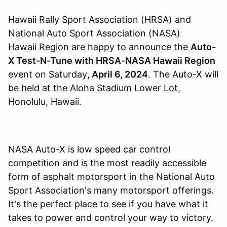
Hawaii Rally Sport Association (HRSA) and
National Auto Sport Association (NASA)
Hawaii Region are happy to announce the
Auto-
X Test-N-Tune with HRSA-NASA Hawaii Region
event on Saturday
, April 6, 2024
. The Auto-X will
be held at the Aloha Stadium Lower Lot,
Honolulu, Hawaii.
NASA Auto-X is low speed car control
competition and is the most readily accessible
form of asphalt motorsport in the National Auto
Sport Association's many motorsport offerings.
It's the perfect place to see if you have what it
takes to power and control your way to victory.