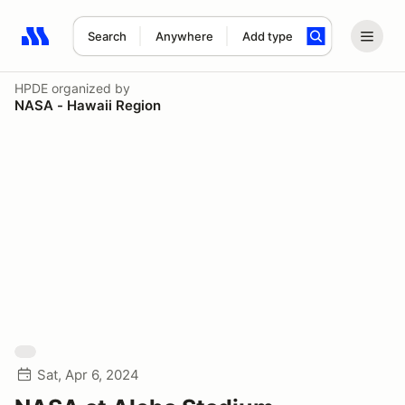
Search
Anywhere
Add type
Search results: No search term
HPDE
organized by
NASA - Hawaii Region
Sat, Apr 6, 2024