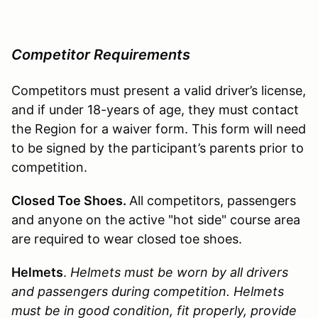
Competitor Requirements
Competitors must present a valid driver’s license,
and if under 18-years of age, they must contact
the Region for a waiver form. This form will need
to be signed by the participant’s parents prior to
competition.
Closed Toe Shoes.
All competitors, passengers
and anyone on the active "hot side" course area
are required to wear closed toe shoes.
Helmets
.
Helmets must be worn by all drivers
and passengers during competition. Helmets
must be in good condition, fit properly, provide