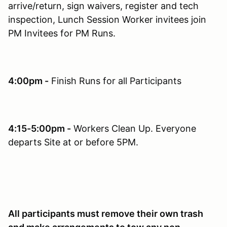
arrive/return, sign waivers, register and tech
inspection, Lunch Session Worker invitees join
PM Invitees for PM Runs.
4:00pm -
Finish Runs for all Participants
4:15-5:00pm -
Workers Clean Up. Everyone
departs Site at or before 5PM.
All participants must remove their own trash