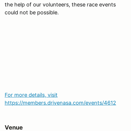
the help of our volunteers, these race events
could not be possible.
For more details, visit
https://members.drivenasa.com/events/4612
Venue