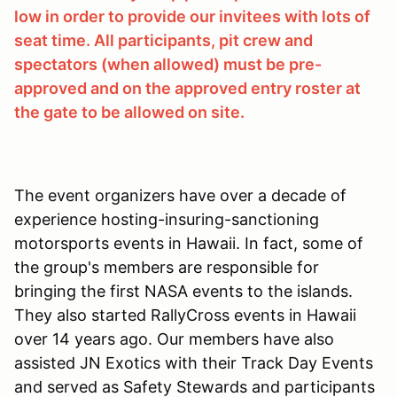
low in order to provide our invitees with lots of
seat time. All participants, pit crew and
spectators (when allowed) must be pre-
approved and on the approved entry roster at
the gate to be allowed on site.
The event organizers have over a decade of
experience hosting-insuring-sanctioning
motorsports events in Hawaii. In fact, some of
the group's members are responsible for
bringing the first NASA events to the islands.
They also started RallyCross events in Hawaii
over 14 years ago. Our members have also
assisted JN Exotics with their Track Day Events
and served as Safety Stewards and participants