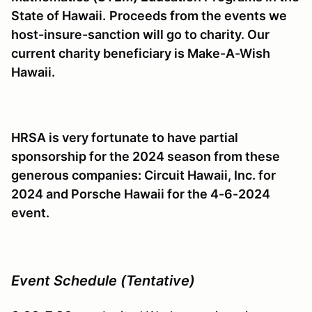
State of Hawaii.
Proceeds from the events we
host-insure-sanction will go to charity. Our
current charity beneficiary is Make-A-Wish
Hawaii.
HRSA is very fortunate to have partial
sponsorship for the 2024 season from these
generous companies: Circuit Hawaii, Inc. for
2024 and Porsche Hawaii for the 4-6-2024
event.
Event Schedule (Tentative)