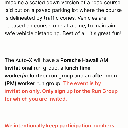
Imagine a scaled down version of a road course
laid out on a paved parking lot where the course
is delineated by traffic cones. Vehicles are
released on course, one at a time, to maintain
safe vehicle distancing. Best of all, it's great fun!
The Auto-X will have a
Porsche Hawaii AM
Invitational
run group, a
lunch time
worker/volunteer
run group and an
afternoon
(PM) worker
run group.
The event is by
invitation only. Only sign up for the Run Group
for which you are invited.
We intentionally keep participation numbers