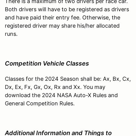
There is a maximum of two drivers per race car.
Both drivers will have to be registered as drivers
and have paid their entry fee. Otherwise, the
registered driver may share his/her allocated
runs.
Competition Vehicle Classes
Classes for the 2024 Season shall be: Ax, Bx, Cx,
Dx, Ex, Fx, Gx, Ox, Rx and Xx. You may
download the 2024 NASA Auto-X Rules and
General Competition Rules.
Additional Information and Things to