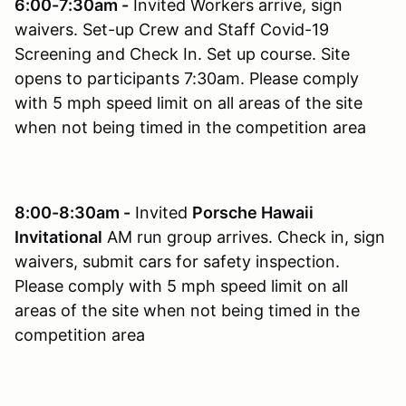
6:00-7:30am -
Invited Workers arrive, sign
waivers. Set-up Crew and Staff Covid-19
Screening and Check In. Set up course. Site
opens to participants 7:30am. Please comply
with 5 mph speed limit on all areas of the site
when not being timed in the competition area
8:00-8:30am -
Invited
Porsche Hawaii
Invitational
AM run group arrives. Check in, sign
waivers, submit cars for safety inspection.
Please comply with 5 mph speed limit on all
areas of the site when not being timed in the
competition area