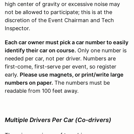
high center of gravity or excessive noise may
not be allowed to participate; this is at the
discretion of the Event Chairman and Tech
Inspector.
Each car owner must pick a car number to easily
identify their car on course.
Only one number is
needed per car, not per driver. Numbers are
first-come, first-serve per event, so register
early.
Please use magnets, or print/write large
numbers on paper.
The numbers must be
readable from 100 feet away.
Multiple Drivers Per Car (Co-drivers)