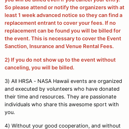
So please attend or notify the organizers with at
least 1 week advanced notice so they can find a
replacement entrant to cover your fees. If no
replacement can be found you will be billed for
the event. This is necessary to cover the Event
Sanction, Insurance and Venue Rental Fees.
2) If you do not show up to the event without
canceling, you will be billed.
3) All HRSA - NASA Hawaii events are organized
and executed by volunteers who have donated
their time and resources. They are passionate
individuals who share this awesome sport with
you.
4) Without your good cooperation, and without