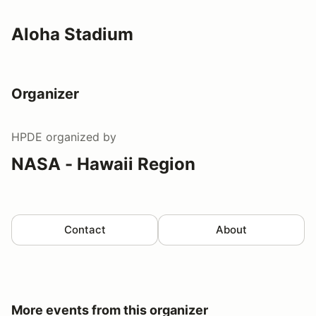
Aloha Stadium
Organizer
HPDE
organized by
NASA - Hawaii Region
Contact
About
More events from this organizer