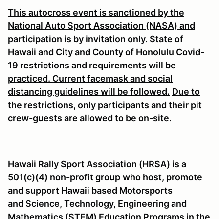
This autocross event is sanctioned by the
National Auto Sport Association (NASA) and
participation is by invitation only. State of
Hawaii and City and County of Honolulu Covid-
19 restrictions and requirements will be
practiced. Current facemask and social
distancing guidelines will be followed.
Due to
the restrictions, only participants and their pit
crew-guests are allowed to be on-site.
Hawaii Rally Sport Association (HRSA) is a
501(c)(4) non-profit group
who host, promote
and support Hawaii based Motorsports
and Science, Technology, Engineering and
Mathematics (STEM) Education Programs in the