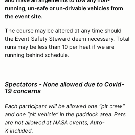
and make arrangements to tow any non-
running, un-safe or un-drivable vehicles from
the event site.
The course may be altered at any time should
the Event Safety Steward deem necessary. Total
runs may be less than 10 per heat if we are
running behind schedule.
Spectators - None allowed due to Covid-
19
concerns
Each participant will be allowed one “pit crew”
and one “pit vehicle” in the paddock area. Pets
are not allowed at NASA events, Auto-
X included
.