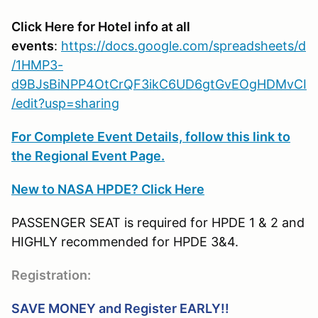
Click Here for Hotel info at all
events
:
https://docs.google.com/spreadsheets/d
/1HMP3-
d9BJsBiNPP4OtCrQF3ikC6UD6gtGvEOgHDMvCI
/edit?usp=sharing
For Complete Event Details, follow this link to
the Regional Event Page.
New to NASA HPDE? Click Here
PASSENGER SEAT is required for HPDE 1 & 2 and
HIGHLY recommended for HPDE 3&4.
Registration:
SAVE MONEY and Register EARLY!!