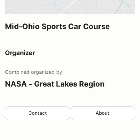
Mid-Ohio Sports Car Course
Organizer
Combined
organized by
NASA - Great Lakes Region
Contact
About