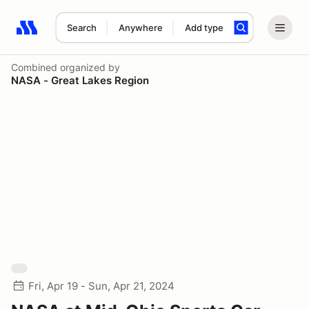
Search
Anywhere
Add type
Search results: No search term
Combined
organized by
NASA - Great Lakes Region
Fri, Apr 19 - Sun, Apr 21, 2024