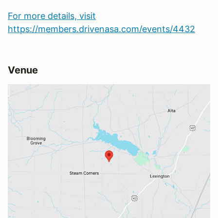
For more details, visit
https://members.drivenasa.com/events/4432
Venue