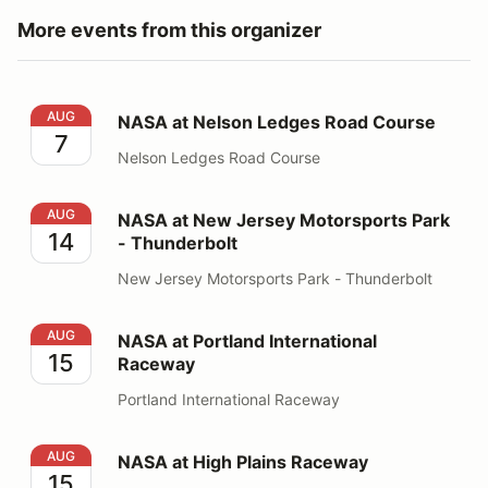
More events from this organizer
NASA at Nelson Ledges Road Course
AUG
NASA at Nelson Ledges Road Course
7
Nelson Ledges Road Course
NASA at New Jersey Motorsports Park - Thunderbolt
AUG
NASA at New Jersey Motorsports Park
14
- Thunderbolt
New Jersey Motorsports Park - Thunderbolt
NASA at Portland International Raceway
AUG
NASA at Portland International
15
Raceway
Portland International Raceway
NASA at High Plains Raceway
AUG
NASA at High Plains Raceway
15