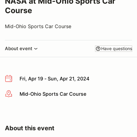
NASA at Mid-Ohio Sports Car
Course
Mid-Ohio Sports Car Course
About event
Have questions
Fri, Apr 19 - Sun, Apr 21, 2024
Mid-Ohio Sports Car Course
More info
About this event