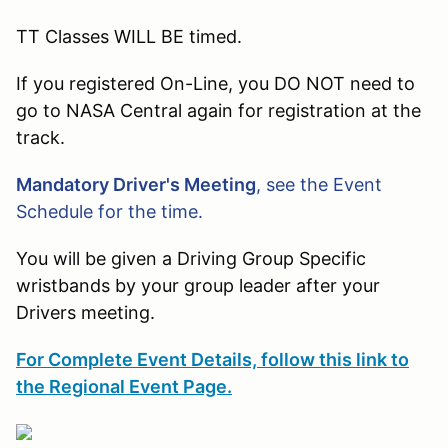
TT Classes WILL BE timed.
If you registered On-Line, you DO NOT need to
go to NASA Central again for registration at the
track.
Mandatory Driver's Meeting
, see the Event
Schedule for the time.
You will be given a Driving Group Specific
wristbands by your group leader after your
Drivers meeting.
For Complete Event Details, follow this link to
the Regional Event Page.