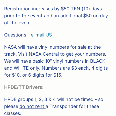
Registration increases by $50 TEN (10) days
prior to the event and an additional $50 on day
of the event.
Questions -
e-mail US
NASA will have vinyl numbers for sale at the
track. Visit NASA Central to get your numbers.
We will have basic 10" vinyl numbers in BLACK
and WHITE only. Numbers are $3 each, 4 digits
for $10, or 6 digits for $15.
HPDE/TT Drivers:
HPDE groups 1, 2, 3 & 4 will not be timed - so
please
do not rent
a Transponder for these
classes.