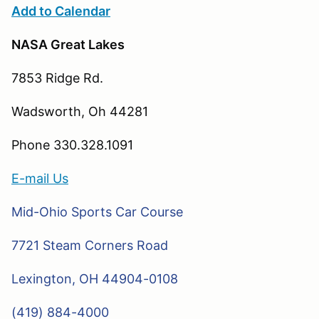
Add to Calendar
NASA Great Lakes
7853 Ridge Rd.
Wadsworth, Oh 44281
Phone 330.328.1091
E-mail Us
Mid-Ohio Sports Car Course
7721 Steam Corners Road
Lexington, OH 44904-0108
(419) 884-4000