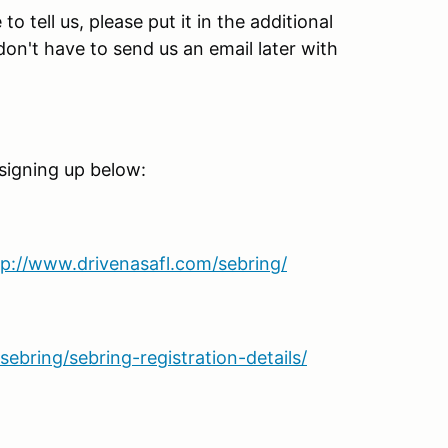
o tell us, please put it in the additional
n't have to send us an email later with
 signing up below:
tp://www.drivenasafl.com/sebring/
ebring/sebring-registration-details/