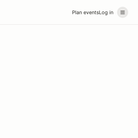
Plan events
Log in