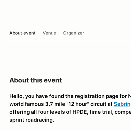
About event
Venue
Organizer
About this event
Hello, you have found the registration page for 
world famous 3.7 mile "12 hour" circuit at
Sebrin
offering all four levels of HPDE, time trial, comp
sprint roadracing.