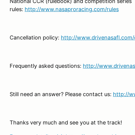
National CCR (rulebook) and competition series
rules:
http://www.nasaproracing.com/rules
Cancellation policy:
http://www.drivenasafl.com/c
Frequently asked questions:
http://www.drivenas
Still need an answer? Please contact us:
http://w
Thanks very much and see you at the track!