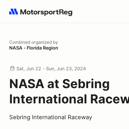
Search results: No search term
Combined
organized by
NASA - Florida Region
Sat, Jun 22 - Sun, Jun 23, 2024
NASA at Sebring
International Race
Sebring International Raceway