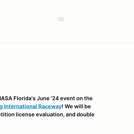
NASA Florida's June '24 event on the
g International Raceway
! We will be
etition license evaluation, and double