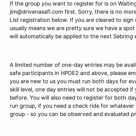
If the group you want to register for is on Waitin
jim@drivenasafl.com first. Sorry, there is no mor
List registration below. If you are cleared to sign 
usually means we are pretty sure we have a spot f
will automatically be applied to the next Sebring 
A limited number of one-day entries may be avail
safe participants in HPDE2 and above, please emai
you are new to us you must run both days for eva
skill level, one day entries will not be accepted 
before. You will also need to register for both day
run group, if you need a check ride for whatever 
group - so you can be observed and evaluated p