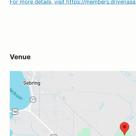
For more details, visit https://members.drivena
Venue