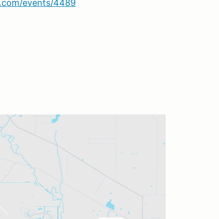
sa.com/events/4489