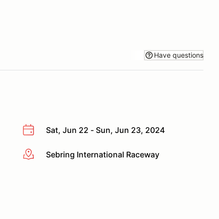
Have questions
Sat, Jun 22 - Sun, Jun 23, 2024
Sebring International Raceway
More info