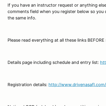
If you have an instructor request or anything else t
comments field when you register below so you do
the same info.
Please read everything at all these links BEFORE
Details page including schedule and entry list:
ht
Registration details:
http://www.drivenasafl.com/s