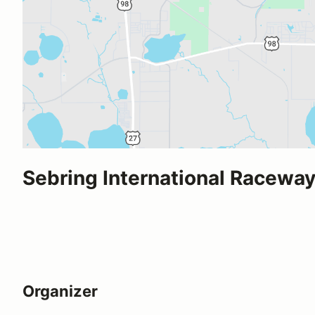
Sebring International Racewa
Organizer