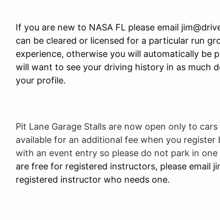
If you are new to NASA FL please email jim@driv
can be cleared or licensed for a particular run g
experience, otherwise you will automatically be p
will want to see your driving history in as much det
your profile.
Pit Lane Garage Stalls are now open only to cars 
available for an additional fee when you register
with an event entry so please do not park in one 
are free for registered instructors, please email 
registered instructor who needs one.