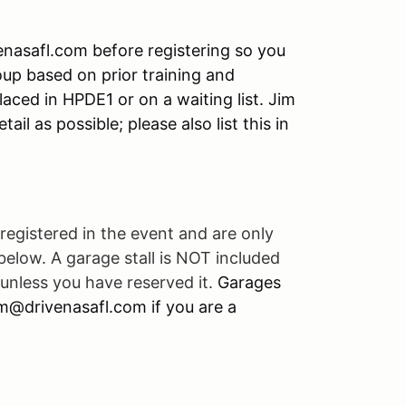
enasafl.com before registering so you
roup based on prior training and
laced in HPDE1 or on a waiting list. Jim
ail as possible; please also list this in
registered in the event and are only
 below. A garage stall is NOT included
unless you have reserved it.
Garages
jim@drivenasafl.com if you are a