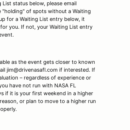
g List status below, please email
e "holding" of spots without a Waiting
up for a Waiting List entry below, it
or you. If not, your Waiting List entry
event.
able as the event gets closer to known
l jim@drivenasafl.com if interested. If
luation – regardless of experience or
if you have not run with NASA FL
s if it is your first weekend in a higher
reason, or plan to move to a higher run
roperly.