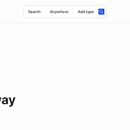
Search
Anywhere
Add type
way