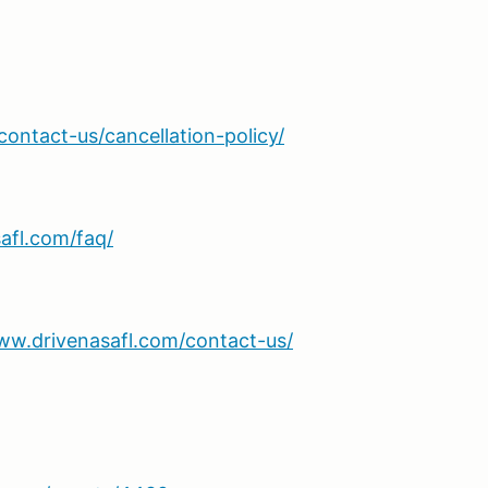
ontact-us/cancellation-policy/
afl.com/faq/
ww.drivenasafl.com/contact-us/