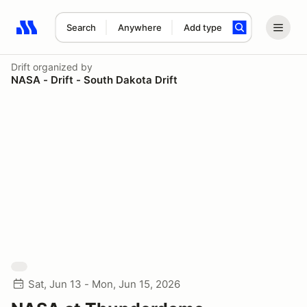
Search
Anywhere
Add type
Search results: No search term
Drift
organized by
NASA - Drift - South Dakota Drift
Sat, Jun 13 - Mon, Jun 15, 2026