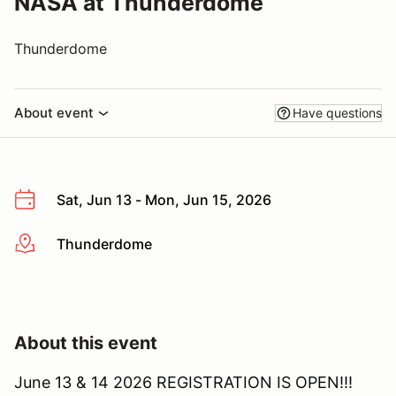
NASA at Thunderdome
Thunderdome
About event
Have questions
Sat, Jun 13 - Mon, Jun 15, 2026
Thunderdome
More info
About this event
June 13 & 14 2026 REGISTRATION IS OPEN!!!