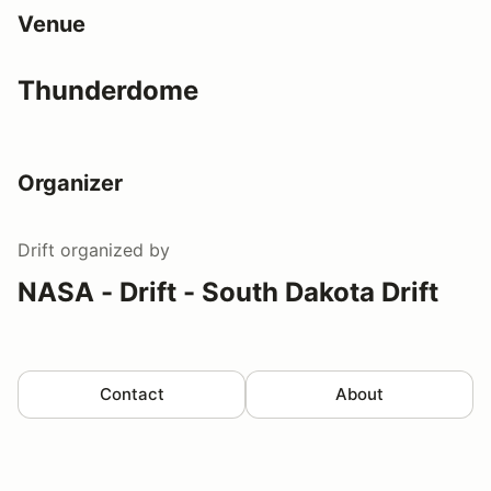
Venue
Thunderdome
Organizer
Drift
organized by
NASA - Drift - South Dakota Drift
Contact
About