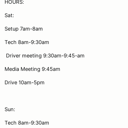
HOURS:
Sat:
Setup 7am-8am
Tech 8am-9:30am
Driver meeting 9:30am-9:45-am
Media Meeting 9:45am
Drive 10am-5pm
Sun:
Tech 8am-9:30am