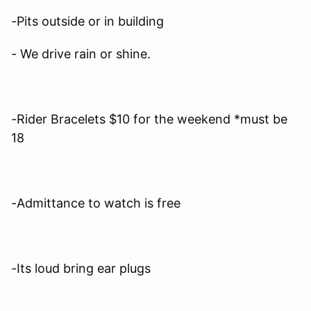
-Pits outside or in building
- We drive rain or shine.
-Rider Bracelets $10 for the weekend *must be
18
-Admittance to watch is free
-Its loud bring ear plugs