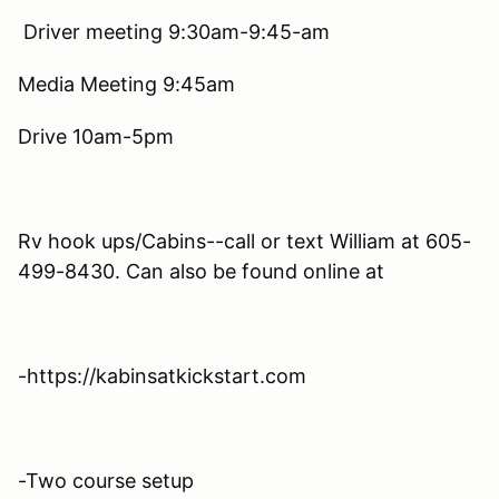
Driver meeting 9:30am-9:45-am
Media Meeting 9:45am
Drive 10am-5pm
Rv hook ups/Cabins--call or text William at 605-
499-8430. Can also be found online at
-https://kabinsatkickstart.com
-Two course setup