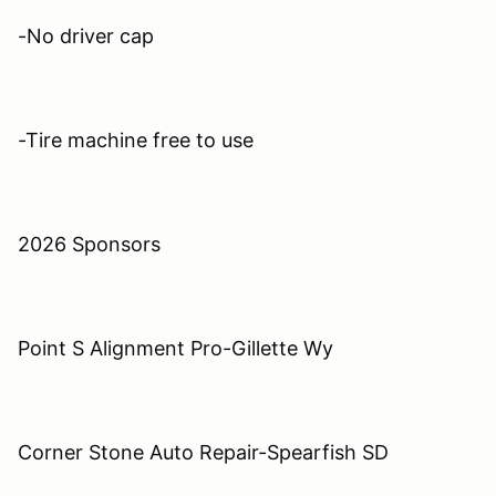
-No driver cap
-Tire machine free to use
2026 Sponsors
Point S Alignment Pro-Gillette Wy
Corner Stone Auto Repair-Spearfish SD