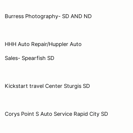
Burress Photography- SD AND ND
HHH Auto Repair/Huppler Auto
Sales- Spearfish SD
Kickstart travel Center Sturgis SD
Corys Point S Auto Service Rapid City SD