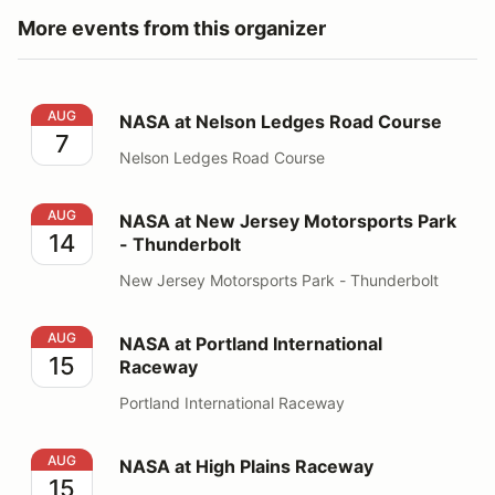
More events from this organizer
NASA at Nelson Ledges Road Course
AUG
NASA at Nelson Ledges Road Course
7
Nelson Ledges Road Course
NASA at New Jersey Motorsports Park - Thunderbolt
AUG
NASA at New Jersey Motorsports Park
14
- Thunderbolt
New Jersey Motorsports Park - Thunderbolt
NASA at Portland International Raceway
AUG
NASA at Portland International
15
Raceway
Portland International Raceway
NASA at High Plains Raceway
AUG
NASA at High Plains Raceway
15