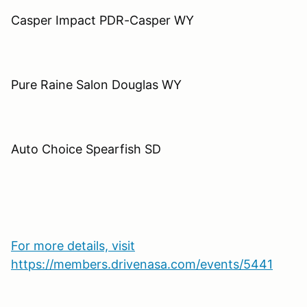
Casper Impact PDR-Casper WY
Pure Raine Salon Douglas WY
Auto Choice Spearfish SD
For more details, visit
https://members.drivenasa.com/events/5441