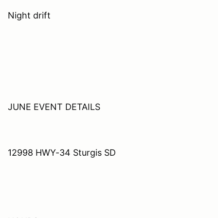
Night drift
JUNE EVENT DETAILS
12998 HWY-34 Sturgis SD