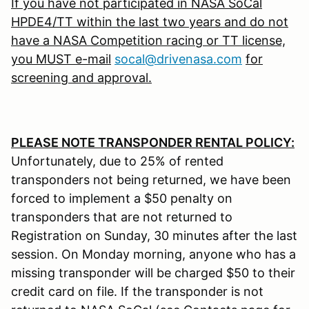
If you have not participated in NASA SoCal
HPDE4/TT within the last two years and do not
have a NASA Competition racing or TT license,
you MUST e-mail
socal@drivenasa.com
for
screening and approval.
PLEASE NOTE TRANSPONDER RENTAL POLICY:
Unfortunately, due to 25% of rented
transponders not being returned, we have been
forced to implement a $50 penalty on
transponders that are not returned to
Registration on Sunday, 30 minutes after the last
session. On Monday morning, anyone who has a
missing transponder will be charged $50 to their
credit card on file. If the transponder is not