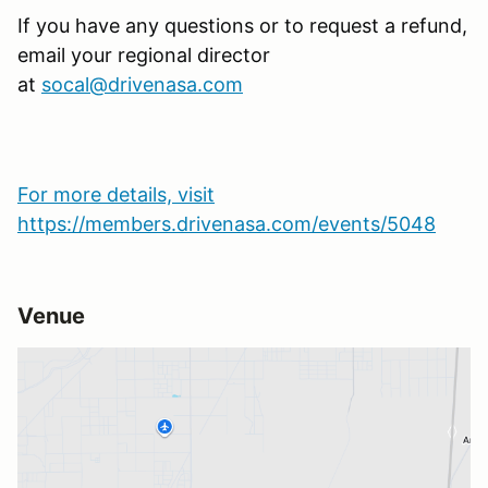
If you have any questions or to request a refund,
email your regional director
at
socal@drivenasa.com
For more details, visit
https://members.drivenasa.com/events/5048
Venue