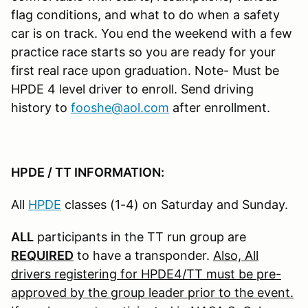
flag conditions, and what to do when a safety
car is on track. You end the weekend with a few
practice race starts so you are ready for your
first real race upon graduation. Note- Must be
HPDE 4 level driver to enroll. Send driving
history to
fooshe@aol.com
after enrollment.
HPDE / TT INFORMATION:
All
HPDE
classes (1-4) on Saturday and Sunday.
ALL
participants in the TT run group are
REQUIRED
to have a transponder.
Also, All
drivers registering for HPDE4/TT must be pre-
approved by the group leader prior to the event.