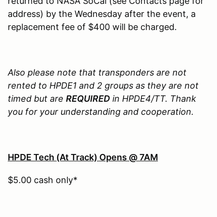
returned to NASA SoCal (see Contacts page for
address) by the Wednesday after the event, a
replacement fee of $400 will be charged.
Also please note that transponders are not
rented to HPDE1 and 2 groups as they are not
timed but are
REQUIRED
in HPDE4/TT. Thank
you for your understanding and cooperation.
HPDE Tech (At Track) Opens @ 7AM
$5.00 cash only*