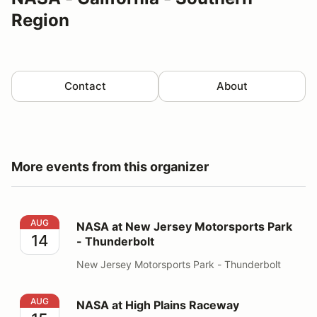
Region
Contact
About
More events from this organizer
NASA at New Jersey Motorsports Park - Thunderbolt
AUG
NASA at New Jersey Motorsports Park
14
- Thunderbolt
New Jersey Motorsports Park - Thunderbolt
NASA at High Plains Raceway
AUG
NASA at High Plains Raceway