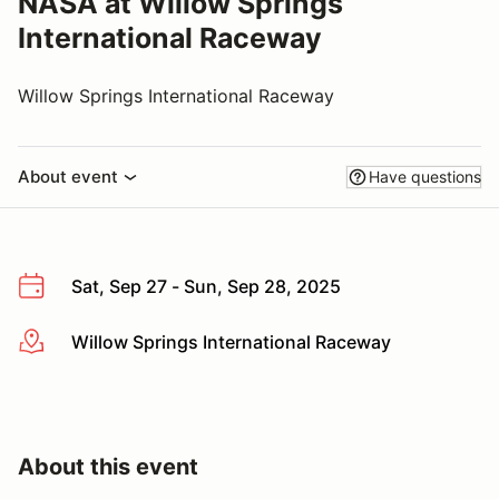
NASA at Willow Springs
International Raceway
Willow Springs International Raceway
About event
Have questions
Sat, Sep 27 - Sun, Sep 28, 2025
Willow Springs International Raceway
More info
About this event