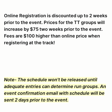
Online Registration is discounted up to 2 weeks
prior to the event. Prices for the TT groups will
increase by $75 two weeks prior to the event.
Fees are $100 higher than online price when
registering at the track!
Note- The schedule won't be released until
adequate entries can determine run groups. An
event confirmation email with schedule will be
sent 2 days prior to the event.