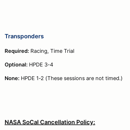
Transponders
Required:
Racing, Time Trial
Optional:
HPDE 3-4
None:
HPDE 1-2 (These sessions are not timed.)
NASA SoCal Cancellation Policy: