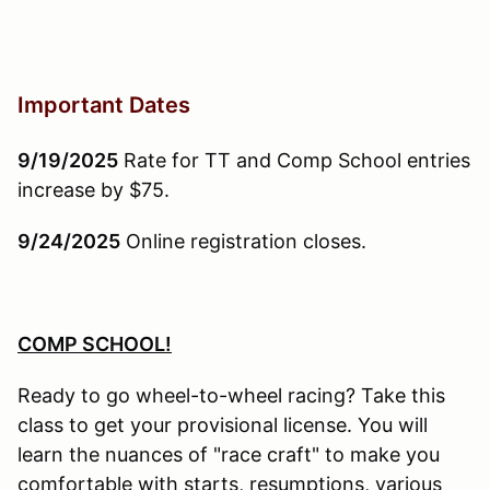
Important Dates
9/19/2025
Rate for TT and Comp School entries
increase by $75.
9/24/2025
Online registration closes.
COMP SCHOOL!
Ready to go wheel-to-wheel racing? Take this
class to get your provisional license. You will
learn the nuances of "race craft" to make you
comfortable with starts, resumptions, various