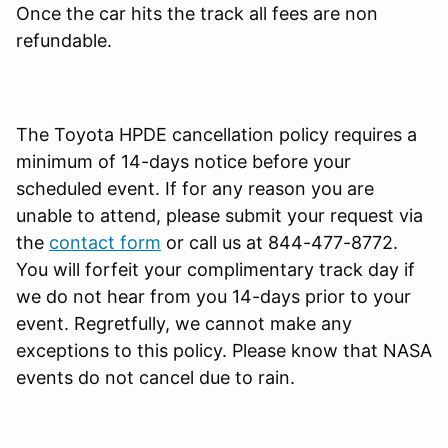
Once the car hits the track all fees are non
refundable.
The Toyota HPDE cancellation policy requires a
minimum of 14-days notice before your
scheduled event. If for any reason you are
unable to attend, please submit your request via
the
contact form
or call us at 844-477-8772.
You will forfeit your complimentary track day if
we do not hear from you 14-days prior to your
event. Regretfully, we cannot make any
exceptions to this policy. Please know that NASA
events do not cancel due to rain.