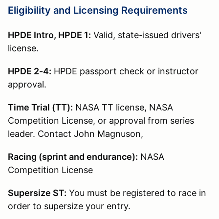
Eligibility and Licensing Requirements
HPDE Intro, HPDE 1:
Valid, state-issued drivers'
license.
HPDE 2-4:
HPDE passport check or instructor
approval.
Time Trial (TT):
NASA TT license, NASA
Competition License, or approval from series
leader. Contact John Magnuson,
Racing (sprint and endurance):
NASA
Competition License
Supersize ST:
You must be registered to race in
order to supersize your entry.