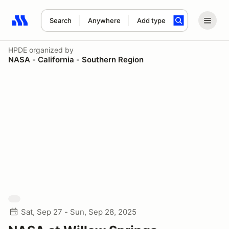
Search
Anywhere
Add type
Search results: No search term
HPDE
organized by
NASA - California - Southern Region
Sat, Sep 27 - Sun, Sep 28, 2025