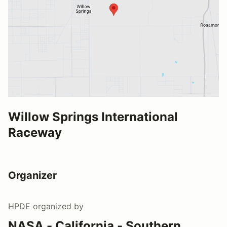
Willow Springs International
Raceway
Organizer
HPDE
organized by
NASA - California - Southern