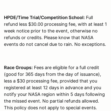
HPDE/Time Trial/Competition School:
Full
refund less $30.00 processing fee, with at least 1
week notice prior to the event, otherwise no
refunds or credits. Please know that NASA
events do not cancel due to rain. No exceptions.
Race Groups:
Fees are eligible for a full credit
(good for 365 days from the day of issuance),
less a $30 processing fee, provided that you
registered at least 12 days in advance and you
notify your NASA region within 5 days following
the missed event. No partial refunds allowed.
This policy does not apply to special events.