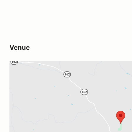
Venue