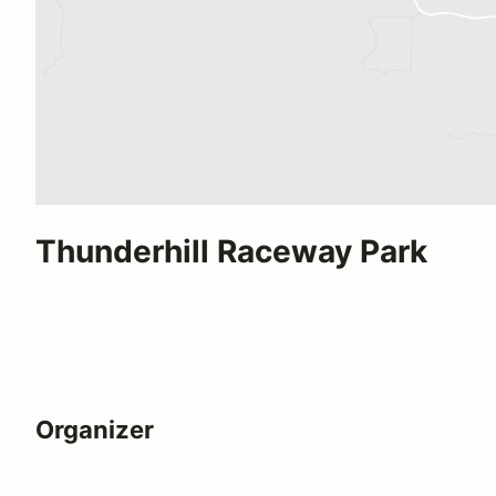
Thunderhill Raceway Park
Organizer