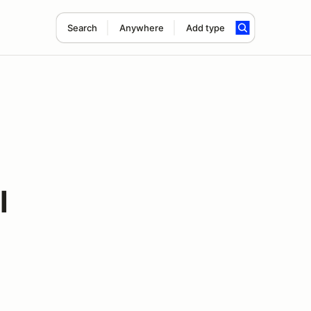
Search
Anywhere
Add type
l