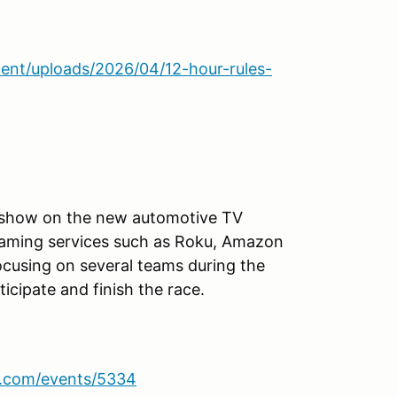
ent/uploads/2026/04/12-hour-rules-
s show on the new automotive TV
reaming services such as Roku, Amazon
focusing on several teams during the
icipate and finish the race.
sa.com/events/5334