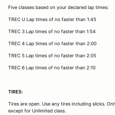
Five classes based on your declared lap times:
TREC U Lap times of no faster than 1:45
TREC 3 Lap times of no faster than 1:54
TREC 4 Lap times of no faster than 2:00
TREC 5 Lap times of no faster than 2:05
TREC 6 Lap times of no faster than 2:10
TIRES:
Tires are open. Use any tires including slicks. O
except for Unlimited class.