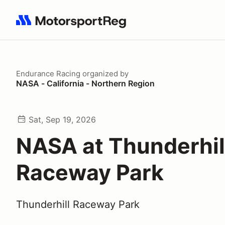
Search results: No search term
Endurance Racing
organized by
NASA - California - Northern Region
Sat, Sep 19, 2026
NASA at Thunderhil
Raceway Park
Thunderhill Raceway Park