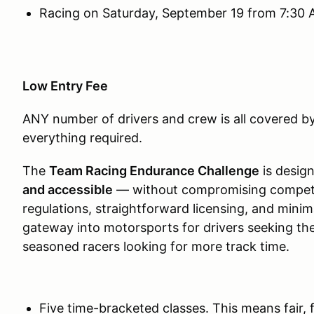
Racing on Saturday, September 19 from 7:30 
Low Entry Fee
ANY number of drivers and crew is all covered by
everything required.
The
Team Racing Endurance Challenge
is desig
and accessible
— without compromising competitio
regulations, straightforward licensing, and minima
gateway into motorsports for drivers seeking thei
seasoned racers looking for more track time.
Five time-bracketed classes. This means fair, 