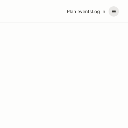
Plan events
Log in