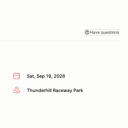
Have questions
Sat, Sep 19, 2026
Thunderhill Raceway Park
More info