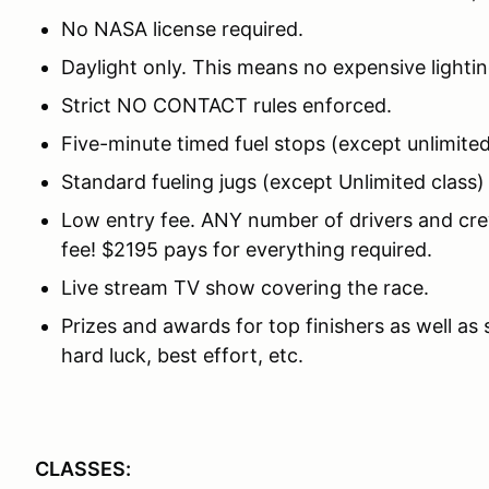
No NASA license required.
Daylight only. This means no expensive lightin
Strict NO CONTACT rules enforced.
Five-minute timed fuel stops (except unlimited
Standard fueling jugs (except Unlimited class
Low entry fee. ANY number of drivers and crew
fee! $2195 pays for everything required.
Live stream TV show covering the race.
Prizes and awards for top finishers as well as
hard luck, best effort, etc.
CLASSES: