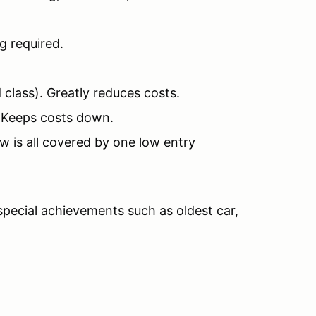
g required.
 class). Greatly reduces costs.
) Keeps costs down.
 is all covered by one low entry
 special achievements such as oldest car,