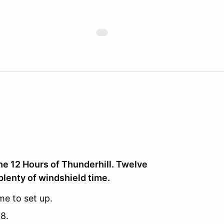
he 12 Hours of Thunderhill. Twelve
plenty of windshield time.
me to set up.
8.