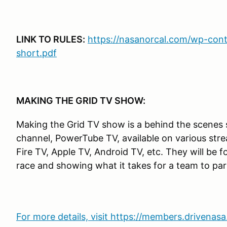
LINK TO RULES:
https://nasanorcal.com/wp-cont
short.pdf
MAKING THE GRID TV SHOW:
Making the Grid TV show is a behind the scene
channel, PowerTube TV, available on various st
Fire TV, Apple TV, Android TV, etc. They will be 
race and showing what it takes for a team to part
For more details, visit https://members.drivena