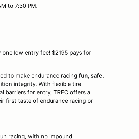
AM to 7:30 PM.
 one low entry fee! $2195 pays for
ned to make endurance racing
fun, safe,
n integrity. With flexible tire
l barriers for entry, TREC offers a
r first taste of endurance racing or
fun racing, with no impound.