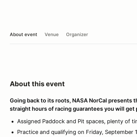
About event
Venue
Organizer
About this event
Going back to its roots, NASA NorCal presents t
straight hours of racing guarantees you will get 
Assigned Paddock and Pit spaces, plenty of ti
Practice and qualifying on Friday, September 1