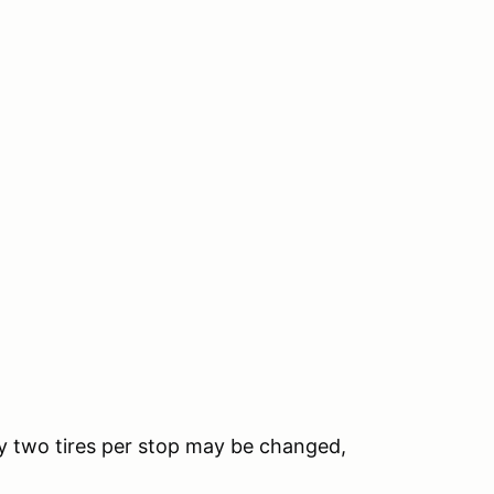
nly two tires per stop may be changed,