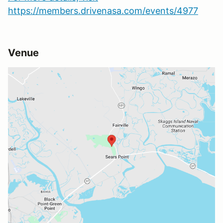
https://members.drivenasa.com/events/4977
Venue