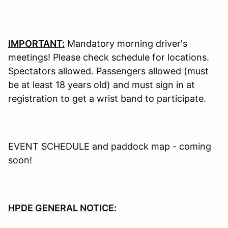
IMPORTANT:
Mandatory morning driver's
meetings! Please check schedule for locations.
Spectators allowed. Passengers allowed (must
be at least 18 years old) and must sign in at
registration to get a wrist band to participate.
EVENT SCHEDULE and paddock map - coming
soon!
HPDE GENERAL NOTICE
: