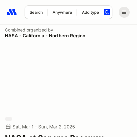
Search
Anywhere
Add type
Search results: No search term
Combined
organized by
NASA - California - Northern Region
Sat, Mar 1 - Sun, Mar 2, 2025