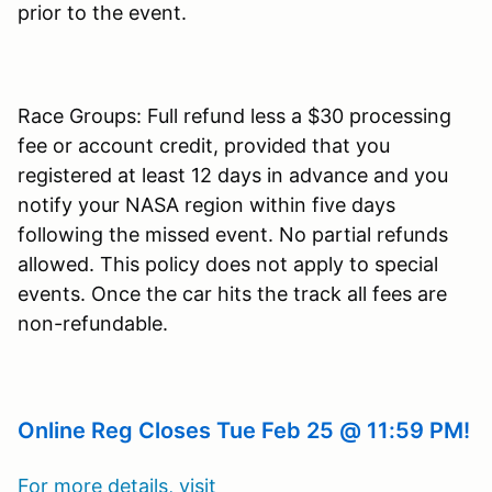
prior to the event.
Race Groups: Full refund less a $30 processing
fee or account credit, provided that you
registered at least 12 days in advance and you
notify your NASA region within five days
following the missed event. No partial refunds
allowed. This policy does not apply to special
events. Once the car hits the track all fees are
non-refundable.
Online Reg Closes Tue Feb 25 @ 11:59 PM!
For more details, visit