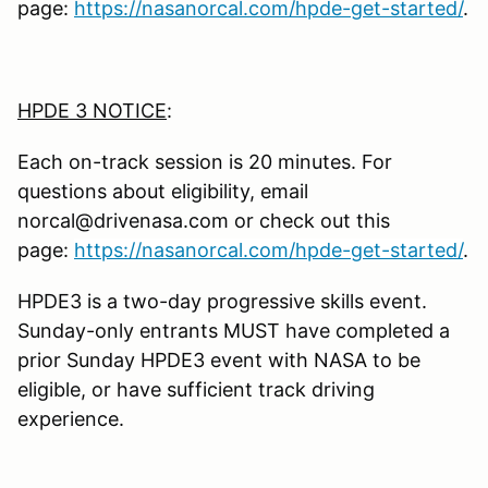
page:
https://nasanorcal.com/hpde-get-started/
.
HPDE 3 NOTICE
:
Each on-track session is 20 minutes. For
questions about eligibility, email
norcal@drivenasa.com or check out this
page:
https://nasanorcal.com/hpde-get-started/
.
HPDE3 is a two-day progressive skills event.
Sunday-only entrants MUST have completed a
prior Sunday HPDE3 event with NASA to be
eligible, or have sufficient track driving
experience.