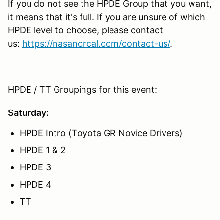
If you do not see the HPDE Group that you want,
it means that it's full. If you are unsure of which
HPDE level to choose, please contact
us:
https://nasanorcal.com/contact-us/
.
HPDE / TT Groupings for this event:
Saturday:
HPDE Intro (Toyota GR Novice Drivers)
HPDE 1 & 2
HPDE 3
HPDE 4
TT