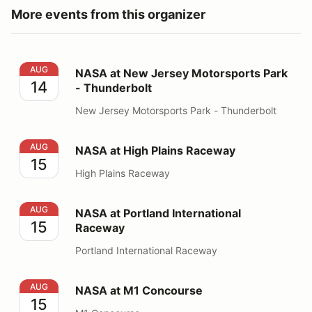
More events from this organizer
NASA at New Jersey Motorsports Park - Thunderbolt
AUG
NASA at New Jersey Motorsports Park
14
- Thunderbolt
New Jersey Motorsports Park - Thunderbolt
NASA at High Plains Raceway
AUG
NASA at High Plains Raceway
15
High Plains Raceway
NASA at Portland International Raceway
AUG
NASA at Portland International
15
Raceway
Portland International Raceway
NASA at M1 Concourse
AUG
NASA at M1 Concourse
15