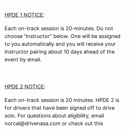
HPDE 1 NOTICE
:
Each on-track session is 20-minutes. Do not
choose "instructor" below. One will be assigned
to you automatically and you will receive your
instructor pairing about 10 days ahead of the
event by email.
HPDE 2 NOTICE
:
Each on-track session is 20 minutes. HPDE 2 is
for drivers that have been signed off to drive
solo. For questions about eligibility, email
norcal@drivenasa.com or check out this