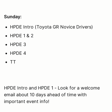
Sunday:
HPDE Intro (Toyota GR Novice Drivers)
HPDE 1 & 2
HPDE 3
HPDE 4
TT
HPDE Intro and HPDE 1 - Look for a welcome
email about 10 days ahead of time with
important event info!