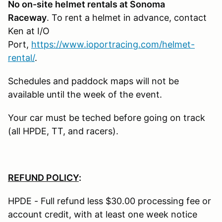
No on-site helmet rentals at Sonoma
Raceway
. To rent a helmet in advance, contact
Ken at I/O
Port,
https://www.ioportracing.com/helmet-
rental/
.
Schedules and paddock maps will not be
available until the week of the event.
Your car must be teched before going on track
(all HPDE, TT, and racers).
REFUND POLICY
:
HPDE - Full refund less $30.00 processing fee or
account credit, with at least one week notice