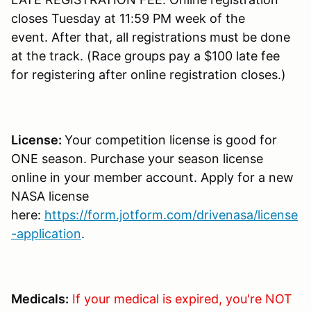
closes Tuesday at 11:59 PM week of the
event. After that, all registrations must be done
at the track. (Race groups pay a $100 late fee
for registering after online registration closes.)
License:
Your competition license is good for
ONE season. Purchase your season license
online in your member account. Apply for a new
NASA license
here:
https://form.jotform.com/drivenasa/license
-application
.
Medicals:
If your medical is expired, you're NOT