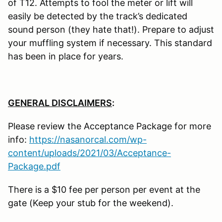
of T12. Attempts to fool the meter or lift will
easily be detected by the track’s dedicated
sound person (they hate that!). Prepare to adjust
your muffling system if necessary. This standard
has been in place for years.
GENERAL DISCLAIMERS
:
Please review the Acceptance Package for more
info:
https://nasanorcal.com/wp-
content/uploads/2021/03/Acceptance-
Package.pdf
There is a $10 fee per person per event at the
gate (Keep your stub for the weekend).