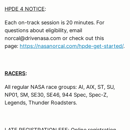
HPDE 4 NOTICE
:
Each on-track session is 20 minutes. For
questions about eligibility, email
norcal@drivenasa.com or check out this
page:
https://nasanorcal.com/hpde-get-started/
.
RACERS
:
All regular NASA race groups: AI, AIX, ST, SU,
NP01, SM, SE30, SE46, 944 Spec, Spec-Z,
Legends, Thunder Roadsters.
LATE REGISTRATION FEE: Online registration