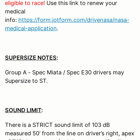
eligible to race!
Use this link to renew your
medical
info:
https://form.jotform.com/drivenasa/nasa-
medical-application
.
SUPERSIZE NOTES
:
Group A - Spec Miata / Spec E30 drivers may
Supersize to ST.
SOUND LIMIT
:
There is a STRICT sound limit of 103 dB
measured 50’ from the line on driver’s right, apex