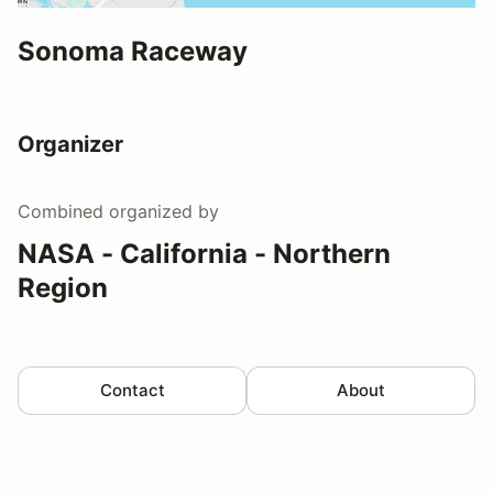
Sonoma Raceway
Organizer
Combined
organized by
NASA - California - Northern
Region
Contact
About