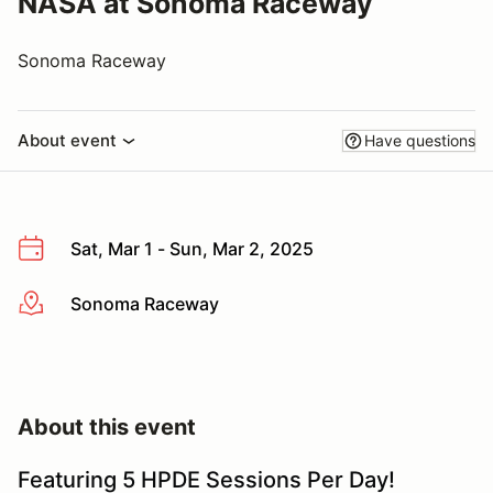
NASA at Sonoma Raceway
Sonoma Raceway
About event
Have questions
Sat, Mar 1 - Sun, Mar 2, 2025
Sonoma Raceway
More info
About this event
Featuring 5 HPDE Sessions Per Day!