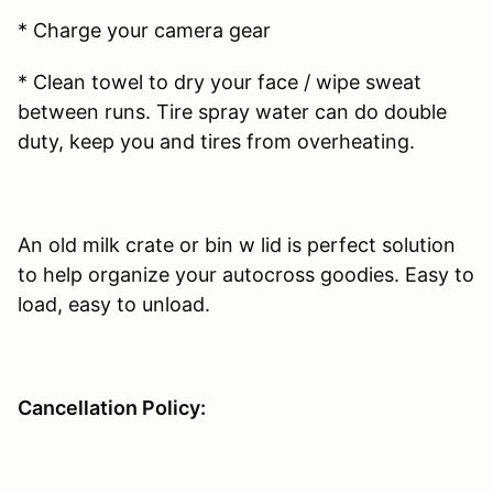
* Charge your camera gear
* Clean towel to dry your face / wipe sweat
between runs. Tire spray water can do double
duty, keep you and tires from overheating.
An old milk crate or bin w lid is perfect solution
to help organize your autocross goodies. Easy to
load, easy to unload.
Cancellation Policy: