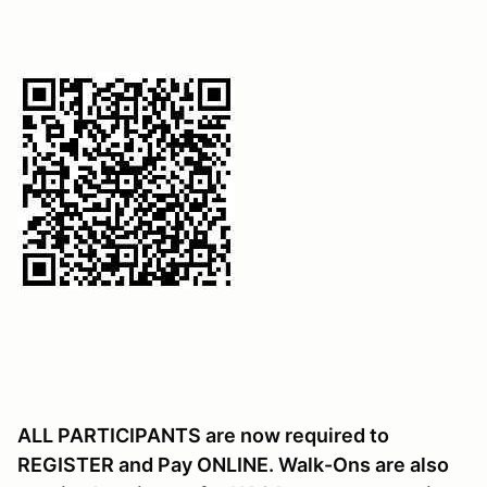
ALL PARTICIPANTS are now required to
REGISTER and Pay ONLINE. Walk-Ons are also