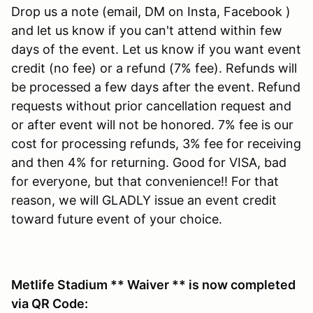
Drop us a note (email, DM on Insta, Facebook )
and let us know if you can't attend within few
days of the event. Let us know if you want event
credit (no fee) or a refund (7% fee). Refunds will
be processed a few days after the event. Refund
requests without prior cancellation request and
or after event will not be honored. 7% fee is our
cost for processing refunds, 3% fee for receiving
and then 4% for returning. Good for VISA, bad
for everyone, but that convenience!! For that
reason, we will GLADLY issue an event credit
toward future event of your choice.
Metlife Stadium ** Waiver ** is now completed
via QR Code: