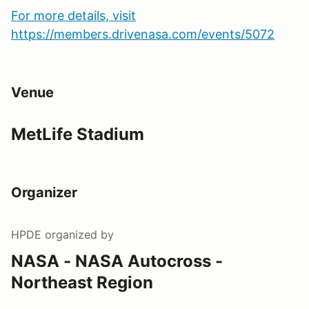
For more details, visit
https://members.drivenasa.com/events/5072
Venue
MetLife Stadium
Organizer
HPDE
organized by
NASA - NASA Autocross -
Northeast Region