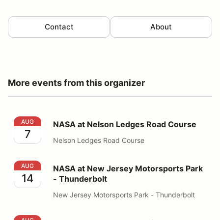
Contact
About
More events from this organizer
NASA at Nelson Ledges Road Course
AUG
NASA at Nelson Ledges Road Course
7
Nelson Ledges Road Course
NASA at New Jersey Motorsports Park - Thunderbolt
AUG
NASA at New Jersey Motorsports Park
14
- Thunderbolt
New Jersey Motorsports Park - Thunderbolt