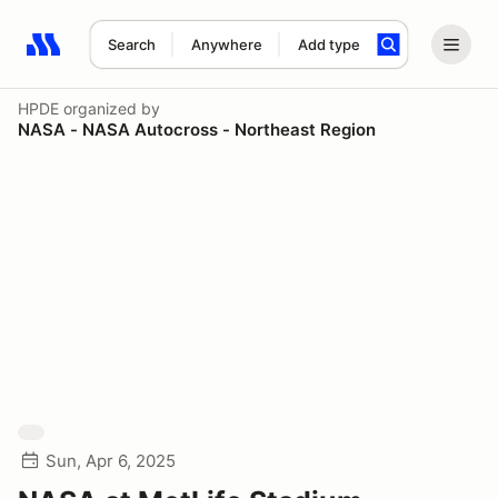
Search
Anywhere
Add type
Search results: No search term
HPDE
organized by
NASA - NASA Autocross - Northeast Region
Sun, Apr 6, 2025