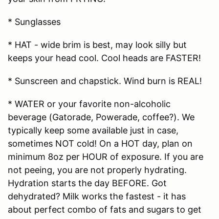
* Sunglasses
* HAT - wide brim is best, may look silly but
keeps your head cool. Cool heads are FASTER!
* Sunscreen and chapstick. Wind burn is REAL!
* WATER or your favorite non-alcoholic
beverage (Gatorade, Powerade, coffee?). We
typically keep some available just in case,
sometimes NOT cold! On a HOT day, plan on
minimum 8oz per HOUR of exposure. If you are
not peeing, you are not properly hydrating.
Hydration starts the day BEFORE. Got
dehydrated? Milk works the fastest - it has
about perfect combo of fats and sugars to get