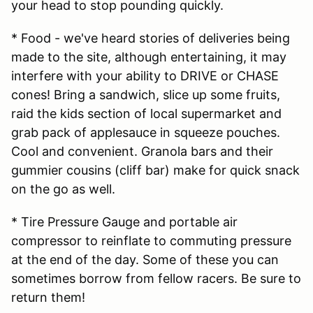
your head to stop pounding quickly.
* Food - we've heard stories of deliveries being
made to the site, although entertaining, it may
interfere with your ability to DRIVE or CHASE
cones! Bring a sandwich, slice up some fruits,
raid the kids section of local supermarket and
grab pack of applesauce in squeeze pouches.
Cool and convenient. Granola bars and their
gummier cousins (cliff bar) make for quick snack
on the go as well.
* Tire Pressure Gauge and portable air
compressor to reinflate to commuting pressure
at the end of the day. Some of these you can
sometimes borrow from fellow racers. Be sure to
return them!