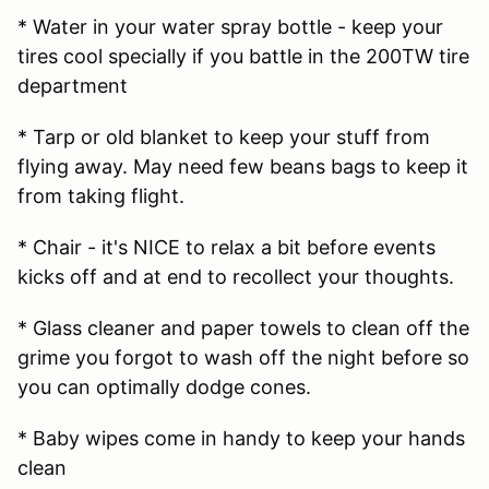
* Water in your water spray bottle - keep your
tires cool specially if you battle in the 200TW tire
department
* Tarp or old blanket to keep your stuff from
flying away. May need few beans bags to keep it
from taking flight.
* Chair - it's NICE to relax a bit before events
kicks off and at end to recollect your thoughts.
* Glass cleaner and paper towels to clean off the
grime you forgot to wash off the night before so
you can optimally dodge cones.
* Baby wipes come in handy to keep your hands
clean