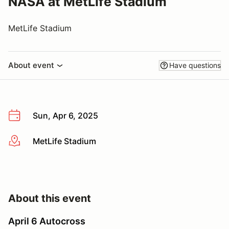
NASA at MetLife Stadium
MetLife Stadium
About event
Have questions
Sun, Apr 6, 2025
MetLife Stadium
More info
About this event
April 6 Autocross