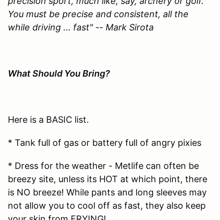
precision sport, much like, say, archery or golf.
You must be precise and consistent, all the
while driving ... fast" -- Mark Sirota
What Should You Bring?
Here is a BASIC list.
* Tank full of gas or battery full of angry pixies
* Dress for the weather - Metlife can often be
breezy site, unless its HOT at which point, there
is NO breeze! While pants and long sleeves may
not allow you to cool off as fast, they also keep
your skin from FRYING!