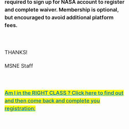
required to sign up for NASA account to register
and complete waiver. Membership is optional,
but encouraged to avoid additional platform
fees.
THANKS!
MSNE Staff
Am I in the RIGHT CLASS ? Click here to find out
and then come back and complete you
registration: