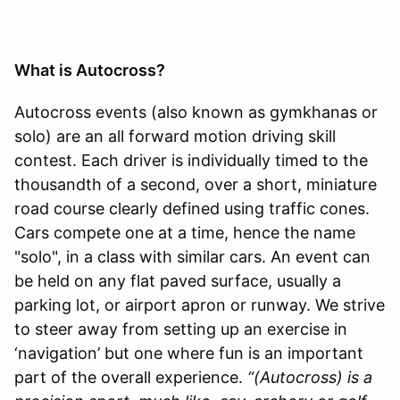
What is Autocross?
Autocross events (also known as gymkhanas or
solo) are an all forward motion driving skill
contest. Each driver is individually timed to the
thousandth of a second, over a short, miniature
road course clearly defined using traffic cones.
Cars compete one at a time, hence the name
"solo", in a class with similar cars. An event can
be held on any flat paved surface, usually a
parking lot, or airport apron or runway. We strive
to steer away from setting up an exercise in
‘navigation’ but one where fun is an important
part of the overall experience.
“(Autocross) is a