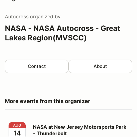
Autocross
organized by
NASA - NASA Autocross - Great
Lakes Region(MVSCC)
Contact
About
More events from this organizer
NASA at New Jersey Motorsports Park - Thunderbolt
AUG
NASA at New Jersey Motorsports Park
14
- Thunderbolt