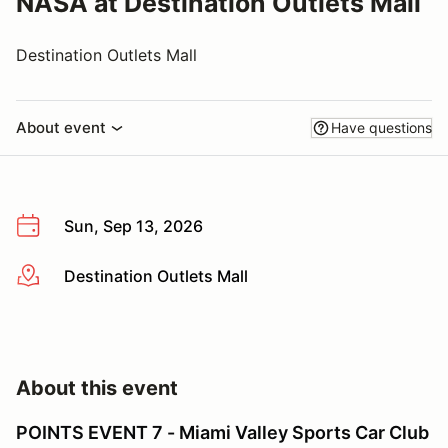
NASA at Destination Outlets Mall
Destination Outlets Mall
About event
Have questions
Sun, Sep 13, 2026
Destination Outlets Mall
More info
About this event
POINTS EVENT 7 - Miami Valley Sports Car Club