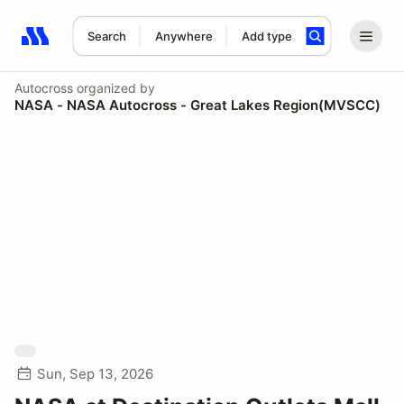
Search
Anywhere
Add type
Search results: No search term
Autocross
organized by
NASA - NASA Autocross - Great Lakes Region(MVSCC)
Sun, Sep 13, 2026