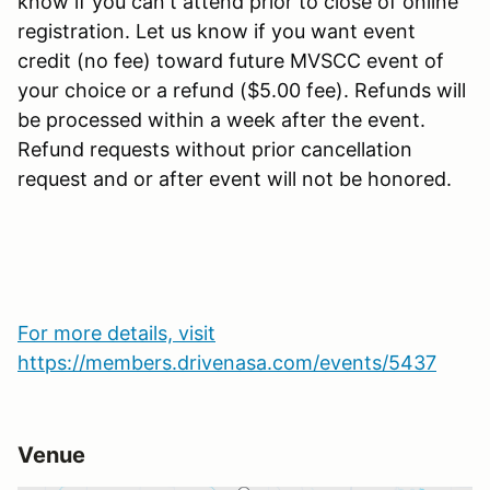
know if you can't attend prior to close of online
registration. Let us know if you want event
credit (no fee) toward future MVSCC event of
your choice or a refund ($5.00 fee). Refunds will
be processed within a week after the event.
Refund requests without prior cancellation
request and or after event will not be honored.
For more details, visit
https://members.drivenasa.com/events/5437
Venue