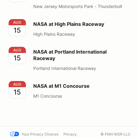
New Jersey Motorsports Park - Thunderbolt
NASA at High Plains Raceway
AUG
NASA at High Plains Raceway
15
High Plains Raceway
NASA at Portland International Raceway
AUG
NASA at Portland International
15
Raceway
Portland International Raceway
NASA at M1 Concourse
AUG
NASA at M1 Concourse
15
M1 Concourse
Your Privacy Choices
Privacy
© PMH MSR LLC