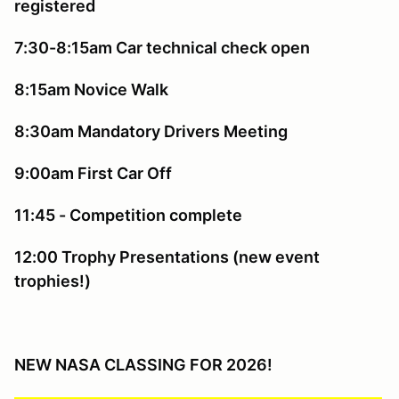
registered
7:30-8:15am Car technical check open
8:15am Novice Walk
8:30am Mandatory Drivers Meeting
9:00am First Car Off
11:45 - Competition complete
12:00 Trophy Presentations (new event
trophies!)
NEW NASA CLASSING FOR 2026!