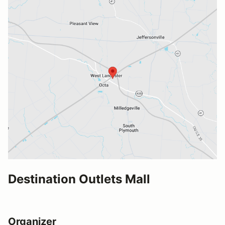
Destination Outlets Mall
Organizer