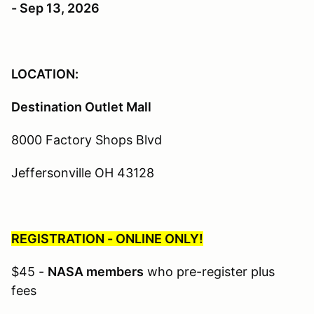
- Sep 13, 2026
LOCATION:
Destination Outlet Mall
8000 Factory Shops Blvd
Jeffersonville OH 43128
REGISTRATION - ONLINE ONLY!
$45 -
NASA members
who pre-register plus
fees