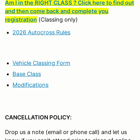
Am I in the RIGHT CLASS ? Click here to find out
and then come back and complete you
registration
(Classing only)
2026 Autocross Rules
Vehicle Classing Form
Base Class
Modifications
CANCELLATION POLICY:
Drop us a note (email or phone call) and let us