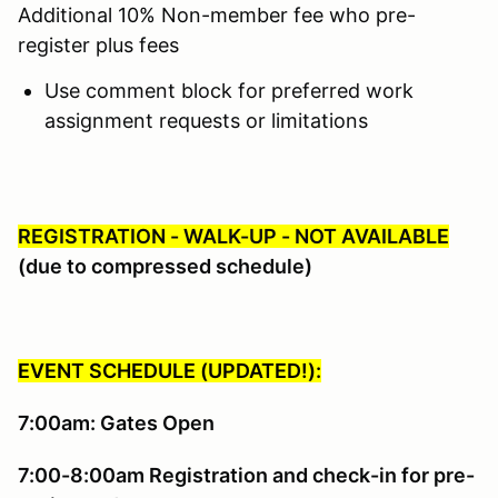
Additional 10% Non-member fee who pre-
register plus fees
Use comment block for preferred work
assignment requests or limitations
REGISTRATION - WALK-UP - NOT AVAILABLE
(due to compressed schedule)
EVENT SCHEDULE (UPDATED!):
7:00am: Gates Open
7:00-8:00am Registration and check-in for pre-