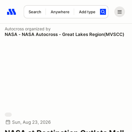
Search
Anywhere
Add type
Search results: No search term
Autocross
organized by
NASA - NASA Autocross - Great Lakes Region(MVSCC)
Sun, Aug 23, 2026