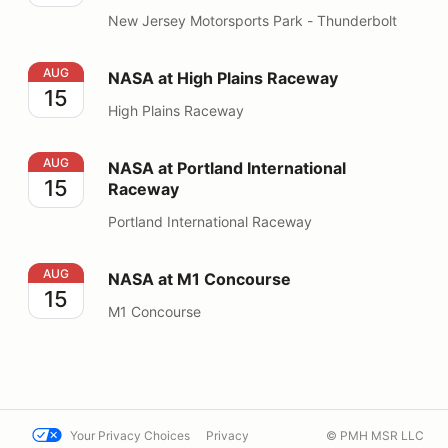
New Jersey Motorsports Park - Thunderbolt
NASA at High Plains Raceway
AUG
NASA at High Plains Raceway
15
High Plains Raceway
NASA at Portland International Raceway
AUG
NASA at Portland International
15
Raceway
Portland International Raceway
NASA at M1 Concourse
AUG
NASA at M1 Concourse
15
M1 Concourse
Your Privacy Choices
Privacy
© PMH MSR LLC