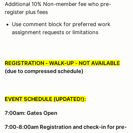
Additional 10% Non-member fee who pre-
register plus fees
Use comment block for preferred work
assignment requests or limitations
REGISTRATION - WALK-UP - NOT AVAILABLE
(due to compressed schedule)
EVENT SCHEDULE (UPDATED!):
7:00am: Gates Open
7:00-8:00am Registration and check-in for pre-