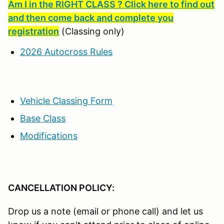
Am I in the RIGHT CLASS ? Click here to find out
and then come back and complete you
registration
(Classing only)
2026 Autocross Rules
Vehicle Classing Form
Base Class
Modifications
CANCELLATION POLICY:
Drop us a note (email or phone call) and let us