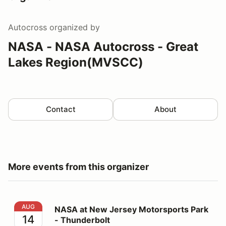
Autocross
organized by
NASA - NASA Autocross - Great
Lakes Region(MVSCC)
Contact
About
More events from this organizer
NASA at New Jersey Motorsports Park - Thunderbolt
AUG
NASA at New Jersey Motorsports Park
14
- Thunderbolt