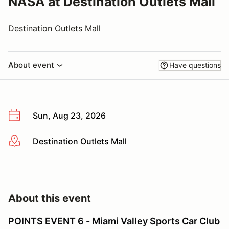
NASA at Destination Outlets Mall
Destination Outlets Mall
About event
Have questions
Sun, Aug 23, 2026
Destination Outlets Mall
More info
About this event
POINTS EVENT 6 - Miami Valley Sports Car Club