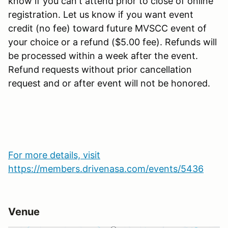
know if you can't attend prior to close of online
registration. Let us know if you want event
credit (no fee) toward future MVSCC event of
your choice or a refund ($5.00 fee). Refunds will
be processed within a week after the event.
Refund requests without prior cancellation
request and or after event will not be honored.
For more details, visit
https://members.drivenasa.com/events/5436
Venue