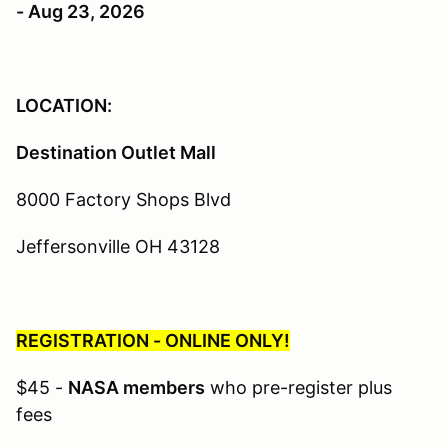
- Aug 23, 2026
LOCATION:
Destination Outlet Mall
8000 Factory Shops Blvd
Jeffersonville OH 43128
REGISTRATION - ONLINE ONLY!
$45 -
NASA members
who pre-register plus
fees