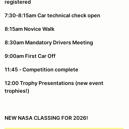
registered
7:30-8:15am Car technical check open
8:15am Novice Walk
8:30am Mandatory Drivers Meeting
9:00am First Car Off
11:45 - Competition complete
12:00 Trophy Presentations (new event
trophies!)
NEW NASA CLASSING FOR 2026!