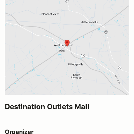
Destination Outlets Mall
Organizer