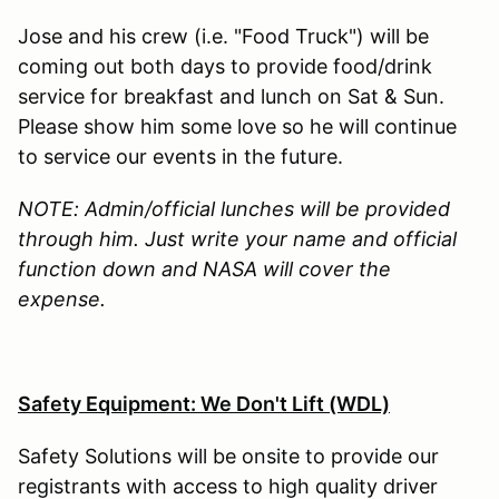
Jose and his crew (i.e. "Food Truck") will be
coming out both days to provide food/drink
service for breakfast and lunch on Sat & Sun.
Please show him some love so he will continue
to service our events in the future.
NOTE: Admin/official lunches will be provided
through him. Just write your name and official
function down and NASA will cover the
expense.
Safety Equipment: We Don't Lift (WDL)
Safety Solutions will be onsite to provide our
registrants with access to high quality driver