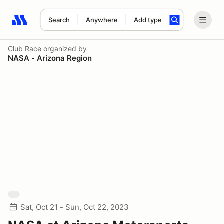
Search
Anywhere
Add type
Search results: No search term
Club Race
organized by
NASA - Arizona Region
Sat, Oct 21 - Sun, Oct 22, 2023