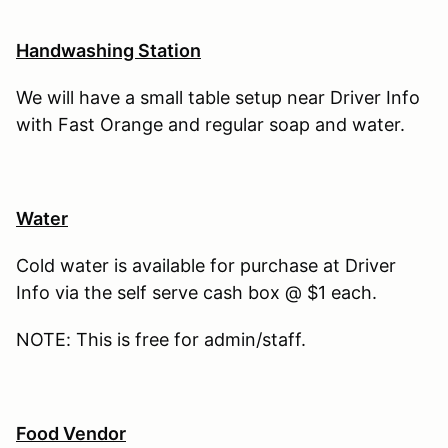
Handwashing Station
We will have a small table setup near Driver Info
with Fast Orange and regular soap and water.
Water
Cold water is available for purchase at Driver
Info via the self serve cash box @ $1 each.
NOTE: This is free for admin/staff.
Food Vendor