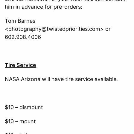
him in advance for pre-orders:
Tom Barnes
<photography@twistedpriorities.com> or
602.908.4006
Tire Service
NASA Arizona will have tire service available.
$10 – dismount
$10 – mount