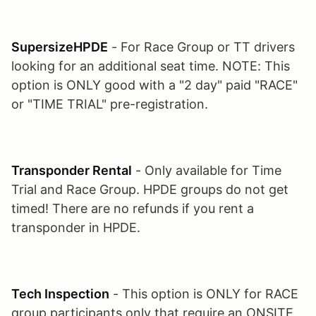
SupersizeHPDE
- For Race Group or TT drivers
looking for an additional seat time. NOTE: This
option is ONLY good with a "2 day" paid "RACE"
or "TIME TRIAL" pre-registration.
Transponder Rental
- Only available for Time
Trial and Race Group. HPDE groups do not get
timed! There are no refunds if you rent a
transponder in HPDE.
Tech Inspection
- This option is ONLY for RACE
group participants only that require an ONSITE