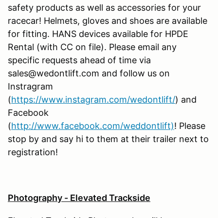
safety products as well as accessories for your
racecar! Helmets, gloves and shoes are available
for fitting. HANS devices available for HPDE
Rental (with CC on file). Please email any
specific requests ahead of time via
sales@wedontlift.com and follow us on
Instragram
(
https://www.instagram.com/wedontlift/
) and
Facebook
(
http://www.facebook.com/weddontlift)
! Please
stop by and say hi to them at their trailer next to
registration!
Photography - Elevated Trackside