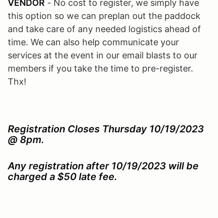
VENDOR
- No cost to register, we simply have
this option so we can preplan out the paddock
and take care of any needed logistics ahead of
time. We can also help communicate your
services at the event in our email blasts to our
members if you take the time to pre-register.
Thx!
Registration Closes Thursday 10/19/2023
@ 8pm.
Any registration after 10/19/2023 will be
charged a $50 late fee.