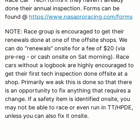
done their annual inspection. Forms can be
found @
https://www.nasaproracing.com/forms
NOTE: Race group is encouraged to get their
renewals done at one of the offsite shops. We
can do "renewals" onsite for a fee of $20 (via
pre-reg - or cash onsite on Sat morning). Race
cars without a logbook are highly encouraged to
get their first tech inspection done offsite at a
shop. Primarily we ask this is done so that there
is an opportunity to fix anything that requires a
change. If a safety item is identified onsite, you
may not be able to race or even run in TT/HPDE,
unless you can also fix it onsite.