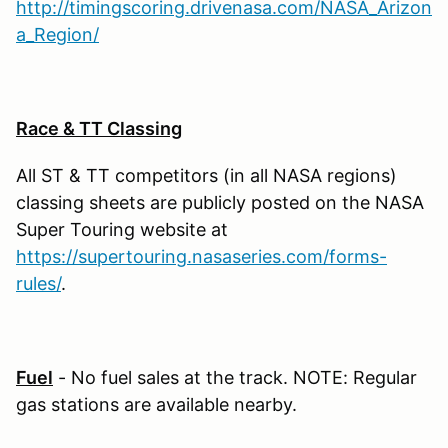
http://timingscoring.drivenasa.com/NASA_Arizon
a_Region/
Race & TT Classing
All ST & TT competitors (in all NASA regions)
classing sheets are publicly posted on the NASA
Super Touring website at
https://supertouring.nasaseries.com/forms-
rules/
.
Fuel
- No fuel sales at the track. NOTE: Regular
gas stations are available nearby.