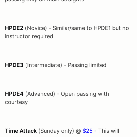
HPDE2
(Novice) - Similar/same to HPDE1 but no
instructor required
HPDE3
(Intermediate) - Passing limited
HPDE4
(Advanced) - Open passing with
courtesy
Time Attack
(Sunday only) @
$25
- This will