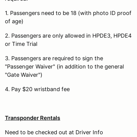
1. Passengers need to be 18 (with photo ID proof
of age)
2. Passengers are only allowed in HPDE3, HPDE4
or Time Trial
3. Passengers are required to sign the
"Passenger Waiver" (in addition to the general
"Gate Waiver")
4. Pay $20 wristband fee
Transponder Rentals
Need to be checked out at Driver Info