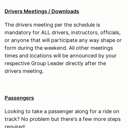
Drivers Meetings / Downloads
The drivers meeting per the schedule is
mandatory for ALL drivers, instructors, officials,
or anyone that will participate any way shape or
form during the weekend. All other meetings
times and locations will be announced by your
respective Group Leader directly after the
drivers meeting.
Passengers
Looking to take a passenger along for a ride on
track? No problem but there's a few more steps
required: