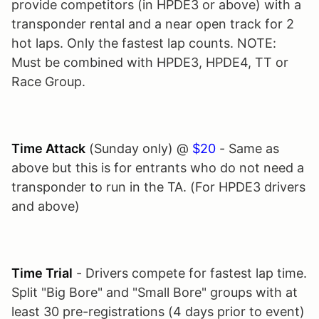
provide competitors (in HPDE3 or above) with a
transponder rental and a near open track for 2
hot laps. Only the fastest lap counts. NOTE:
Must be combined with HPDE3, HPDE4, TT or
Race Group.
Time Attack
(Sunday only) @
$20
- Same as
above but this is for entrants who do not need a
transponder to run in the TA. (For HPDE3 drivers
and above)
Time Trial
- Drivers compete for fastest lap time.
Split "Big Bore" and "Small Bore" groups with at
least 30 pre-registrations (4 days prior to event)