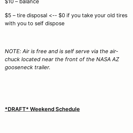
$10 – balance
$5 – tire disposal <-- $0 if you take your old tires
with you to self dispose
NOTE: Air is free and is self serve via the air-
chuck located near the front of the NASA AZ
gooseneck trailer.
*DRAFT* Weekend Schedule