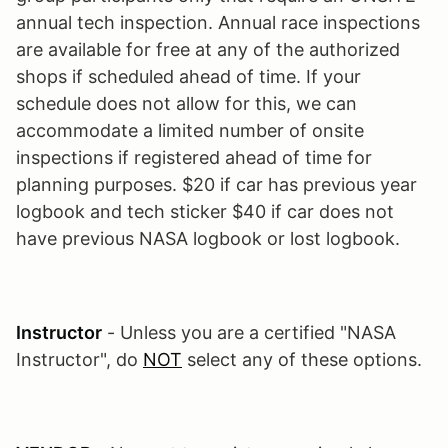
annual tech inspection. Annual race inspections
are available for free at any of the authorized
shops if scheduled ahead of time. If your
schedule does not allow for this, we can
accommodate a limited number of onsite
inspections if registered ahead of time for
planning purposes. $20 if car has previous year
logbook and tech sticker $40 if car does not
have previous NASA logbook or lost logbook.
Instructor
- Unless you are a certified "NASA
Instructor", do
NOT
select any of these options.