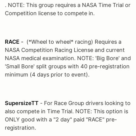
. NOTE: This group requires a NASA Time Trial or
Competition license to compete in.
RACE
-
(*Wheel to wheel* racing) Requires a
NASA Competition Racing License and current
NASA medical examination. NOTE: 'Big Bore' and
'Small Bore' split groups with 40 pre-registration
minimum (4 days prior to event).
SupersizeTT
- For Race Group drivers looking to
also compete in Time Trial. NOTE: This option is
ONLY good with a "2 day" paid "RACE" pre-
registration.