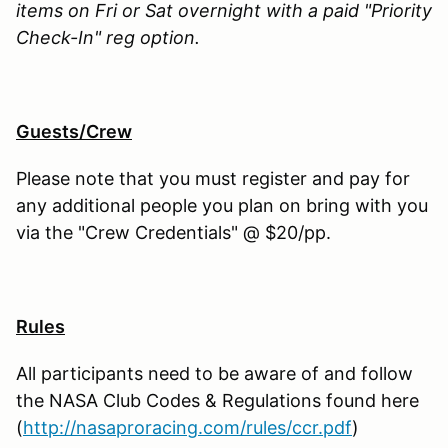
items on Fri or Sat overnight with a paid "Priority
Check-In" reg option.
Guests/Crew
Please note that you must register and pay for
any additional people you plan on bring with you
via the "Crew Credentials" @ $20/pp.
Rules
All participants need to be aware of and follow
the NASA Club Codes & Regulations found here
(
http://nasaproracing.com/rules/ccr.pdf
)