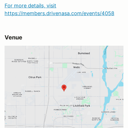
For more details, visit
https://members.drivenasa.com/events/4058
Venue