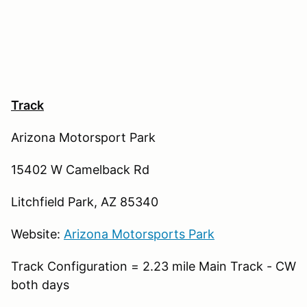
Track
Arizona Motorsport Park
15402 W Camelback Rd
Litchfield Park, AZ 85340
Website:
Arizona Motorsports Park
Track Configuration = 2.23 mile Main Track - CW
both days