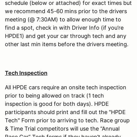
schedule (below or attached) for exact times but
we recommend 45-60 mins prior to the drivers
meeting (@ 7:30AM) to allow enough time to
find a spot, check in with Driver Info (if you’re
HPDE1) and get your car through tech and any
other last min items before the drivers meeting.
Tech Inspection
All HPDE cars require an onsite tech inspection
prior to being allowed on track (1 tech
inspection is good for both days). HPDE
participants should print and fill out the "HPDE
Tech" Form prior to arriving to tech. Race group
& Time Trial competitors will use the “Annual
Race Car” Tech forms if they haven’t already