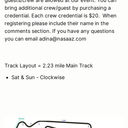
guests/crew are allowed at our event. You can
bring additional crew/guest by purchasing a
credential. Each crew credential is $20. When
registering please include their name in the
comments section. If you have any questions
you can email adina@nasaaz.com
Track Layout = 2.23 mile Main Track
Sat & Sun - Clockwise