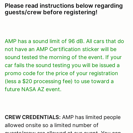
Please read instructions below regarding
guests/crew before registering!
AMP has a sound limit of 96 dB. All cars that do
not have an AMP Certification sticker will be
sound tested the morning of the event. If your
car fails the sound testing you will be issued a
promo code for the price of your registration
(less a $20 processing fee) to use toward a
future NASA AZ event.
CREW CREDENTIALS:
AMP has limited people
allowed onsite so a limited number of