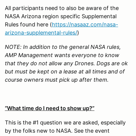
All participants need to also be aware of the
NASA Arizona region specific Supplemental
Rules found here (
https://nasaaz.com/nasa-
arizona-supplemental-rules/
)
NOTE: In addition to the general NASA rules,
AMP Management wants everyone to know
that they do not allow any Drones. Dogs are ok
but must be kept on a lease at all times and of
course owners must pick up after them.
“What time do I need to show up?”
This is the #1 question we are asked, especially
by the folks new to NASA. See the event