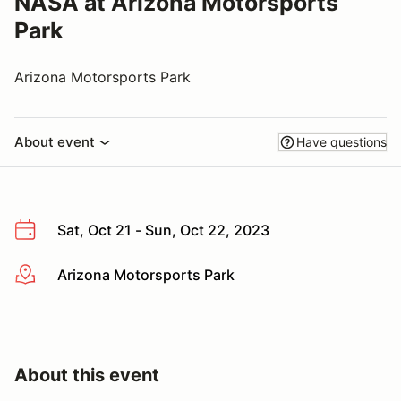
NASA at Arizona Motorsports
Park
Arizona Motorsports Park
About event
Have questions
Sat, Oct 21 - Sun, Oct 22, 2023
Arizona Motorsports Park
More info
About this event