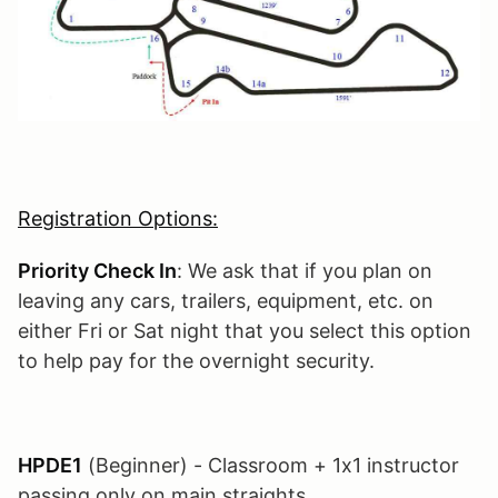
Registration Options:
Priority Check In
: We ask that if you plan on
leaving any cars, trailers, equipment, etc. on
either Fri or Sat night that you select this option
to help pay for the overnight security.
HPDE1
(Beginner) - Classroom + 1x1 instructor
passing only on main straights