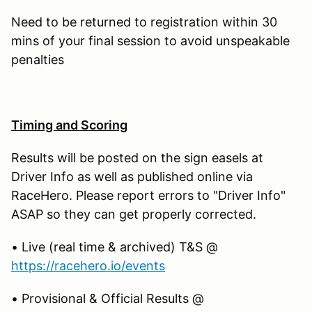
Need to be returned to registration within 30
mins of your final session to avoid unspeakable
penalties
Timing and Scoring
Results will be posted on the sign easels at
Driver Info as well as published online via
RaceHero. Please report errors to "Driver Info"
ASAP so they can get properly corrected.
• Live (real time & archived) T&S @
https://racehero.io/events
• Provisional & Official Results @