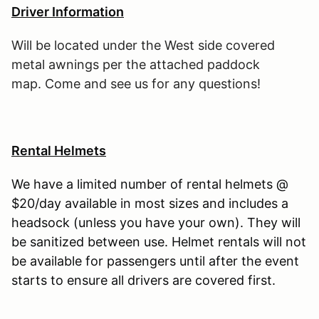
Driver Information
Will be located under the West side covered
metal awnings per the attached paddock
map. Come and see us for any questions!
Rental Helmets
We have a limited number of rental helmets @
$20/day available in most sizes and includes a
headsock (unless you have your own). They will
be sanitized between use. Helmet rentals will not
be available for passengers until after the event
starts to ensure all drivers are covered first.