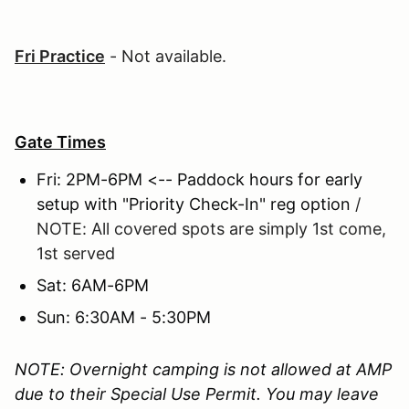
Fri Practice
- Not available.
Gate Times
Fri: 2PM-6PM <-- Paddock hours for early
setup with "Priority Check-In" reg option
/
NOTE: All covered spots are simply 1st come,
1st served
Sat: 6AM-6PM
Sun: 6:30AM - 5:30PM
NOTE: Overnight camping is not allowed at AMP
due to their Special Use Permit. You may leave