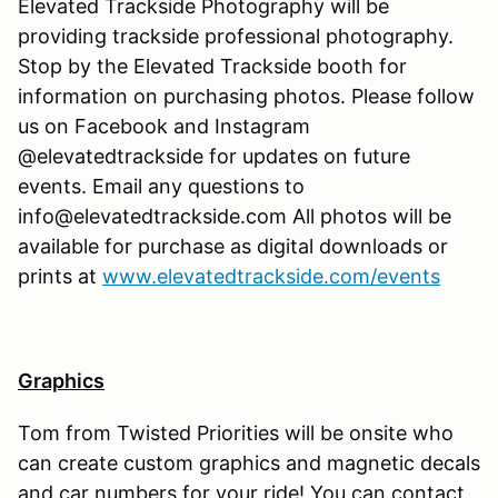
Elevated Trackside Photography will be
providing trackside professional photography.
Stop by the Elevated Trackside booth for
information on purchasing photos. Please follow
us on Facebook and Instagram
@elevatedtrackside for updates on future
events. Email any questions to
info@elevatedtrackside.com All photos will be
available for purchase as digital downloads or
prints at
www.elevatedtrackside.com/events
Graphics
Tom from Twisted Priorities will be onsite who
can create custom graphics and magnetic decals
and car numbers for your ride! You can contact