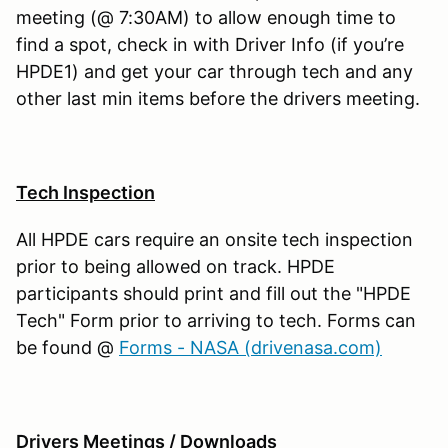
meeting (@ 7:30AM) to allow enough time to
find a spot, check in with Driver Info (if you’re
HPDE1) and get your car through tech and any
other last min items before the drivers meeting.
Tech Inspection
All HPDE cars require an onsite tech inspection
prior to being allowed on track. HPDE
participants should print and fill out the "HPDE
Tech" Form prior to arriving to tech. Forms can
be found @
Forms - NASA (drivenasa.com)
Drivers Meetings / Downloads