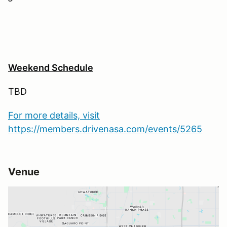
Weekend Schedule
TBD
For more details, visit
https://members.drivenasa.com/events/5265
Venue