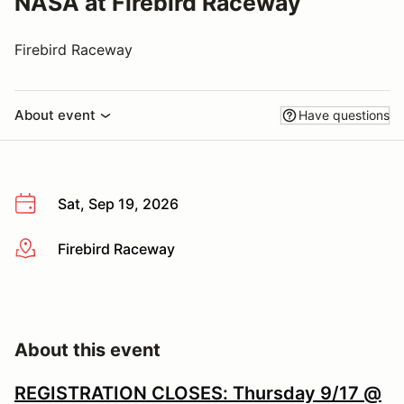
NASA at Firebird Raceway
Firebird Raceway
About event
Have questions
Sat, Sep 19, 2026
Firebird Raceway
More info
About this event
REGISTRATION CLOSES: Thursday 9/17 @