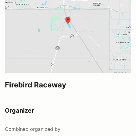
Firebird Raceway
Organizer
Combined
organized by