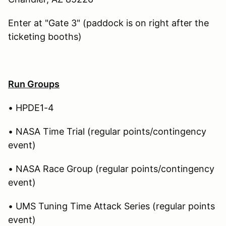
Enter at "Gate 3" (paddock is on right after the
ticketing booths)
Run Groups
• HPDE1-4
• NASA Time Trial (regular points/contingency
event)
• NASA Race Group (regular points/contingency
event)
• UMS Tuning Time Attack Series (regular points
event)