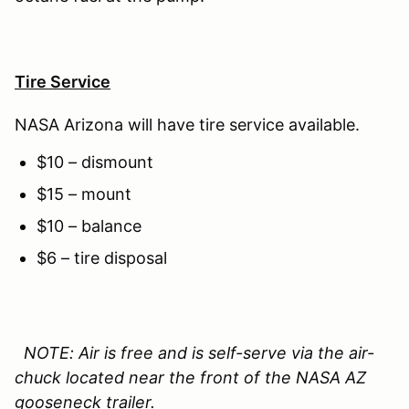
Tire Service
NASA Arizona will have tire service available.
$10 – dismount
$15 – mount
$10 – balance
$6 – tire disposal
NOTE: Air is free and is self-serve via the air-
chuck located near the front of the NASA AZ
gooseneck trailer.