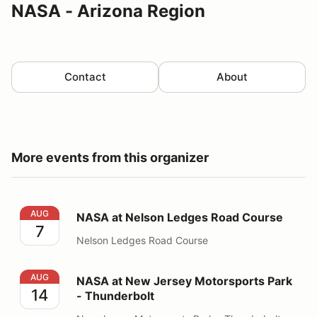
NASA - Arizona Region
Contact
About
More events from this organizer
NASA at Nelson Ledges Road Course
AUG
NASA at Nelson Ledges Road Course
7
Nelson Ledges Road Course
NASA at New Jersey Motorsports Park - Thunderbolt
AUG
NASA at New Jersey Motorsports Park
14
- Thunderbolt