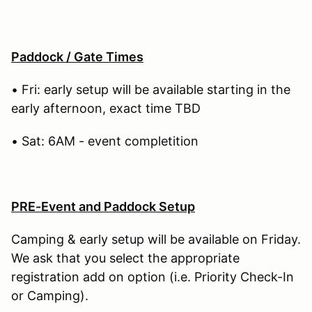
Paddock / Gate Times
• Fri: early setup will be available starting in the
early afternoon, exact time TBD
• Sat: 6AM - event completition
PRE-Event and Paddock Setup
Camping & early setup will be available on Friday.
We ask that you select the appropriate
registration add on option (i.e. Priority Check-In
or Camping).