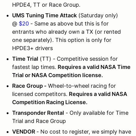
HPDE4, TT or Race Group.
UMS Tuning Time Attack
(Saturday only)
@
$20
- Same as above but this is for
entrants who already own a TX (or rented
one separately). This option is only for
HPDE3+ drivers
Time Trial
(TT) - Competitive session for
fastest lap times.
Requires a valid NASA Time
Trial or NASA Competition license.
Race Group -
Wheel-to-wheel racing for
licensed competitors.
Requires a valid NASA
Competition Racing License.
Transponder Rental
- Only available for Time
Trial and Race Group
VENDOR
- No cost to register, we simply have