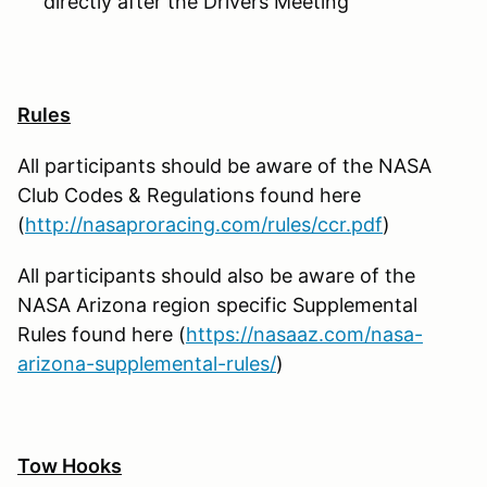
directly after the Drivers Meeting
Rules
All participants should be aware of the NASA
Club Codes & Regulations found here
(
http://nasaproracing.com/rules/ccr.pdf
)
All participants should also be aware of the
NASA Arizona region specific Supplemental
Rules found here (
https://nasaaz.com/nasa-
arizona-supplemental-rules/
)
Tow Hooks