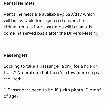
Rental Helmets
Rental helmets are available @ $20/day which
will be available for registered drivers first.
Helmet rentals for passengers will be on a 1st
come 1st served basis after the Drivers Meeting.
Passengers
Looking to take a passenger along for a ride on
track? No problem but there's a few more steps
required:
1. Passengers need to be 18 (with photo ID proof
of age)