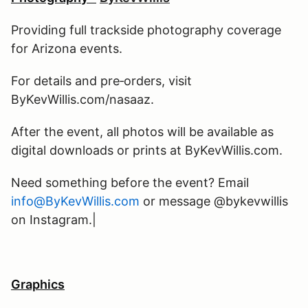
Providing full trackside photography coverage
for Arizona events.
For details and pre‑orders, visit
ByKevWillis.com/nasaaz.
After the event, all photos will be available as
digital downloads or prints at ByKevWillis.com.
Need something before the event? Email
info@ByKevWillis.com
or message @bykevwillis
on Instagram.|
Graphics