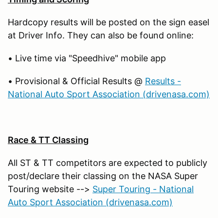
Hardcopy results will be posted on the sign easel
at Driver Info. They can also be found online:
• Live time via "Speedhive" mobile app
• Provisional & Official Results @
Results -
National Auto Sport Association (drivenasa.com)
Race & TT Classing
All ST & TT competitors are expected to publicly
post/declare their classing on the NASA Super
Touring website -->
Super Touring - National
Auto Sport Association (drivenasa.com)