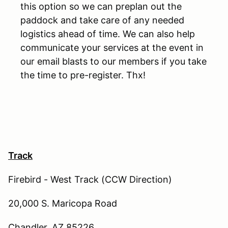
this option so we can preplan out the
paddock and take care of any needed
logistics ahead of time. We can also help
communicate your services at the event in
our email blasts to our members if you take
the time to pre-register. Thx!
Track
Firebird - West Track (CCW Direction)
20,000 S. Maricopa Road
Chandler, AZ 85226