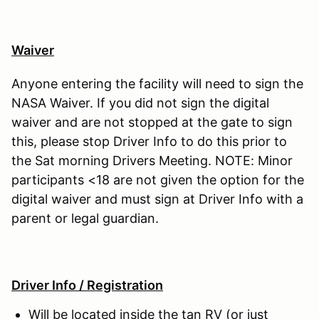
Waiver
Anyone entering the facility will need to sign the
NASA Waiver. If you did not sign the digital
waiver and are not stopped at the gate to sign
this, please stop Driver Info to do this prior to
the Sat morning Drivers Meeting. NOTE: Minor
participants <18 are not given the option for the
digital waiver and must sign at Driver Info with a
parent or legal guardian.
Driver Info / Registration
Will be located inside the tan RV (or just