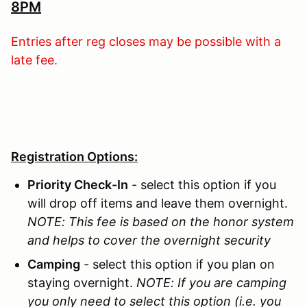
8PM
Entries after reg closes may be possible with a
late fee.
Registration Options:
Priority Check-In
- select this option if you
will drop off items and leave them overnight.
NOTE: This fee is based on the honor system
and helps to cover the overnight security
Camping
- select this option if you plan on
staying overnight.
NOTE: If you are camping
you only need to select this option (i.e. you