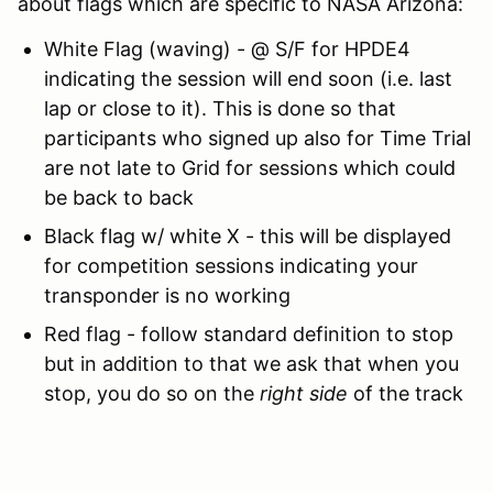
about flags which are specific to NASA Arizona:
White Flag (waving) - @ S/F for HPDE4
indicating the session will end soon (i.e. last
lap or close to it). This is done so that
participants who signed up also for Time Trial
are not late to Grid for sessions which could
be back to back
Black flag w/ white X - this will be displayed
for competition sessions indicating your
transponder is no working
Red flag - follow standard definition to stop
but in addition to that we ask that when you
stop, you do so on the
right side
of the track