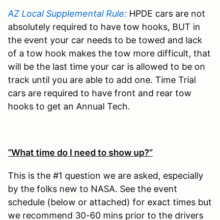
AZ Local Supplemental Rule:
HPDE cars are not
absolutely required to have tow hooks, BUT in
the event your car needs to be towed and lack
of a tow hook makes the tow more difficult, that
will be the last time your car is allowed to be on
track until you are able to add one. Time Trial
cars are required to have front and rear tow
hooks to get an Annual Tech.
“What time do I need to show up?”
This is the #1 question we are asked, especially
by the folks new to NASA. See the event
schedule (below or attached) for exact times but
we recommend 30-60 mins prior to the drivers