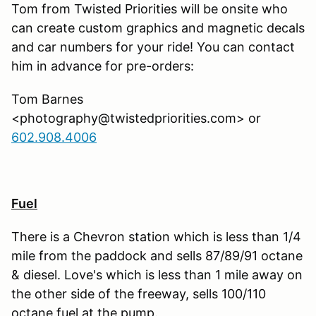
Tom from Twisted Priorities will be onsite who
can create custom graphics and magnetic decals
and car numbers for your ride! You can contact
him in advance for pre-orders:
Tom Barnes
<photography@twistedpriorities.com> or
602.908.4006
Fuel
There is a Chevron station which is less than 1/4
mile from the paddock and sells 87/89/91 octane
& diesel. Love's which is less than 1 mile away on
the other side of the freeway, sells 100/110
octane fuel at the pump.