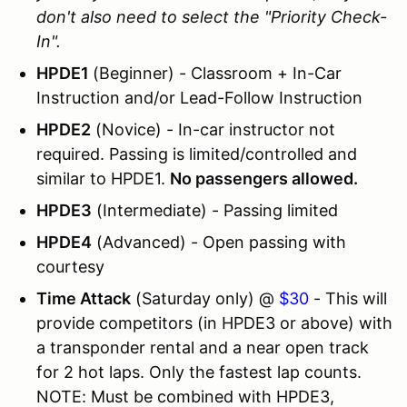
don't also need to select the "Priority Check-
In".
HPDE1
(Beginner) - Classroom + In-Car
Instruction and/or Lead-Follow Instruction
HPDE2
(Novice) - In-car instructor not
required. Passing is limited/controlled and
similar to HPDE1.
No passengers allowed.
HPDE3
(Intermediate) - Passing limited
HPDE4
(Advanced) - Open passing with
courtesy
Time Attack
(Saturday only) @
$30
- This will
provide competitors (in HPDE3 or above) with
a transponder rental and a near open track
for 2 hot laps. Only the fastest lap counts.
NOTE: Must be combined with HPDE3,