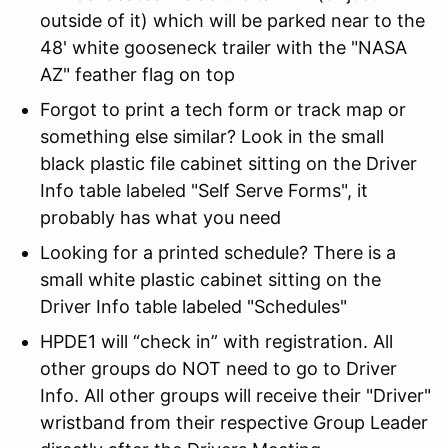
outside of it) which will be parked near to the
48' white gooseneck trailer with the "NASA
AZ" feather flag on top
Forgot to print a tech form or track map or
something else similar? Look in the small
black plastic file cabinet sitting on the Driver
Info table labeled "Self Serve Forms", it
probably has what you need
Looking for a printed schedule? There is a
small white plastic cabinet sitting on the
Driver Info table labeled "Schedules"
HPDE1 will “check in” with registration. All
other groups do NOT need to go to Driver
Info. All other groups will receive their "Driver"
wristband from their respective Group Leader