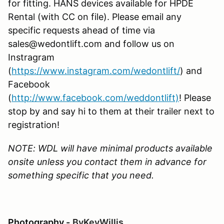
for fitting. HANS devices available for HPDE
Rental (with CC on file). Please email any
specific requests ahead of time via
sales@wedontlift.com and follow us on
Instragram
(
https://www.instagram.com/wedontlift/
) and
Facebook
(
http://www.facebook.com/weddontlift)
! Please
stop by and say hi to them at their trailer next to
registration!
NOTE: WDL will have minimal products available
onsite unless you contact them in advance for
something specific that you need.
Photography -
ByKevWillis