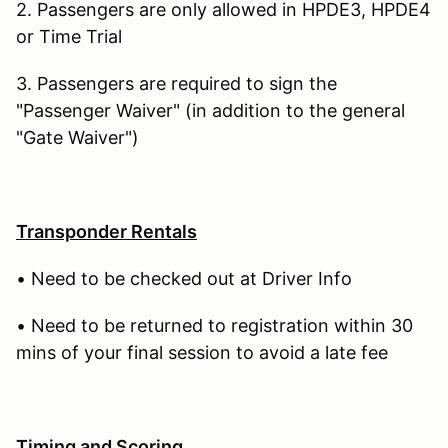
2. Passengers are only allowed in HPDE3, HPDE4
or Time Trial
3. Passengers are required to sign the
"Passenger Waiver" (in addition to the general
"Gate Waiver")
Transponder Rentals
• Need to be checked out at Driver Info
• Need to be returned to registration within 30
mins of your final session to avoid a late fee
Timing and Scoring