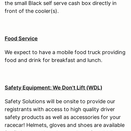
the small Black self serve cash box directly in
front of the cooler(s).
Food Service
We expect to have a mobile food truck providing
food and drink for breakfast and lunch.
Safety Equipment: We Don't Lift (WDL)
Safety Solutions will be onsite to provide our
registrants with access to high quality driver
safety products as well as accessories for your
racecar! Helmets, gloves and shoes are available