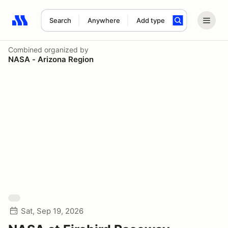
Search
Anywhere
Add type
Search results: No search term
Combined
organized by
NASA - Arizona Region
Sat, Sep 19, 2026