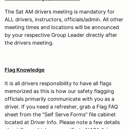
The Sat AM drivers meeting is mandatory for
ALL drivers, instructors, officials/admin. All other
meeting times and locations will be announced
by your respective Group Leader directly after
the drivers meeting.
Flag Knowledge
It is all drivers responsibility to have all flags
memorized as this is how our safety flagging
officials primarily communicate with you as a
driver. If you need a refresher, grab a Flag FAQ
sheet from the "Self Serve Forms" file cabinet
located at Driver Info. Please note a few details