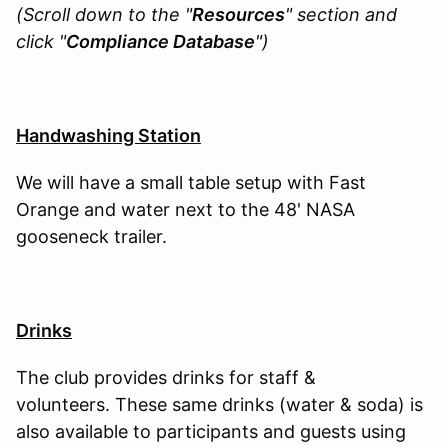
(Scroll down to the "
Resources
" section and
click "
Compliance Database
")
Handwashing Station
We will have a small table setup with Fast
Orange and water next to the 48' NASA
gooseneck trailer.
Drinks
The club provides drinks for staff &
volunteers. These same drinks (water & soda) is
also available to participants and guests using