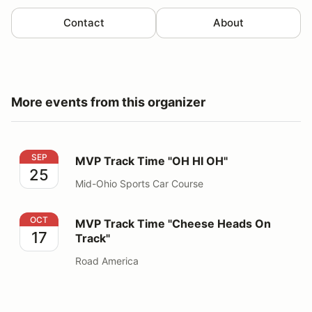
Contact
About
More events from this organizer
MVP Track Time "OH HI OH"
SEP
MVP Track Time "OH HI OH"
25
Mid-Ohio Sports Car Course
MVP Track Time "Cheese Heads On Track"
OCT
MVP Track Time "Cheese Heads On
17
Track"
Road America