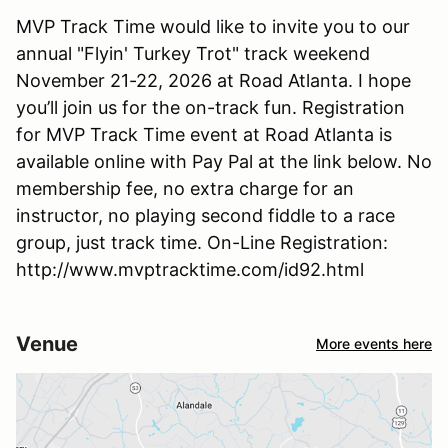
MVP Track Time would like to invite you to our
annual "Flyin' Turkey Trot" track weekend
November 21-22, 2026 at Road Atlanta. I hope
you’ll join us for the on-track fun. Registration
for MVP Track Time event at Road Atlanta is
available online with Pay Pal at the link below. No
membership fee, no extra charge for an
instructor, no playing second fiddle to a race
group, just track time. On-Line Registration:
http://www.mvptracktime.com/id92.html
Venue
More events here