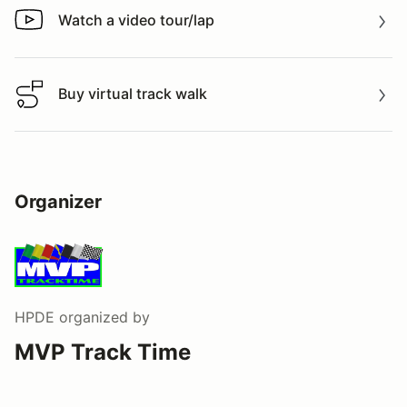
Watch a video tour/lap
Watch a video tour/lap
Buy virtual track walk
Buy virtual track walk
Organizer
HPDE
organized by
MVP Track Time