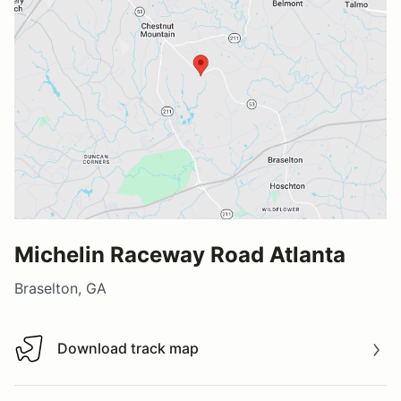
Michelin Raceway Road Atlanta
Braselton, GA
Download track map
Download track map