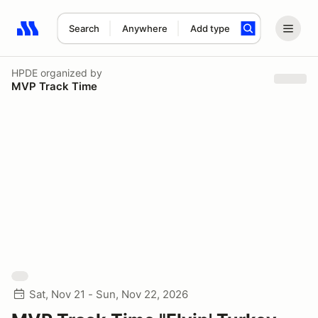
Search
Anywhere
Add type
Search results: No search term
HPDE
organized by
MVP Track Time
Sat, Nov 21 - Sun, Nov 22, 2026