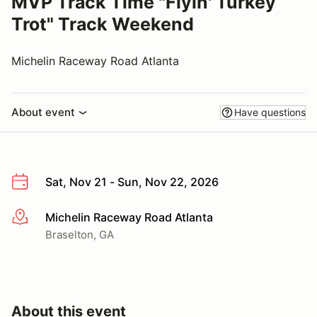
MVP Track Time "Flyin' Turkey
Trot" Track Weekend
Michelin Raceway Road Atlanta
About event
Have questions
Sat, Nov 21 - Sun, Nov 22, 2026
Michelin Raceway Road Atlanta
More info
Braselton, GA
About this event