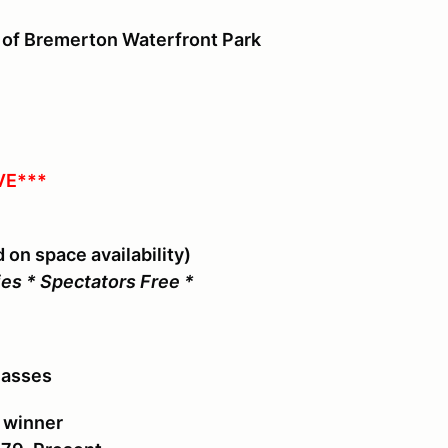
 of Bremerton Waterfront Park
VE***
 on space availability)
ies * Spectators Free *
lasses
s winner