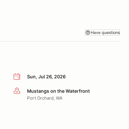
Have questions
Sun, Jul 26, 2026
Mustangs on the Waterfront
More info
Port Orchard, WA