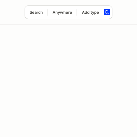
Search
Anywhere
Add type