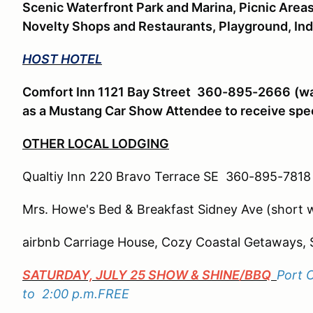
Scenic Waterfront Park and Marina, Picnic Area
Novelty Shops and Restaurants, Playground, In
HOST HOTEL
Comfort Inn 1121 Bay Street
360-895-2666
(wa
as a Mustang Car Show Attendee to receive spec
OTHER LOCAL LODGING
Qualtiy Inn 220 Bravo Terrace SE 360-895-7818 (
Mrs. Howe's Bed & Breakfast Sidney Ave (short w
airbnb Carriage House, Cozy Coastal Getaways, 
SATURDAY, JULY 25 SHOW & SHINE/BBQ
Port 
to 2:00 p.m.FREE