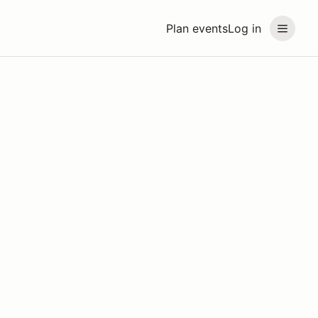
Plan events
Log in