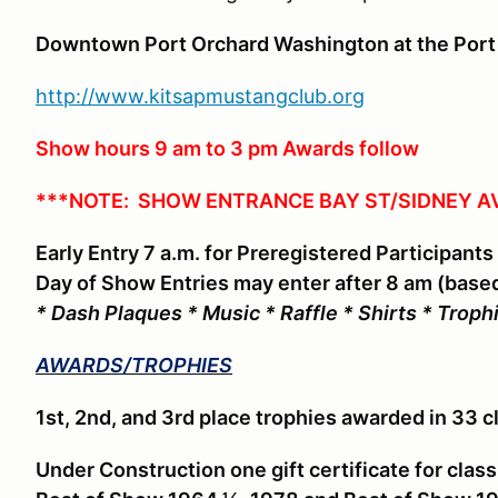
Downtown Port Orchard Washington at the Port
http://www.kitsapmustangclub.org
Show hours 9 am to 3 pm Awards follow
***NOTE: SHOW ENTRANCE BAY ST/SIDNEY A
Early Entry 7 a.m. for Preregistered Participants
Day of Show Entries may enter after 8 am (based
* Dash Plaques * Music * Raffle * Shirts * Troph
AWARDS/TROPHIES
1st, 2nd, and 3rd place trophies awarded in 33 c
Under Construction one gift certificate for clas