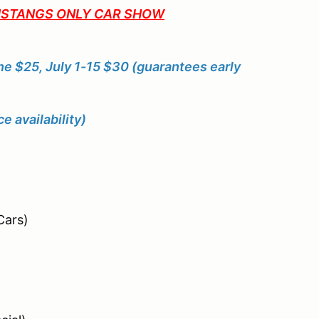
MUSTANGS ONLY CAR SHOW
ne $25, July 1-15 $30 (guarantees early
 availability)
ars)