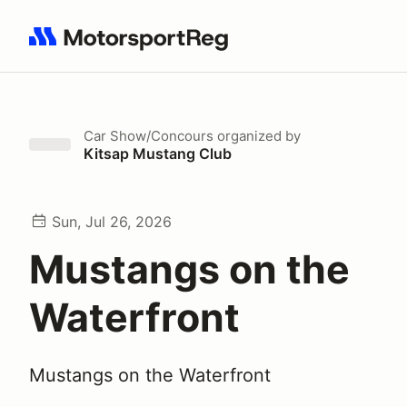
Search results: No search term
Car Show/Concours
organized by
Kitsap Mustang Club
Sun, Jul 26, 2026
Mustangs on the
Waterfront
Mustangs on the Waterfront