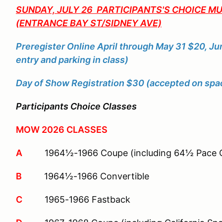
SUNDAY, JULY 26 PARTICIPANTS'S CHOICE 
(ENTRANCE BAY ST/SIDNEY AVE)
Preregister Online April through May 31 $20, Ju
entry and parking in class)
Day of Show Registration $30 (accepted on space
Participants Choice Classes
MOW 2026 CLASSES
A
1964½-1966 Coupe (including 64½ Pace C
B
1964½-1966 Convertible
C
1965-1966 Fastback