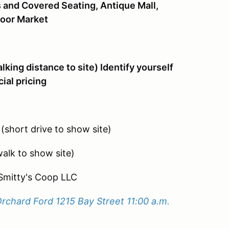
s and Covered Seating, Antique Mall,
door Market
lking distance to site) Identify yourself
ial pricing
short drive to show site)
alk to show site)
Smitty's Coop LLC
Orchard Ford 1215 Bay Street 11:00 a.m.