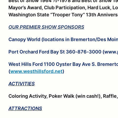
Best of Show 1964 ½-1978 and Best of Show 1
Mayor’s Award, Club Participation, Hard Luck, L
Washington State “Trooper Tony” 13th Anniver
OUR PREMIER SHOW SPONSORS
Canopy World (locations in Bremerton/Des Mo
Port Orchard Ford Bay St 360-876-3000 (www.
West Hills Ford 1100 Oyster Bay Ave S. Breme
(
www.westhillsford.net
)
ACTIVITIES
Coloring Activity, Poker Walk (win cash!), Raffl
ATTRACTIONS