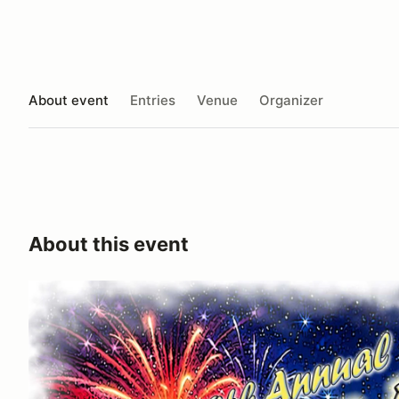
About event
Entries
Venue
Organizer
About this event