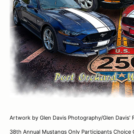
Artwork by Glen Davis Photography/Glen Davis' 
38th Annual Mustangs Only Participants Choice