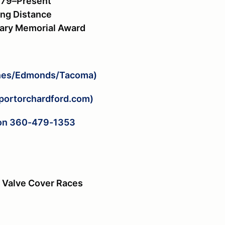
979–Present
ong Distance
sary Memorial Award
ines/Edmonds/Tacoma)
portorchardford.com)
rton 360-479-1353
e, Valve Cover Races