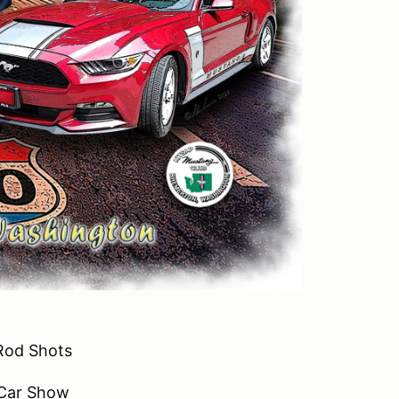
Rod Shots
 Car Show