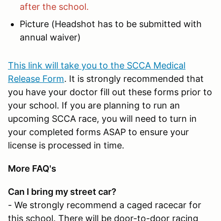
after the school.
Picture (Headshot has to be submitted with
annual waiver)
This link will take you to the SCCA Medical
Release Form
. It is strongly recommended that
you have your doctor fill out these forms prior to
your school. If you are planning to run an
upcoming SCCA race, you will need to turn in
your completed forms ASAP to ensure your
license is processed in time.
More FAQ's
Can I bring my street car?
- We strongly recommend a caged racecar for
this school. There will be door-to-door racing