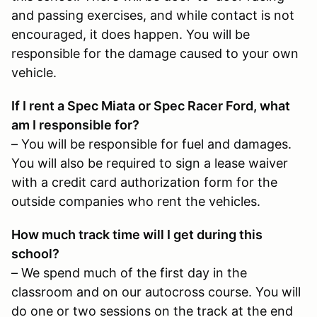
and passing exercises, and while contact is not
encouraged, it does happen. You will be
responsible for the damage caused to your own
vehicle.
If I rent a Spec Miata or Spec Racer Ford, what
am I responsible for?
– You will be responsible for fuel and damages.
You will also be required to sign a lease waiver
with a credit card authorization form for the
outside companies who rent the vehicles.
How much track time will I get during this
school?
– We spend much of the first day in the
classroom and on our autocross course. You will
do one or two sessions on the track at the end