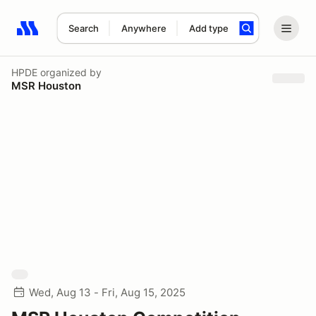
Search
Anywhere
Add type
Search results: No search term
HPDE
organized by
MSR Houston
Wed, Aug 13 - Fri, Aug 15, 2025