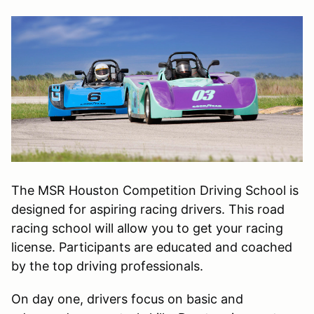
The MSR Houston Competition Driving School is
designed for aspiring racing drivers. This road
racing school will allow you to get your racing
license. Participants are educated and coached
by the top driving professionals.
On day one, drivers focus on basic and