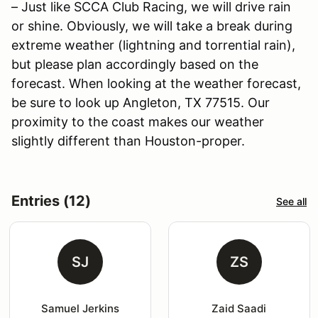
– Just like SCCA Club Racing, we will drive rain
or shine. Obviously, we will take a break during
extreme weather (lightning and torrential rain),
but please plan accordingly based on the
forecast. When looking at the weather forecast,
be sure to look up Angleton, TX 77515. Our
proximity to the coast makes our weather
slightly different than Houston-proper.
Entries (12)
See all
SJ
ZS
Samuel Jerkins
Zaid Saadi