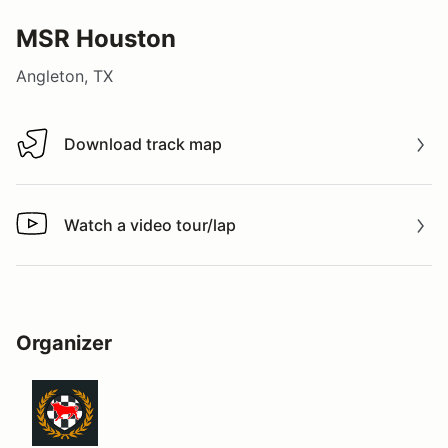
MSR Houston
Angleton, TX
Download track map
Download track map
Watch a video tour/lap
Watch a video tour/lap
Organizer