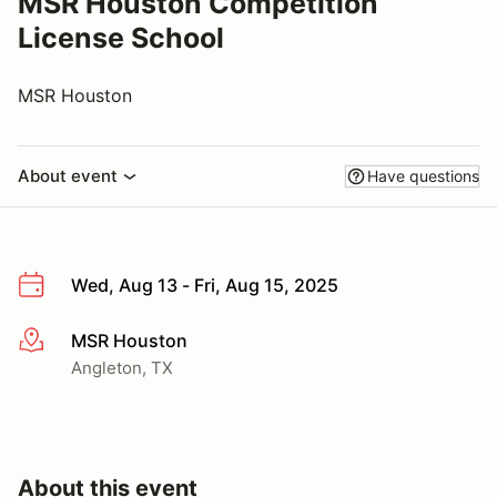
MSR Houston Competition
License School
MSR Houston
About event
Have questions
Wed, Aug 13 - Fri, Aug 15, 2025
MSR Houston
More info
Angleton, TX
About this event