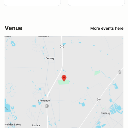
Venue
More events here