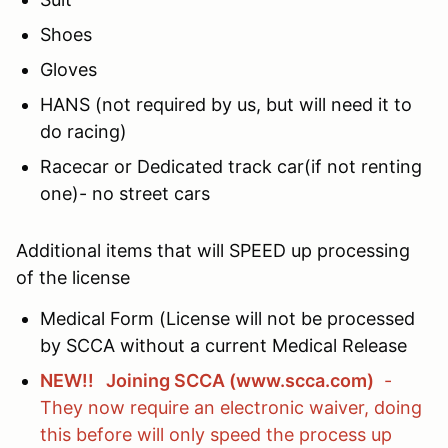
Shoes
Gloves
HANS (not required by us, but will need it to
do racing)
Racecar or Dedicated track car(if not renting
one)- no street cars
Additional items that will SPEED up processing
of the license
Medical Form (License will not be processed
by SCCA without a current Medical Release
NEW!! Joining SCCA (www.scca.com)
-
They now require an electronic waiver, doing
this before will only speed the process up