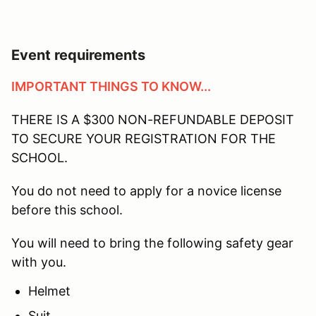
Event requirements
IMPORTANT THINGS TO KNOW...
THERE IS A $300 NON-REFUNDABLE DEPOSIT
TO SECURE YOUR REGISTRATION FOR THE
SCHOOL.
You do not need to apply for a novice license
before this school.
You will need to bring the following safety gear
with you.
Helmet
Suit