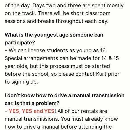
of the day. Days two and three are spent mostly
on the track. There will be short classroom
sessions and breaks throughout each day.
What is the youngest age someone can
participate?
– We can license students as young as 16.
Special arrangements can be made for 14 & 15
year olds, but this process must be started
before the school, so please contact Kurt prior
to signing up.
I don’t know how to drive a manual transmission
car. Is that a problem?
–
YES, YES
and YES
! All of our rentals are
manual transmissions. You must already know
how to drive a manual before attending the