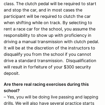
class.
The clutch pedal will be required to start
and stop the car, and in most cases the
participant will be required to clutch the car
when shifting while on track. By selecting to
rent a race car for the school, you assume the
responsibility to show up with proficiency in
driving a manual transmission with clutch pedal.
It will be at the discretion of the instructors to
disqualify you from the school if you cannot
drive a standard transmission. Disqualification
will result in forfeiture of your $300 security
deposit.
Are there real racing exercises during this
school?
– Yes, you will be doing live passing and lapping
drills. We will also have several practice starts