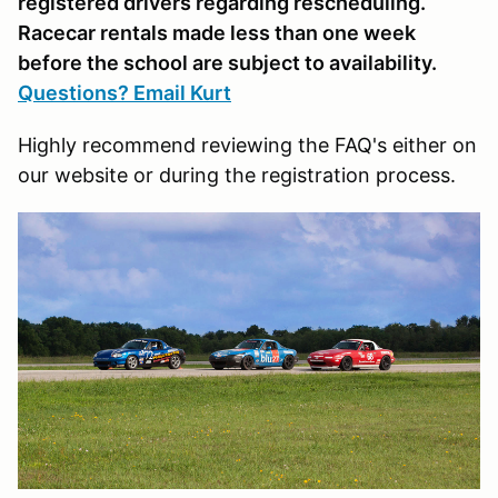
registered drivers regarding rescheduling.
Racecar rentals made less than one week
before the school are subject to availability.
Questions? Email Kurt
Highly recommend reviewing the FAQ's either on
our website or during the registration process.