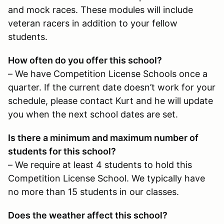
and mock races. These modules will include
veteran racers in addition to your fellow
students.
How often do you offer this school?
– We have Competition License Schools once a
quarter. If the current date doesn’t work for your
schedule, please contact Kurt and he will update
you when the next school dates are set.
Is there a minimum and maximum number of
students for this school?
– We require at least 4 students to hold this
Competition License School. We typically have
no more than 15 students in our classes.
Does the weather affect this school?