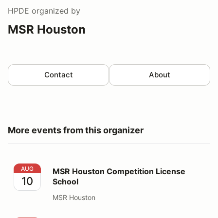
HPDE
organized by
MSR Houston
Contact
About
More events from this organizer
MSR Houston Competition License School
AUG
MSR Houston Competition License
10
School
MSR Houston