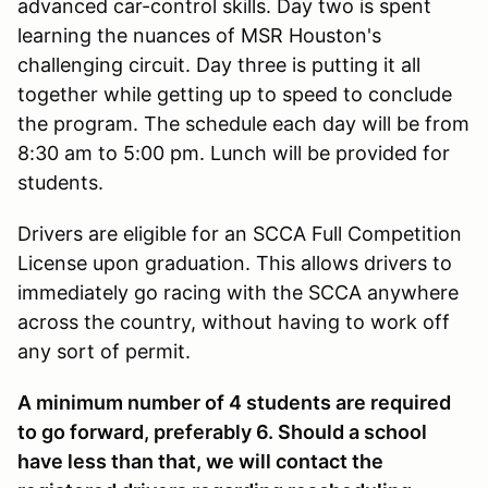
advanced car-control skills. Day two is spent
learning the nuances of MSR Houston's
challenging circuit. Day three is putting it all
together while getting up to speed to conclude
the program. The schedule each day will be from
8:30 am to 5:00 pm. Lunch will be provided for
students.
Drivers are eligible for an SCCA Full Competition
License upon graduation. This allows drivers to
immediately go racing with the SCCA anywhere
across the country, without having to work off
any sort of permit.
A minimum number of 4 students are required
to go forward, preferably 6. Should a school
have less than that, we will contact the