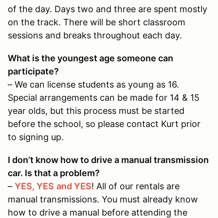
of the day. Days two and three are spent mostly
on the track. There will be short classroom
sessions and breaks throughout each day.
What is the youngest age someone can
participate?
– We can license students as young as 16.
Special arrangements can be made for 14 & 15
year olds, but this process must be started
before the school, so please contact Kurt prior
to signing up.
I don’t know how to drive a manual transmission
car. Is that a problem?
–
YES, YES
and YES
! All of our rentals are
manual transmissions. You must already know
how to drive a manual before attending the