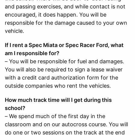
and passing exercises, and while contact is not
encouraged, it does happen. You will be
responsible for the damage caused to your own
vehicle.
If I rent a Spec Miata or Spec Racer Ford, what
am I responsible for?
– You will be responsible for fuel and damages.
You will also be required to sign a lease waiver
with a credit card authorization form for the
outside companies who rent the vehicles.
How much track time will I get during this
school?
– We spend much of the first day in the
classroom and on our autocross course. You will
do one or two sessions on the track at the end