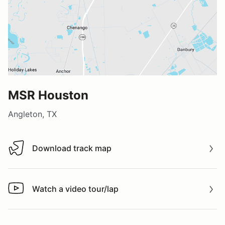
MSR Houston
Angleton, TX
Download track map
Download track map
Watch a video tour/lap
Watch a video tour/lap