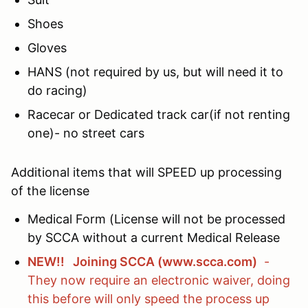
Shoes
Gloves
HANS (not required by us, but will need it to
do racing)
Racecar or Dedicated track car(if not renting
one)- no street cars
Additional items that will SPEED up processing
of the license
Medical Form (License will not be processed
by SCCA without a current Medical Release
NEW!! Joining SCCA (www.scca.com)
-
They now require an electronic waiver, doing
this before will only speed the process up