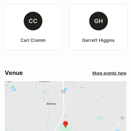
CC
GH
Carl Cramm
Garrett Higgins
Venue
More events here