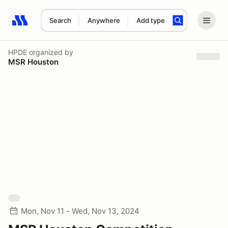
Search
Anywhere
Add type
Search results: No search term
HPDE
organized by
MSR Houston
Mon, Nov 11 - Wed, Nov 13, 2024