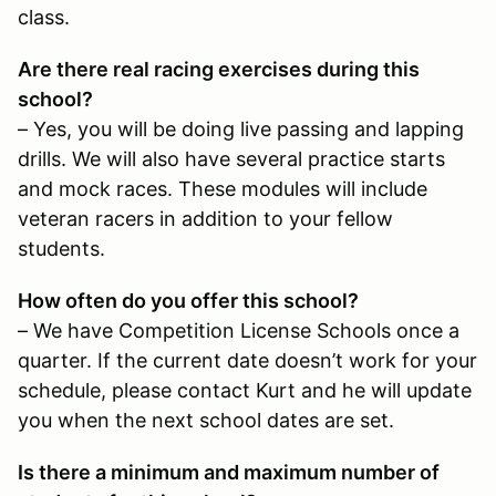
class.
Are there real racing exercises during this
school?
– Yes, you will be doing live passing and lapping
drills. We will also have several practice starts
and mock races. These modules will include
veteran racers in addition to your fellow
students.
How often do you offer this school?
– We have Competition License Schools once a
quarter. If the current date doesn’t work for your
schedule, please contact Kurt and he will update
you when the next school dates are set.
Is there a minimum and maximum number of