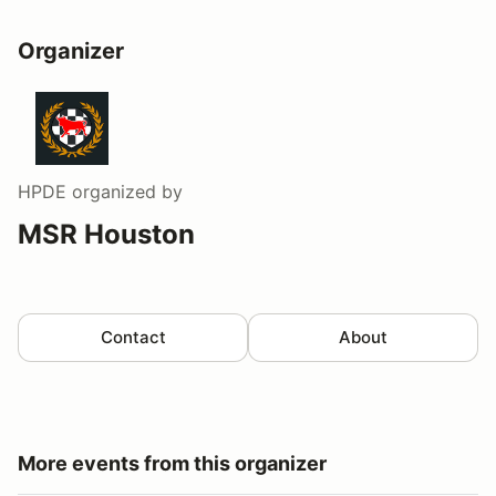
Organizer
HPDE
organized by
MSR Houston
Contact
About
More events from this organizer