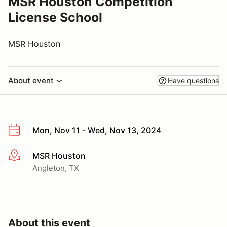
MSR Houston Competition
License School
MSR Houston
About event
Have questions
Mon, Nov 11 - Wed, Nov 13, 2024
MSR Houston
More info
Angleton, TX
About this event