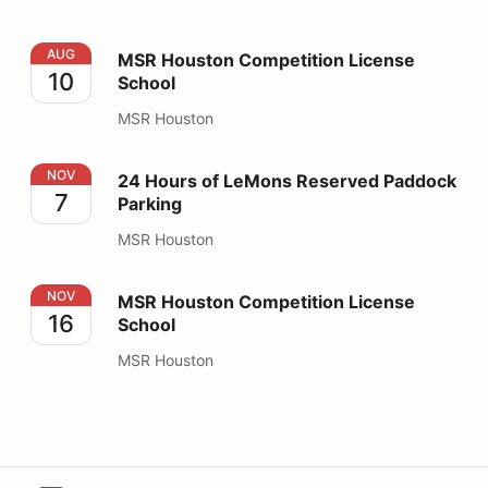
MSR Houston Competition License School
AUG
MSR Houston Competition License
10
School
MSR Houston
24 Hours of LeMons Reserved Paddock Parking
NOV
24 Hours of LeMons Reserved Paddock
7
Parking
MSR Houston
MSR Houston Competition License School
NOV
MSR Houston Competition License
16
School
MSR Houston