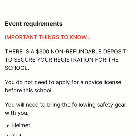
Event requirements
IMPORTANT THINGS TO KNOW...
THERE IS A $300 NON-REFUNDABLE DEPOSIT
TO SECURE YOUR REGISTRATION FOR THE
SCHOOL.
You do not need to apply for a novice license
before this school.
You will need to bring the following safety gear
with you.
Helmet
Suit