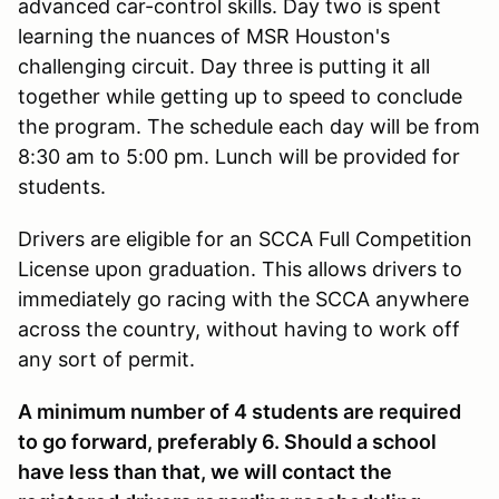
advanced car-control skills. Day two is spent
learning the nuances of MSR Houston's
challenging circuit. Day three is putting it all
together while getting up to speed to conclude
the program. The schedule each day will be from
8:30 am to 5:00 pm. Lunch will be provided for
students.
Drivers are eligible for an SCCA Full Competition
License upon graduation. This allows drivers to
immediately go racing with the SCCA anywhere
across the country, without having to work off
any sort of permit.
A minimum number of 4 students are required
to go forward, preferably 6. Should a school
have less than that, we will contact the