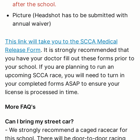
after the school.
Picture (Headshot has to be submitted with
annual waiver)
This link will take you to the SCCA Medical
Release Form
. It is strongly recommended that
you have your doctor fill out these forms prior to
your school. If you are planning to run an
upcoming SCCA race, you will need to turn in
your completed forms ASAP to ensure your
license is processed in time.
More FAQ's
Can I bring my street car?
- We strongly recommend a caged racecar for
this school. There will be door-to-door racing