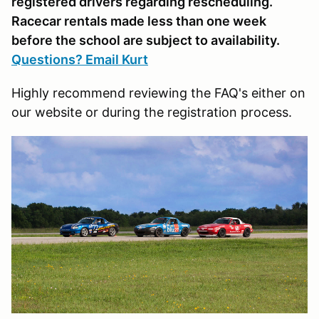
registered drivers regarding rescheduling.
Racecar rentals made less than one week
before the school are subject to availability.
Questions? Email Kurt
Highly recommend reviewing the FAQ's either on
our website or during the registration process.