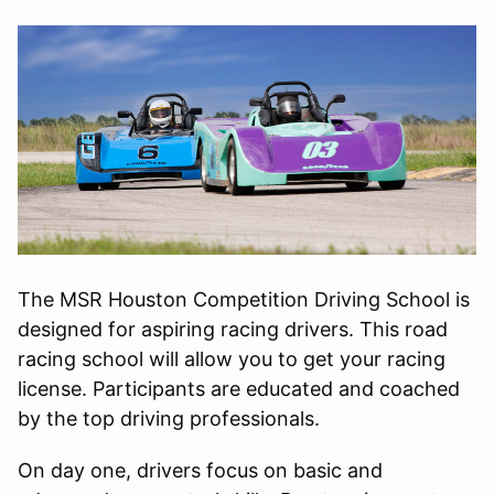
The MSR Houston Competition Driving School is
designed for aspiring racing drivers. This road
racing school will allow you to get your racing
license. Participants are educated and coached
by the top driving professionals.
On day one, drivers focus on basic and