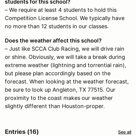
students for this school?
– We require at least 4 students to hold this
Competition License School. We typically have
no more than 12 students in our classes.
Does the weather affect this school?
– Just like SCCA Club Racing, we will drive rain
or shine. Obviously, we will take a break during
extreme weather (lightning and torrential rain),
but please plan accordingly based on the
forecast. When looking at the weather forecast,
be sure to look up Angleton, TX 77515. Our
proximity to the coast makes our weather
slightly different than Houston-proper.
Entries (16)
See all