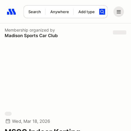
Search
Anywhere
Add type
Search results: No search term
Membership
organized by
Madison Sports Car Club
Wed, Mar 18, 2026