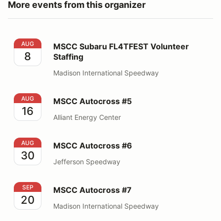
More events from this organizer
MSCC Subaru FL4TFEST Volunteer Staffing
AUG
MSCC Subaru FL4TFEST Volunteer
8
Staffing
Madison International Speedway
MSCC Autocross #5
AUG
MSCC Autocross #5
16
Alliant Energy Center
MSCC Autocross #6
AUG
MSCC Autocross #6
30
Jefferson Speedway
MSCC Autocross #7
SEP
MSCC Autocross #7
20
Madison International Speedway