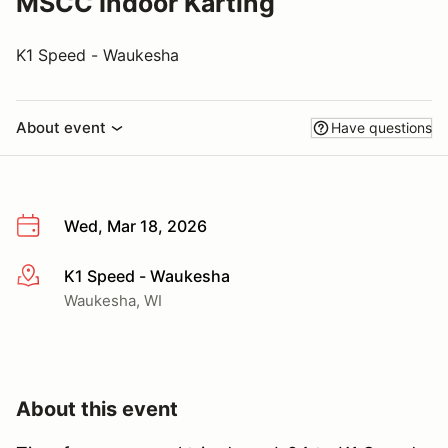
MSCC Indoor Karting
K1 Speed - Waukesha
About event
Have questions
Wed, Mar 18, 2026
K1 Speed - Waukesha
More info
Waukesha, WI
About this event