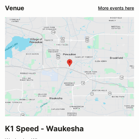
Venue
More events here
K1 Speed - Waukesha