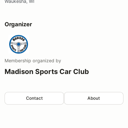
Waukesha, WI
Organizer
Membership
organized by
Madison Sports Car Club
Contact
About