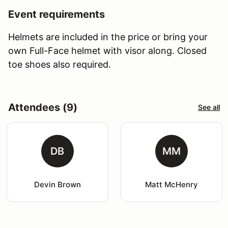
Event requirements
Helmets are included in the price or bring your
own Full-Face helmet with visor along. Closed
toe shoes also required.
Attendees (9)
See all
DB
MM
Devin Brown
Matt McHenry