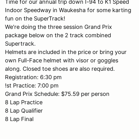
Time for our annual trip down I-94 to K1 Speed
Indoor Speedway in Waukesha for some karting
fun on the SuperTrack!
We're doing the three session Grand Prix
package below on the 2 track combined
Supertrack.
Helmets are included in the price or bring your
own Full-Face helmet with visor or goggles
along. Closed toe shoes are also required.
Registration: 6:30 pm
!st Practice: 7:00 pm
Grand Prix Schedule: $75.59 per person
8 Lap Practice
8 Lap Qualifier
8 Lap Final