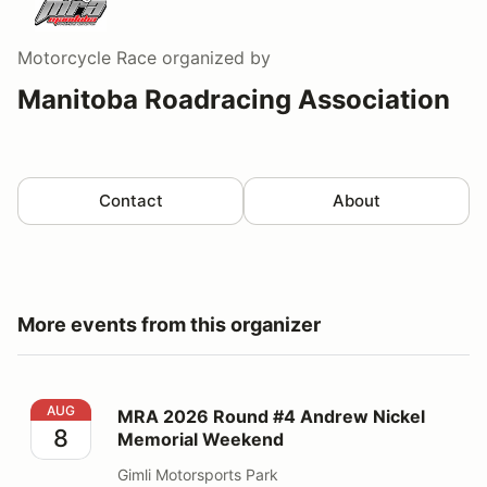
Motorcycle Race
organized by
Manitoba Roadracing Association
Contact
About
More events from this organizer
MRA 2026 Round #4 Andrew Nickel Memorial Weeken
AUG
MRA 2026 Round #4 Andrew Nickel
8
Memorial Weekend
Gimli Motorsports Park