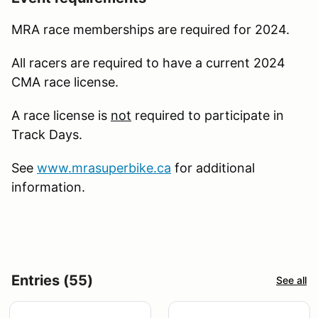
MRA race memberships are required for 2024.
All racers are required to have a current 2024
CMA race license.
A race license is
not
required to participate in
Track Days.
See
www.mrasuperbike.ca
for additional
information.
Entries (55)
See all