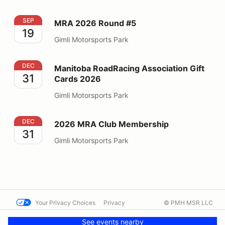
MRA 2026 Round #5
SEP
MRA 2026 Round #5
19
Gimli Motorsports Park
Manitoba RoadRacing Association Gift Cards 2026
DEC
Manitoba RoadRacing Association Gift
31
Cards 2026
Gimli Motorsports Park
2026 MRA Club Membership
DEC
2026 MRA Club Membership
31
Gimli Motorsports Park
Your Privacy Choices
Privacy
© PMH MSR LLC
Terms
Help docs
Contact us
See events nearby