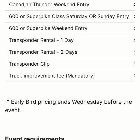
Canadian Thunder Weekend Entry
$
600 or Superbike Class Saturday OR Sunday Entry
$1
600 or Superbike Weekend Entry
$
Transponder Rental – 1 Day
$
Transponder Rental – 2 Days
$
Transponder Clip
$1
Track improvement fee (Mandatory)
$
* Early Bird pricing ends Wednesday before the
event.
Event requirements