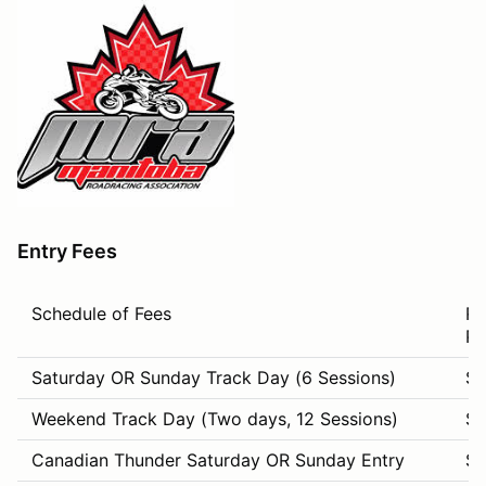
Entry Fees
Schedule of Fees
Re
Pr
Saturday OR Sunday Track Day (6 Sessions)
$1
Weekend Track Day (Two days, 12 Sessions)
$
Canadian Thunder Saturday OR Sunday Entry
$1