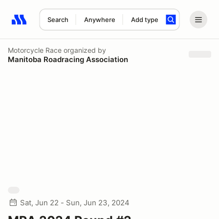
Search
Anywhere
Add type
Search results: No search term
Motorcycle Race
organized by
Manitoba Roadracing Association
Sat, Jun 22 - Sun, Jun 23, 2024