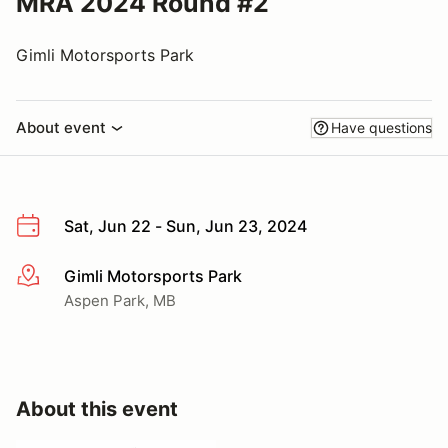
MRA 2024 Round #2
Gimli Motorsports Park
About event
Have questions
Sat, Jun 22 - Sun, Jun 23, 2024
Gimli Motorsports Park
More info
Aspen Park, MB
About this event