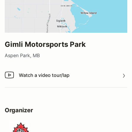
Gimli Motorsports Park
Aspen Park, MB
Watch a video tour/lap
Watch a video tour/lap
Organizer