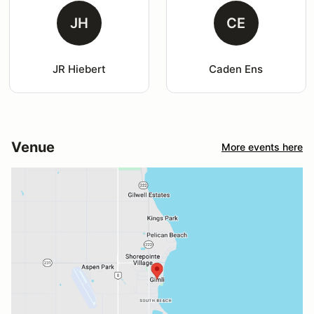
JH
CE
JR Hiebert
Caden Ens
Venue
More events here