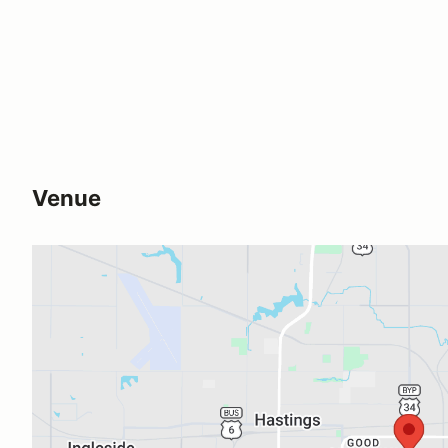
Venue