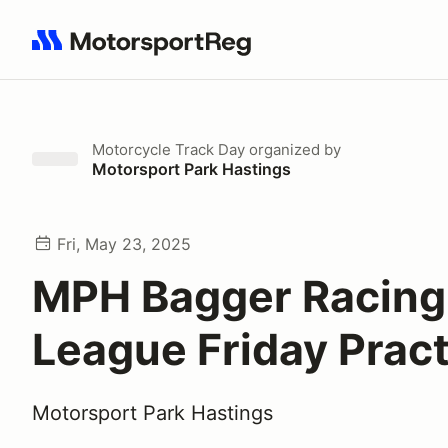
Search results: No search term
Motorcycle Track Day
organized by
Motorsport Park Hastings
Fri, May 23, 2025
MPH Bagger Racing
League Friday Pract
Motorsport Park Hastings