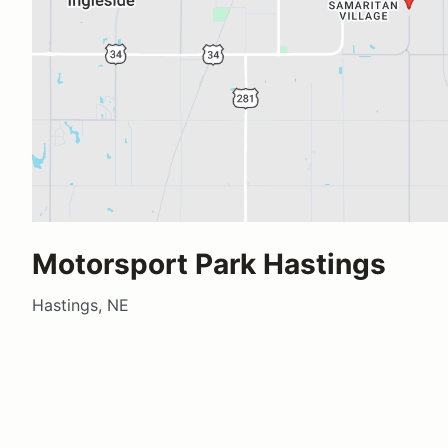
Motorsport Park Hastings
Hastings, NE