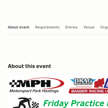
About event
Requirements
Entries
Venue
Orga
About this event