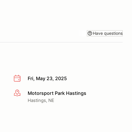
Have questions
Fri, May 23, 2025
Motorsport Park Hastings
More info
Hastings, NE