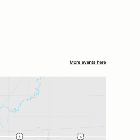
More events here