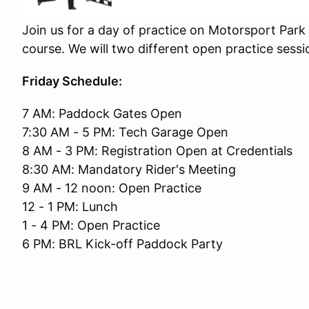
Join us for a day of practice on Motorsport Park 
course. We will two different open practice sessio
Friday Schedule:
7 AM: Paddock Gates Open
7:30 AM - 5 PM: Tech Garage Open
8 AM - 3 PM: Registration Open at Credentials
8:30 AM: Mandatory Rider's Meeting
9 AM - 12 noon: Open Practice
12 - 1 PM: Lunch
1 - 4 PM: Open Practice
6 PM: BRL Kick-off Paddock Party