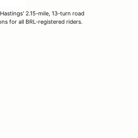
Hastings' 2.15-mile, 13-turn road
ns for all BRL-registered riders.