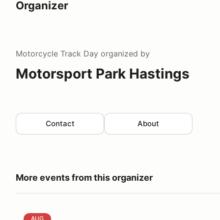
Organizer
Motorcycle Track Day
organized by
Motorsport Park Hastings
Contact
About
More events from this organizer
Mustang Roundup XVI & Fast Fords
AUG