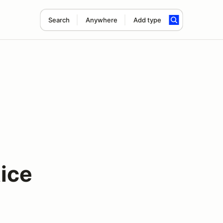
Search
Anywhere
Add type
ice