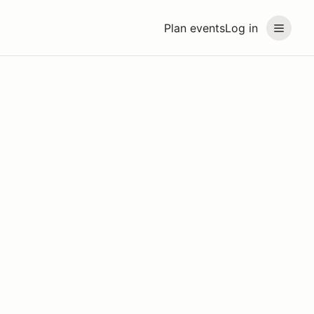
Plan events
Log in