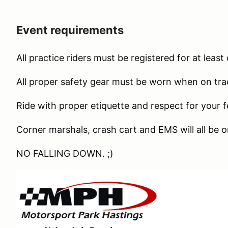
Event requirements
All practice riders must be registered for at leas
All proper safety gear must be worn when on tr
Ride with proper etiquette and respect for your f
Corner marshals, crash cart and EMS will all be o
NO FALLING DOWN. ;)