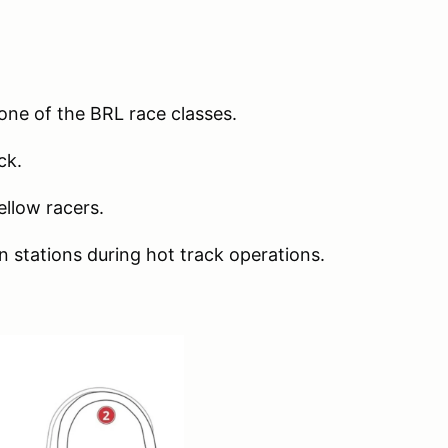
t one of the BRL race classes.
ack.
ellow racers.
n stations during hot track operations.