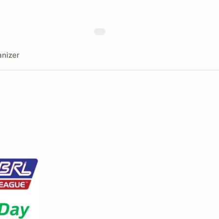
nizer