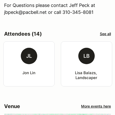
For Questions please contact Jeff Peck at
jbpeck@pacbell.net or call 310-345-8081
Attendees (14)
See all
JL
LB
Jon Lin
Lisa Balazs, 
Landscaper
Venue
More events here