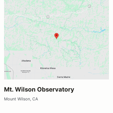
Mt. Wilson Observatory
Mount Wilson, CA