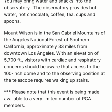
You may bring water and snacks into the
observatory. The observatory provides hot
water, hot chocolate, coffee, tea, cups and
spoons.
Mount Wilson is in the San Gabriel Mountains of
the Angeles National Forest of Southern
California, approximately 33 miles from
downtown Los Angeles. With an elevation of
5,700 ft., visitors with cardiac and respiratory
concerns should be aware that access to the
100-inch dome and to the observing position at
the telescope requires walking up stairs.
*** Please note that this event is being made
available to a very limited number of PCA
members.