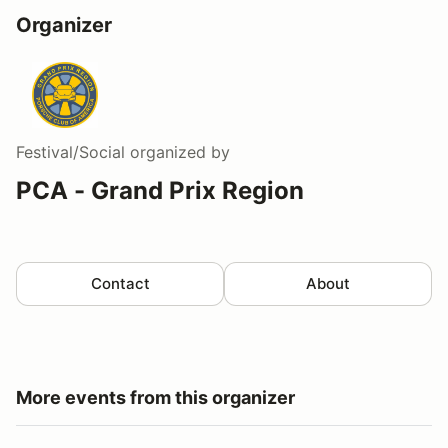
Organizer
Festival/Social
organized by
PCA - Grand Prix Region
Contact
About
More events from this organizer