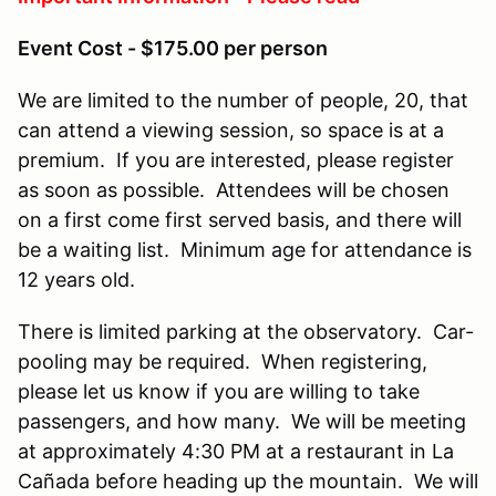
Event Cost - $175.00 per person
We are limited to the number of people, 20, that
can attend a viewing session, so space is at a
premium. If you are interested, please register
as soon as possible. Attendees will be chosen
on a first come first served basis, and there will
be a waiting list. Minimum age for attendance is
12 years old.
There is limited parking at the observatory. Car-
pooling may be required. When registering,
please let us know if you are willing to take
passengers, and how many. We will be meeting
at approximately 4:30 PM at a restaurant in La
Cañada before heading up the mountain. We will