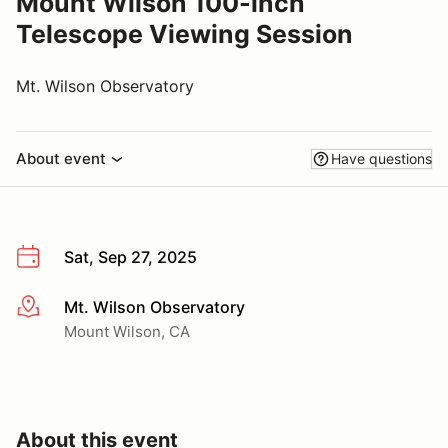
Mount Wilson 100-inch
Telescope Viewing Session
Mt. Wilson Observatory
About event
Have questions
Sat, Sep 27, 2025
Mt. Wilson Observatory
More info
Mount Wilson, CA
About this event