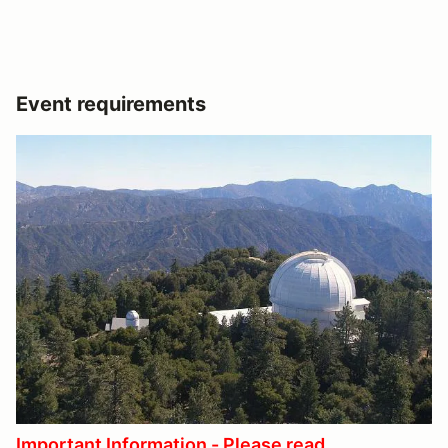
Event requirements
Important Information - Please read