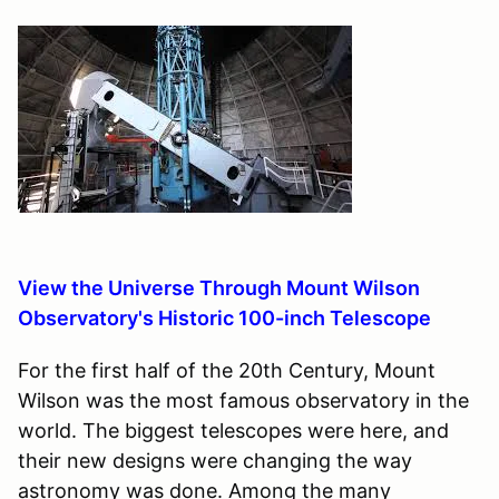
View the Universe Through Mount Wilson
Observatory's Historic 100-inch Telescope
For the first half of the 20th Century, Mount
Wilson was the most famous observatory in the
world. The biggest telescopes were here, and
their new designs were changing the way
astronomy was done. Among the many