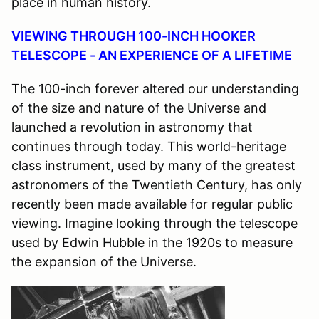
place in human history.
VIEWING THROUGH 100-INCH HOOKER
TELESCOPE - AN EXPERIENCE OF A LIFETIME
The 100-inch forever altered our understanding
of the size and nature of the Universe and
launched a revolution in astronomy that
continues through today. This world-heritage
class instrument, used by many of the greatest
astronomers of the Twentieth Century, has only
recently been made available for regular public
viewing. Imagine looking through the telescope
used by Edwin Hubble in the 1920s to measure
the expansion of the Universe.