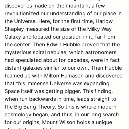
discoveries made on the mountain, a few
revolutionized our understanding of our place in
the Universe. Here, for the first time, Harlow
Shapley measured the size of the Milky Way
Galaxy and located our position in it, far from
the center. Then Edwin Hubble proved that the
mysterious spiral nebulae, which astronomers
had speculated about for decades, were in fact
distant galaxies similar to our own. Then Hubble
teamed up with Milton Humason and discovered
that this immense Universe was expanding.
Space itself was getting bigger. This finding,
when run backwards in time, leads straight to
the Big Bang Theory. So this is where modern
cosmology began, and thus, in our long search
for our origins, Mount Wilson holds a unique