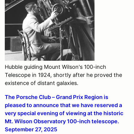
Hubble guiding Mount Wilson's 100-inch
Telescope in 1924, shortly after he proved the
existence of distant galaxies.
The Porsche Club – Grand Prix Region is
pleased to announce that we have reserved a
very special evening of viewing at the historic
Mt. Wilson Observatory 100-inch telescope.
September 27, 2025