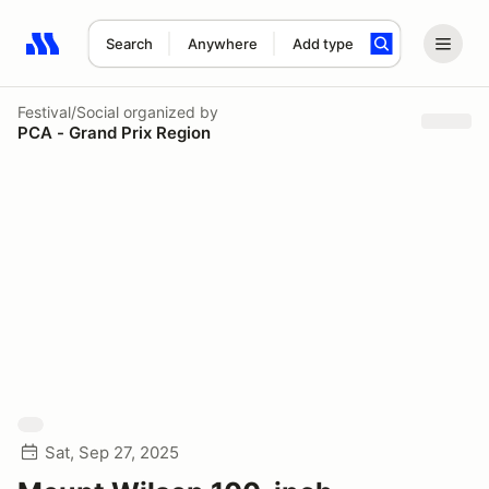
Search
Anywhere
Add type
Search results: No search term
Festival/Social
organized by
PCA - Grand Prix Region
Sat, Sep 27, 2025