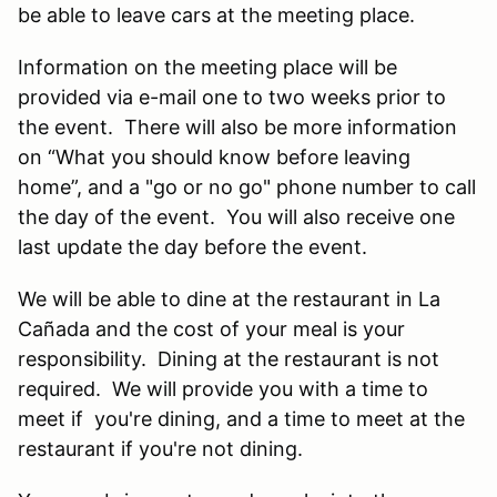
be able to leave cars at the meeting place.
Information on the meeting place will be
provided via e-mail one to two weeks prior to
the event. There will also be more information
on “What you should know before leaving
home”, and a "go or no go" phone number to call
the day of the event. You will also receive one
last update the day before the event.
We will be able to dine at the restaurant in La
Cañada and the cost of your meal is your
responsibility. Dining at the restaurant is not
required. We will provide you with a time to
meet if you're dining, and a time to meet at the
restaurant if you're not dining.