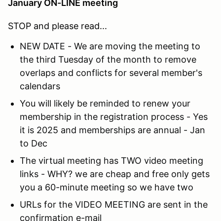
January ON-LINE meeting
STOP and please read...
NEW DATE - We are moving the meeting to
the third Tuesday of the month to remove
overlaps and conflicts for several member's
calendars
You will likely be reminded to renew your
membership in the registration process - Yes
it is 2025 and memberships are annual - Jan
to Dec
The virtual meeting has TWO video meeting
links - WHY? we are cheap and free only gets
you a 60-minute meeting so we have two
URLs for the VIDEO MEETING are sent in the
confirmation e-mail