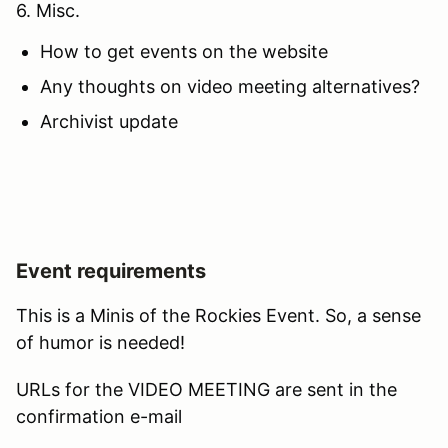
6. Misc.
How to get events on the website
Any thoughts on video meeting alternatives?
Archivist update
Event requirements
This is a Minis of the Rockies Event. So, a sense
of humor is needed!
URLs for the VIDEO MEETING are sent in the
confirmation e-mail