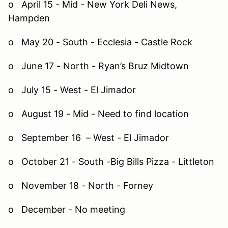
o April 15 - Mid - New York Deli News,
Hampden
o May 20 - South - Ecclesia - Castle Rock
o June 17 - North - Ryan’s Bruz Midtown
o July 15 - West - El Jimador
o August 19 - Mid - Need to find location
o September 16 – West - El Jimador
o October 21 - South -Big Bills Pizza - Littleton
o November 18 - North - Forney
o December - No meeting