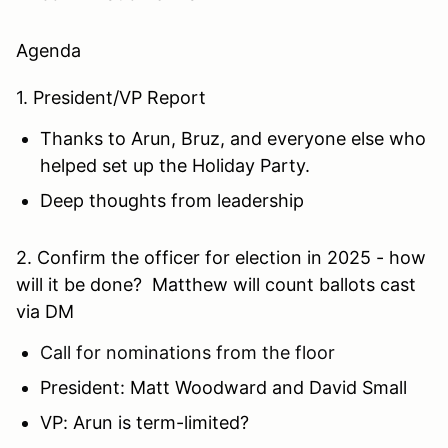
Agenda
1
. President/VP Report
Thanks to Arun, Bruz, and everyone else who
helped set up the Holiday Party.
Deep thoughts from leadership
2. Confirm the officer for election in 2025 - how
will it be done? Matthew will count ballots cast
via DM
Call for nominations from the floor
President: Matt Woodward and David Small
VP: Arun is term-limited?