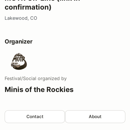
confirmation)
Lakewood, CO
Organizer
Festival/Social
organized by
Minis of the Rockies
Contact
About