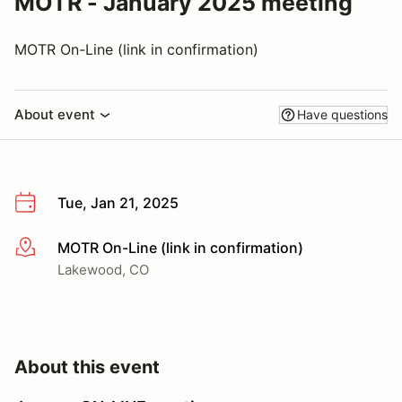
MOTR - January 2025 meeting
MOTR On-Line (link in confirmation)
About event
Have questions
Tue, Jan 21, 2025
MOTR On-Line (link in confirmation)
More info
Lakewood, CO
About this event