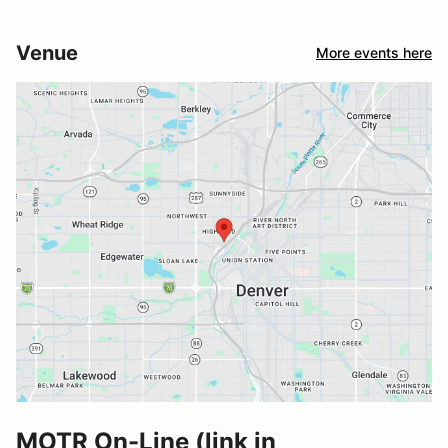
Venue
More events here
MOTR On-Line (link in