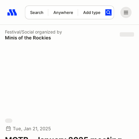
Search
Anywhere
Add type
Search results: No search term
Festival/Social
organized by
Minis of the Rockies
Tue, Jan 21, 2025