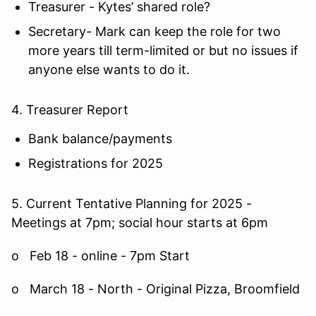
Treasurer - Kytes’ shared role?
Secretary- Mark can keep the role for two
more years till term-limited or but no issues if
anyone else wants to do it.
4. Treasurer Report
Bank balance/payments
Registrations for 2025
5. Current Tentative Planning for 2025 -
Meetings at 7pm; social hour starts at 6pm
o Feb 18 - online - 7pm Start
o March 18 - North - Original Pizza, Broomfield