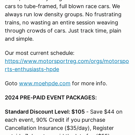
cars to tube-framed, full blown race cars. We
always run low density groups. No frustrating
trains, no wasting an entire session weaving
through crowds of cars. Just track time, plain
and simple.
Our most current schedule:
https://www.motorsportreg.com/orgs/motorspo
rts-enthusiasts-hpde
Goto
www.moehpde.com
for more info.
2024 PRE-PAID EVENT PACKAGES:
Standard Discount Level: $105
- Save $44 on
each event, 90% Credit if you purchase
Cancellation Insurance ($35/day), Register