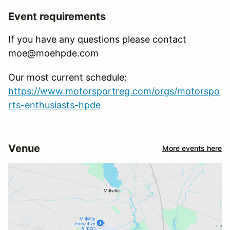
Event requirements
If you have any questions please contact
moe@moehpde.com
Our most current schedule:
https://www.motorsportreg.com/orgs/motorspo
rts-enthusiasts-hpde
Venue
More events here