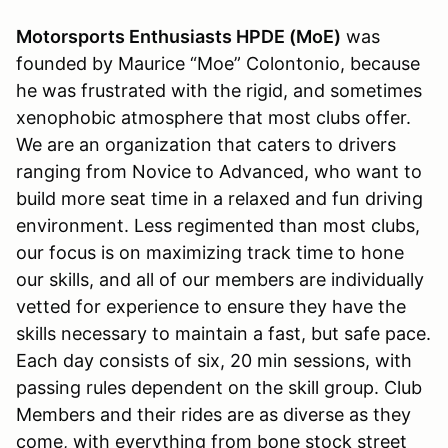
Motorsports Enthusiasts HPDE (MoE)
was
founded by Maurice “Moe” Colontonio, because
he was frustrated with the rigid, and sometimes
xenophobic atmosphere that most clubs offer.
We are an organization that caters to drivers
ranging from Novice to Advanced, who want to
build more seat time in a relaxed and fun driving
environment. Less regimented than most clubs,
our focus is on maximizing track time to hone
our skills, and all of our members are individually
vetted for experience to ensure they have the
skills necessary to maintain a fast, but safe pace.
Each day consists of six, 20 min sessions, with
passing rules dependent on the skill group. Club
Members and their rides are as diverse as they
come, with everything from bone stock street