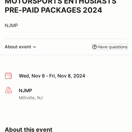
MOTORSPORTS ENTHUSIASTS
PRE-PAID PACKAGES 2024
NJMP
About event
Have questions
Wed, Nov 8 - Fri, Nov 8, 2024
NJMP
More info
Millville, NJ
About this event