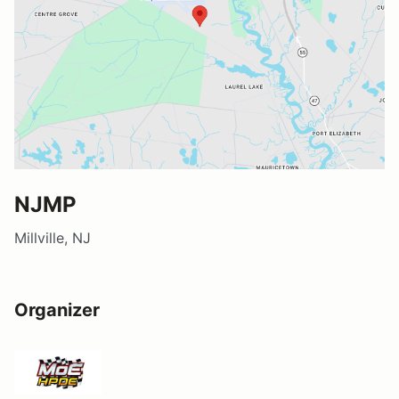
NJMP
Millville, NJ
Organizer