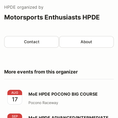
HPDE
organized by
Motorsports Enthusiasts HPDE
Contact
About
More events from this organizer
MoE HPDE POCONO BIG COURSE
AUG
MoE HPDE POCONO BIG COURSE
17
Pocono Raceway
MoE HPDE ADVANCED/INTERMEDIATE NJMP - LIGHT
SEP
MoE HPDE ADVANCED/INTERMEDIATE