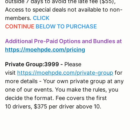
outside 7 days to avoid the late fee ($55),
Access to special deals not available to non-
members.
CLICK
CONTINUE
BELOW
TO
PURCHASE
Additional Pre-Paid Options and Bundles at
https://moehpde.com/pricing
Private Group:3999 -
Please
visit
https://moehpde.com/private-group
for
more details - Your own private group at any
one of our events. You make the rules, you
decide the format. Fee covers the first
10 drivers, $375 per driver above 10.