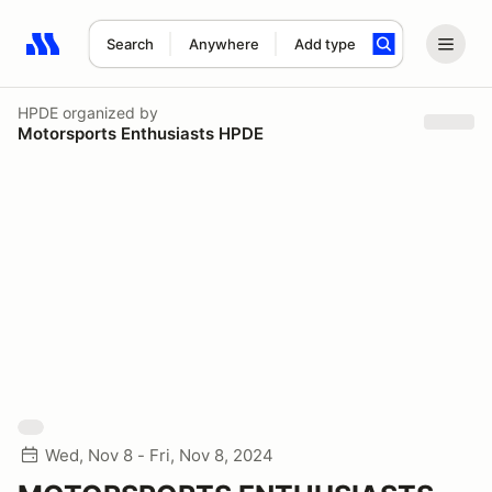
Search
Anywhere
Add type
Search results: No search term
HPDE
organized by
Motorsports Enthusiasts HPDE
Wed, Nov 8 - Fri, Nov 8, 2024