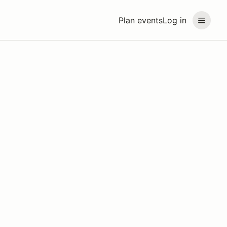
Plan events
Log in