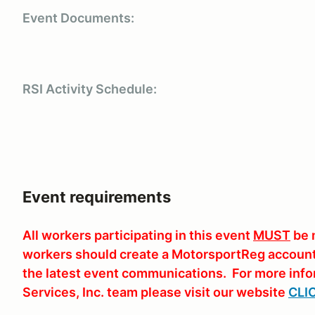
Event Documents:
RSI Activity Schedule:
Event requirements
All workers participating in this event
MUST
be 
workers should create a MotorsportReg account 
the latest event communications. For more info
Services, Inc. team please visit our website
CLI