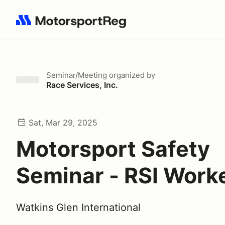
Search results: No search term
Seminar/Meeting
organized by
Race Services, Inc.
Sat, Mar 29, 2025
Motorsport Safety
Seminar - RSI Work
Watkins Glen International