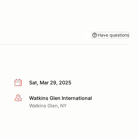
Have questions
Sat, Mar 29, 2025
Watkins Glen International
More info
Watkins Glen, NY