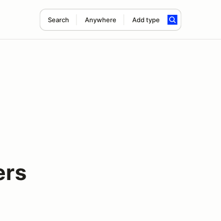
Search
Anywhere
Add type
ers