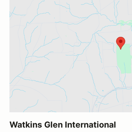
Watkins Glen International