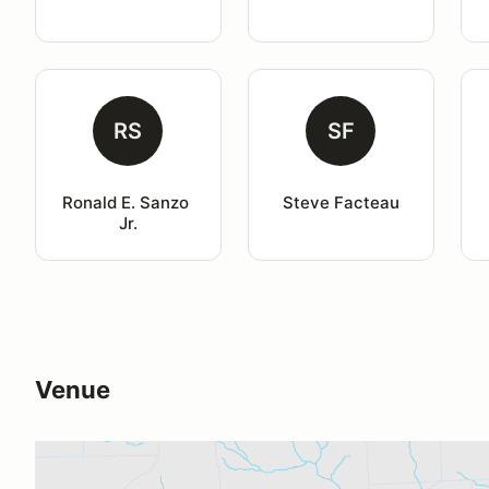
RS
SF
Ronald E. Sanzo 
Steve Facteau
Jr.
Venue