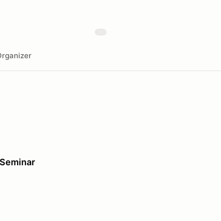
rganizer
 Seminar