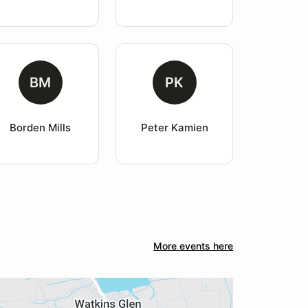
BM
PK
Borden Mills
Peter Kamien
More events here