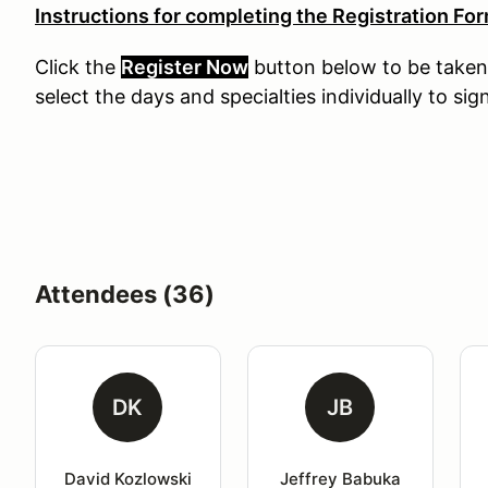
Instructions for completing the Registration For
Click the
Register Now
button
below
to
be
taken
select the days and specialties individually to sig
Attendees (36)
DK
JB
David Kozlowski
Jeffrey Babuka