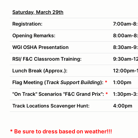
Saturday, March 29th
Registration:
7:00am-8
Opening Remarks:
8:00am-8
WGI OSHA Presentation
8:30am-9
RSI/ F&C Classroom Training:
9:30am-1
Lunch Break (Approx.):
12:00pm-
Flag Meeting (
Track Support Building
):
*
1:00pm
"On Track" Scenarios "F&C Grand Prix":
*
1:30pm-3
4:00pm
Track Locations Scavenger Hunt:
* Be sure to dress based on weather!!!