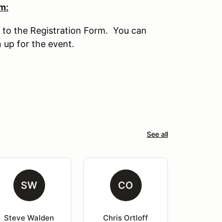
m:
 to the Registration Form. You can
n up for the event.
See all
SW
CO
Steve Walden
Chris Ortloff