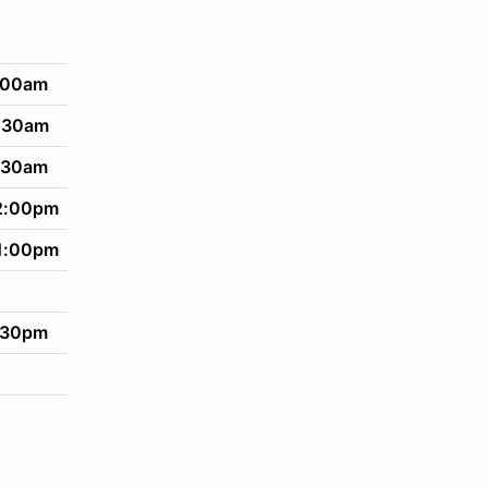
:00am
:30am
:30am
2:00pm
1:00pm
:30pm