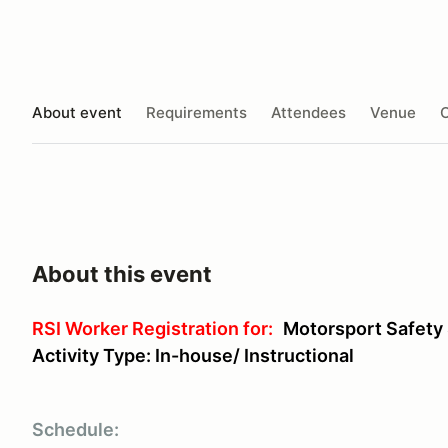
About event
Requirements
Attendees
Venue
O
About this event
RSI Worker Registration for:
Motorsport Safety
Activity Type: In-house/ Instructional
Schedule: