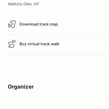
Watkins Glen, NY
Download track map
Download track map
Buy virtual track walk
Buy virtual track walk
Organizer