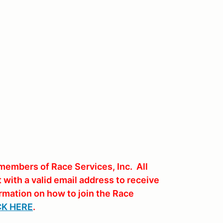
members of Race Services, Inc. All
with a valid email address to receive
rmation on how to join the Race
CK HERE
.