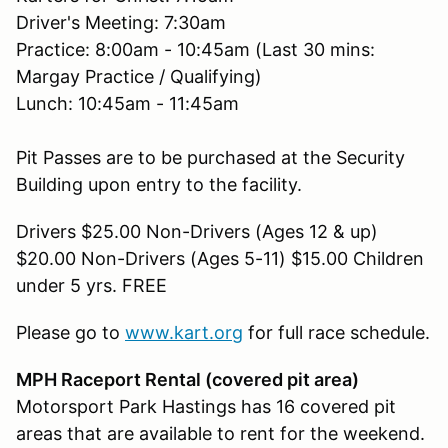
Driver's Meeting: 7:30am
Practice: 8:00am - 10:45am (Last 30 mins:
Margay Practice / Qualifying)
Lunch: 10:45am - 11:45am
Pit Passes are to be purchased at the Security
Building upon entry to the facility.
Drivers $25.00 Non-Drivers (Ages 12 & up)
$20.00 Non-Drivers (Ages 5-11) $15.00 Children
under 5 yrs. FREE
Please go to
www.kart.org
for full race schedule.
MPH Raceport Rental (covered pit area)
Motorsport Park Hastings has 16 covered pit
areas that are available to rent for the weekend.