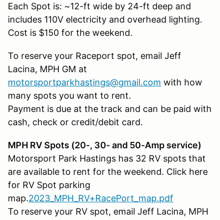
Each Spot is: ~12-ft wide by 24-ft deep and
includes 110V electricity and overhead lighting.
Cost is $150 for the weekend.
To reserve your Raceport spot, email Jeff
Lacina, MPH GM at
motorsportparkhastings@gmail.com
with how
many spots you want to rent.
Payment is due at the track and can be paid with
cash, check or credit/debit card.
MPH RV Spots (20-, 30- and 50-Amp service)
Motorsport Park Hastings has 32 RV spots that
are available to rent for the weekend. Click here
for RV Spot parking
map.
2023_MPH_RV+RacePort_map.pdf
To reserve your RV spot, email Jeff Lacina, MPH