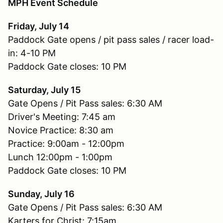
MPH Event Schedule
Friday, July 14
Paddock Gate opens / pit pass sales / racer load-
in: 4-10 PM
Paddock Gate closes: 10 PM
Saturday, July 15
Gate Opens / Pit Pass sales: 6:30 AM
Driver's Meeting: 7:45 am
Novice Practice: 8:30 am
Practice: 9:00am - 12:00pm
Lunch 12:00pm - 1:00pm
Paddock Gate closes: 10 PM
Sunday, July 16
Gate Opens / Pit Pass sales: 6:30 AM
Karters for Christ: 7:15am