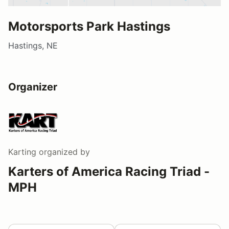
Motorsports Park Hastings
Hastings, NE
Organizer
Karting
organized by
Karters of America Racing Triad -
MPH