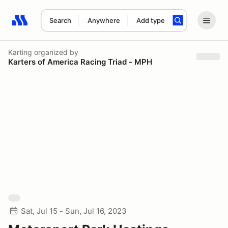
Search
Anywhere
Add type
Search results: No search term
Karting
organized by
Karters of America Racing Triad - MPH
Sat, Jul 15 - Sun, Jul 16, 2023