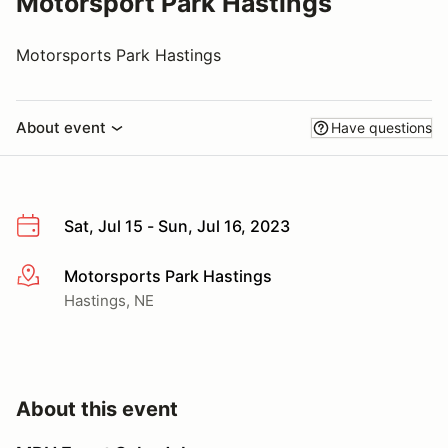
Motorsport Park Hastings
Motorsports Park Hastings
About event
Have questions
Sat, Jul 15 - Sun, Jul 16, 2023
Motorsports Park Hastings
More info
Hastings, NE
About this event