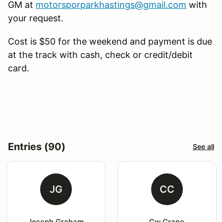
GM at
motorsporparkhastings@gmail.com
with
your request.
Cost is $50 for the weekend and payment is due
at the track with cash, check or credit/debit
card.
Entries (90)
See all
JG
CC
Joseph Graham
Cw Crane