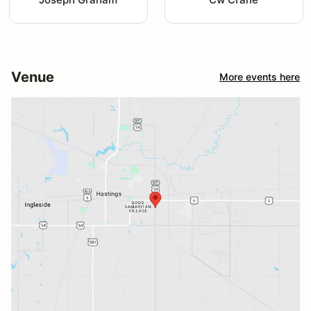
Venue
More events here