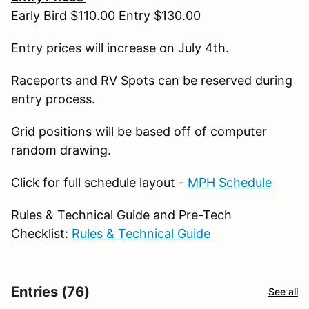
Early Bird $110.00 Entry $130.00
Entry prices will increase on July 4th.
Raceports and RV Spots can be reserved during
entry process.
Grid positions will be based off of computer
random drawing.
Click for full schedule layout -
MPH Schedule
Rules & Technical Guide and Pre-Tech
Checklist:
Rules & Technical Guide
Entries (76)
See all