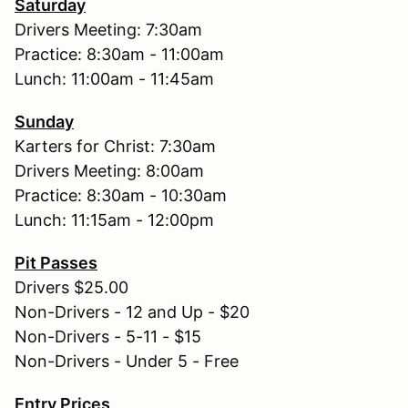
Saturday
Drivers Meeting: 7:30am
Practice: 8:30am - 11:00am
Lunch: 11:00am - 11:45am
Sunday
Karters for Christ: 7:30am
Drivers Meeting: 8:00am
Practice: 8:30am - 10:30am
Lunch: 11:15am - 12:00pm
Pit Passes
Drivers $25.00
Non-Drivers - 12 and Up - $20
Non-Drivers - 5-11 - $15
Non-Drivers - Under 5 - Free
Entry Prices