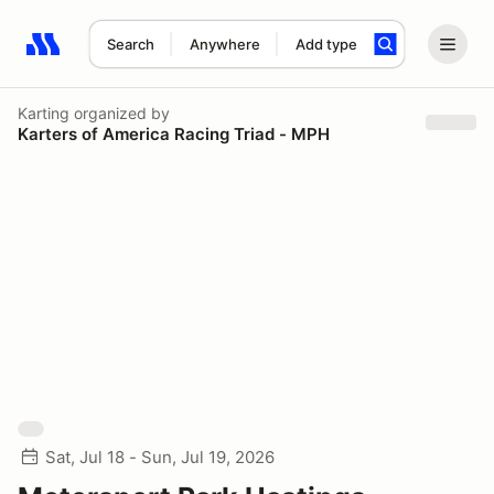
Search
Anywhere
Add type
Search results: No search term
Karting
organized by
Karters of America Racing Triad - MPH
Sat, Jul 18 - Sun, Jul 19, 2026