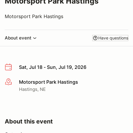
Motorsport Park Hastings
Motorsport Park Hastings
About event
Have questions
Sat, Jul 18 - Sun, Jul 19, 2026
Motorsport Park Hastings
More info
Hastings, NE
About this event