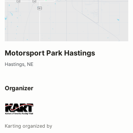
Motorsport Park Hastings
Hastings, NE
Organizer
Karting
organized by