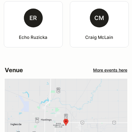
ER
CM
Echo Ruzicka
Craig McLain
Venue
More events here