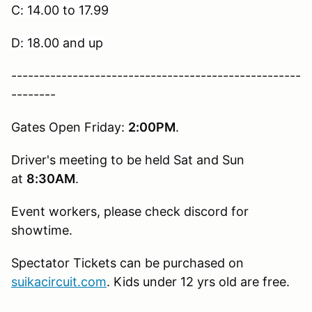
C: 14.00 to 17.99
D: 18.00 and up
----------------------------------------------------
--------
Gates Open Friday:
2:00PM
.
Driver's meeting to be held Sat and Sun
at
8:30AM
.
Event workers, please check discord for
showtime.
Spectator Tickets can be purchased on
suikacircuit.com
. Kids under 12 yrs old are free.