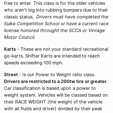
free to enter. This class is for the older vehicles
who aren't big into rubbing bumpers due to their
classic status.
Drivers must have completed the
Suika Competition School or have a current race
license honored throught the SCCA or Vintage
Motor Council.
Karts
- These are not your standard
recreational
go-karts. Shifter Karts are intended to reach
speeds exceeding 100 mph.
Street
- Is our Power to Weight ratio class.
Drivers are restricted to a 200tw tire or greater
.
Car classification is based upon a power to
weight system. Vehicles will be classed based on
their RACE WEIGHT (the weight of the vehicle
with all fluids and driver) divided by their peak