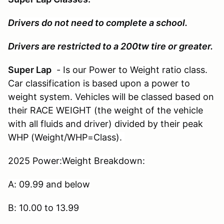
Drivers do not need to complete a school.
Drivers are restricted to a 200tw tire or greater.
Super Lap
- Is our Power to Weight ratio class.
Car classification is based upon a power to
weight system. Vehicles will be classed based on
their RACE WEIGHT (the weight of the vehicle
with all fluids and driver) divided by their peak
WHP (Weight/WHP=Class).
2025 Power:Weight Breakdown:
A: 09.99 and below
B: 10.00 to 13.99