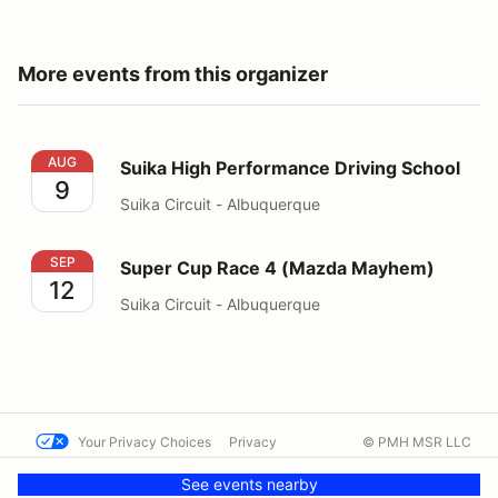
More events from this organizer
Suika High Performance Driving School
AUG
Suika High Performance Driving School
9
Suika Circuit - Albuquerque
Super Cup Race 4 (Mazda Mayhem)
SEP
Super Cup Race 4 (Mazda Mayhem)
12
Suika Circuit - Albuquerque
Your Privacy Choices
Privacy
© PMH MSR LLC
Terms
Help docs
Contact us
See events nearby