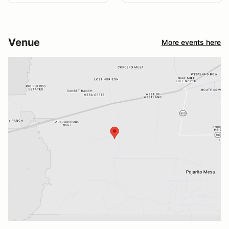
Venue
More events here