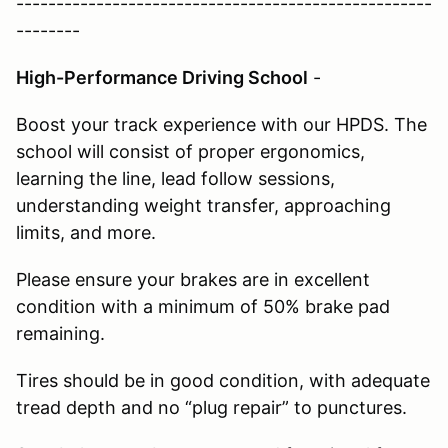
----------------------------------------------------
--------
High-Performance Driving School
-
Boost your track experience with our HPDS. The
school will consist of proper ergonomics,
learning the line, lead follow sessions,
understanding weight transfer, approaching
limits, and more.
Please ensure your brakes are in excellent
condition with a minimum of 50% brake pad
remaining.
Tires should be in good condition, with adequate
tread depth and no “plug repair” to punctures.