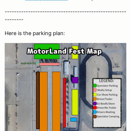
----------------------------------------------------
--------
Here is the parking plan: