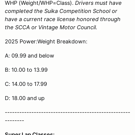
WHP (Weight/WHP=Class).
Drivers must have
completed the Suika Competition School or
have a current race license honored through
the SCCA or Vintage Motor Council.
2025 Power:Weight Breakdown:
A: 09.99 and below
B: 10.00 to 13.99
C: 14.00 to 17.99
D: 18.00 and up
----------------------------------------------------
--------
Super Lap Classes: