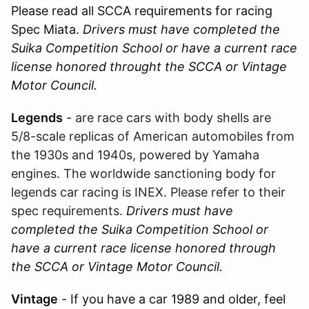
Please read all SCCA requirements for racing
Spec Miata.
Drivers must have completed the
Suika Competition School or have a current race
license honored throught the SCCA or Vintage
Motor Council.
Legends
-
are race cars with body shells are
5/8-scale replicas of American automobiles from
the 1930s and 1940s, powered by Yamaha
engines. The worldwide sanctioning body for
legends car racing is INEX. Please refer to their
spec requirements.
Drivers must have
completed the Suika Competition School or
have a current race license honored through
the SCCA or Vintage Motor Council.
Vintage
- If you have a car 1989 and older, feel