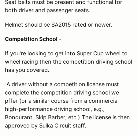
Seat belts must be present and functional for
both driver and passenger seats.
Helmet should be SA2015 rated or newer.
Competition School
-
If you're looking to get into Super Cup wheel to
wheel racing then the competition driving school
has you covered.
A driver without a competition license must
complete the competition driving school we
pffer (or a similar course from a commercial
high-performance driving school, e.g.,
Bondurant, Skip Barber, etc.) The license is then
approved by Suika Circuit staff.