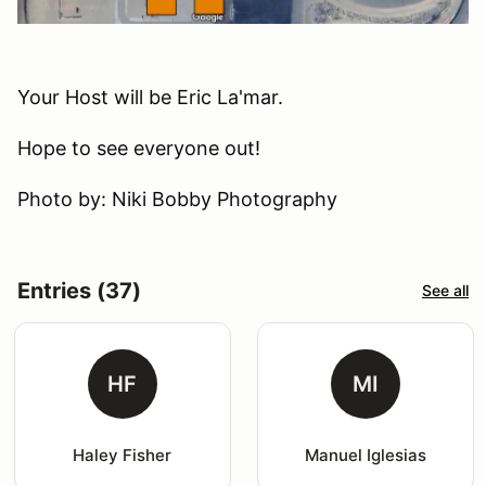
Your Host will be Eric La'mar.
Hope to see everyone out!
Photo by: Niki Bobby Photography
Entries (37)
See all
HF
MI
Haley Fisher
Manuel Iglesias