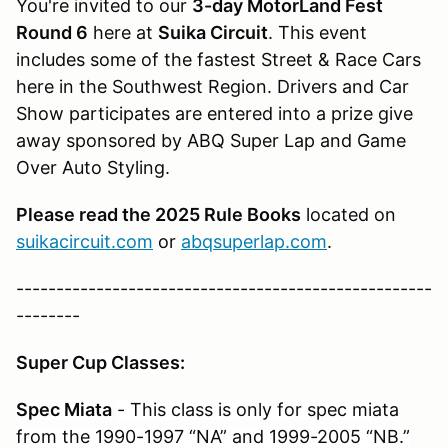
You're invited to our
3-day MotorLand Fest
Round 6
here at
Suika Circuit
. This event
includes some of the fastest Street & Race Cars
here in the Southwest Region. Drivers and Car
Show participates are entered into a prize give
away sponsored by ABQ Super Lap and Game
Over Auto Styling.
Please read the 2025 Rule Books
located on
suikacircuit.com
or
abqsuperlap.com
.
----------------------------------------------------
--------
Super Cup Classes:
Spec Miata
- This class is only for spec miata
from the 1990-1997 “NA” and 1999-2005 “NB.”