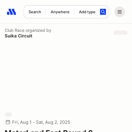
Search
Anywhere
Add type
Search results: No search term
Club Race
organized by
Suika Circuit
Fri, Aug 1 - Sat, Aug 2, 2025