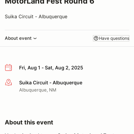
MotorLand Fest Round 6
Suika Circuit - Albuquerque
About event
Have questions
Fri, Aug 1 - Sat, Aug 2, 2025
Suika Circuit - Albuquerque
More info
Albuquerque, NM
About this event