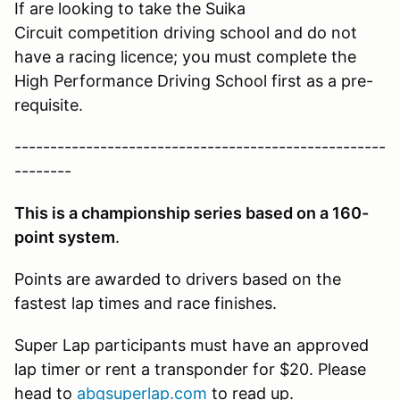
If are looking to take the Suika
Circuit competition driving school and do not
have a racing licence; you must complete the
High Performance Driving School first as a pre-
requisite.
----------------------------------------------------
--------
This is a championship series based on a 160-
point system
.
Points are awarded to drivers based on the
fastest lap times and race finishes.
Super Lap participants must have an approved
lap timer or rent a transponder for $20. Please
head to
abqsuperlap.com
to read up.