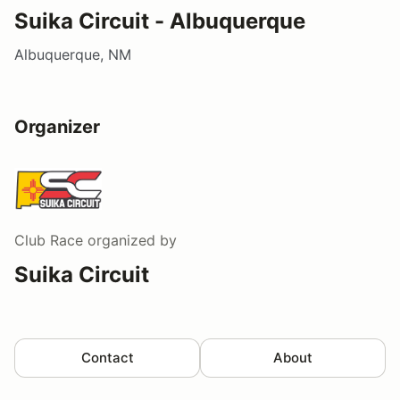
Suika Circuit - Albuquerque
Albuquerque, NM
Organizer
Club Race
organized by
Suika Circuit
Contact
About