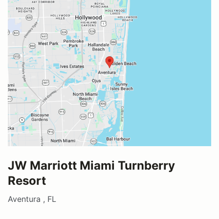
JW Marriott Miami Turnberry
Resort
Aventura , FL