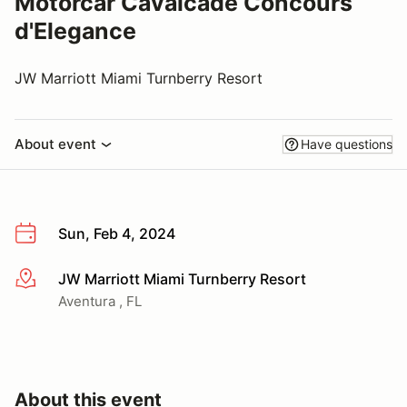
Motorcar Cavalcade Concours
d'Elegance
JW Marriott Miami Turnberry Resort
About event
Have questions
Sun, Feb 4, 2024
JW Marriott Miami Turnberry Resort
More info
Aventura , FL
About this event