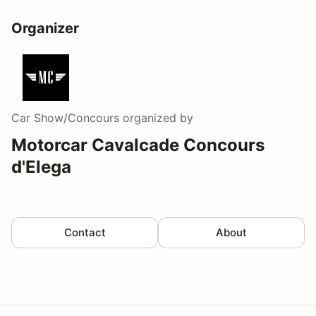
Organizer
Car Show/Concours
organized by
Motorcar Cavalcade Concours
d'Elega
Contact
About