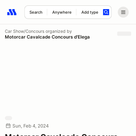
Search
Anywhere
Add type
Search results: No search term
Car Show/Concours
organized by
Motorcar Cavalcade Concours d'Elega
Sun, Feb 4, 2024