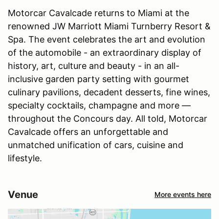
Motorcar Cavalcade returns to Miami at the
renowned JW Marriott Miami Turnberry Resort &
Spa. The event celebrates the art and evolution
of the automobile - an extraordinary display of
history, art, culture and beauty - in an all-
inclusive garden party setting with gourmet
culinary pavilions, decadent desserts, fine wines,
specialty cocktails, champagne and more —
throughout the Concours day. All told, Motorcar
Cavalcade offers an unforgettable and
unmatched unification of cars, cuisine and
lifestyle.
Venue
More events here