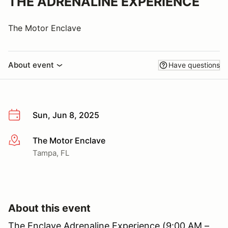
THE ADRENALINE EXPERIENCE
The Motor Enclave
About event
Have questions
Sun, Jun 8, 2025
The Motor Enclave
More info
Tampa, FL
About this event
The Enclave Adrenaline Experience (9:00 AM –