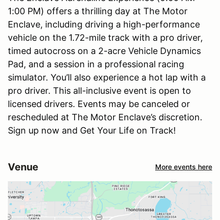
1:00 PM) offers a thrilling day at The Motor
Enclave, including driving a high-performance
vehicle on the 1.72-mile track with a pro driver,
timed autocross on a 2-acre Vehicle Dynamics
Pad, and a session in a professional racing
simulator. You’ll also experience a hot lap with a
pro driver. This all-inclusive event is open to
licensed drivers. Events may be canceled or
rescheduled at The Motor Enclave’s discretion.
Sign up now and Get Your Life on Track!
Venue
More events here