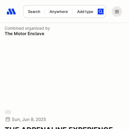
Search
Anywhere
Add type
Search results: No search term
Combined
organized by
The Motor Enclave
Sun, Jun 8, 2025