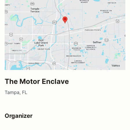
The Motor Enclave
Tampa, FL
Organizer