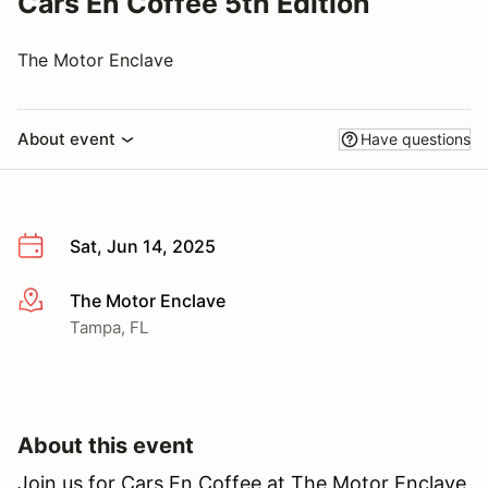
Cars En Coffee 5th Edition
The Motor Enclave
About event
Have questions
Sat, Jun 14, 2025
The Motor Enclave
More info
Tampa, FL
About this event
Join us for Cars En Coffee at The Motor Enclave