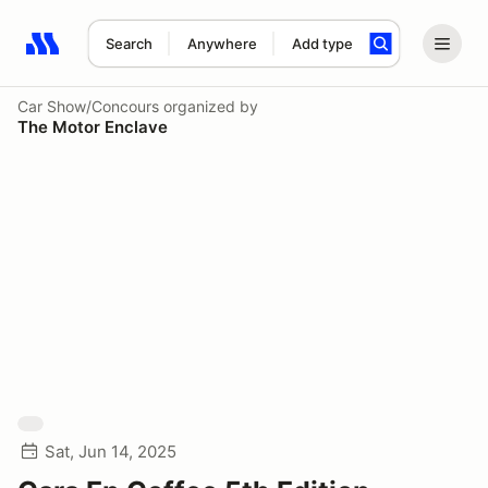
Search
Anywhere
Add type
Search results: No search term
Car Show/Concours
organized by
The Motor Enclave
Sat, Jun 14, 2025