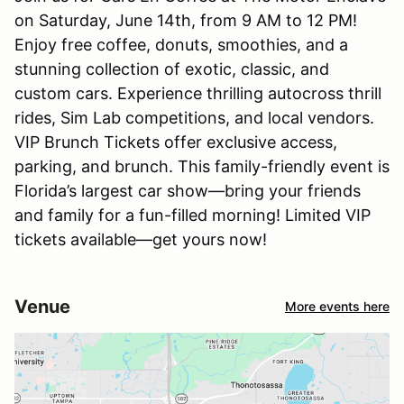
on Saturday, June 14th, from 9 AM to 12 PM!
Enjoy free coffee, donuts, smoothies, and a
stunning collection of exotic, classic, and
custom cars. Experience thrilling autocross thrill
rides, Sim Lab competitions, and local vendors.
VIP Brunch Tickets offer exclusive access,
parking, and brunch. This family-friendly event is
Florida’s largest car show—bring your friends
and family for a fun-filled morning! Limited VIP
tickets available—get yours now!
Venue
More events here