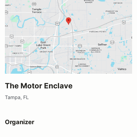
The Motor Enclave
Tampa, FL
Organizer