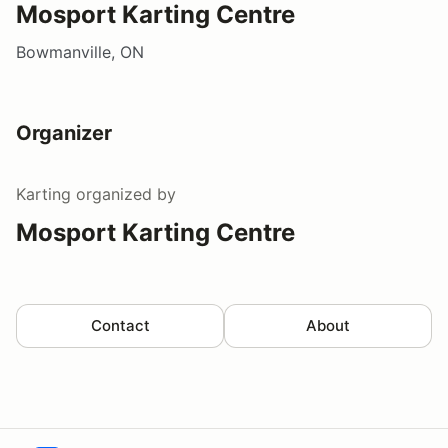
Mosport Karting Centre
Bowmanville, ON
Organizer
Karting
organized by
Mosport Karting Centre
Contact
About