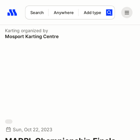
Search
Anywhere
Add type
Search results: No search term
Karting
organized by
Mosport Karting Centre
Sun, Oct 22, 2023