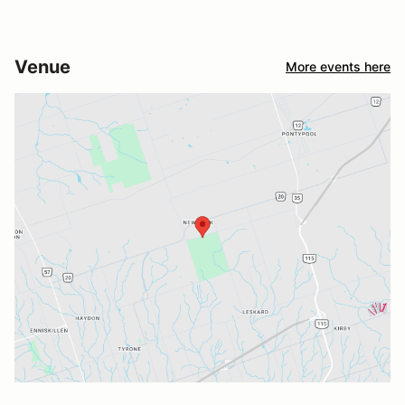
Venue
More events here