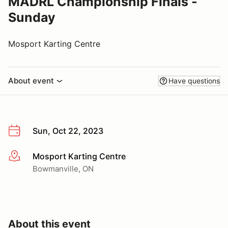
MADRL Championship Finals -
Sunday
Mosport Karting Centre
About event
Have questions
Sun, Oct 22, 2023
Mosport Karting Centre
More info
Bowmanville, ON
About this event