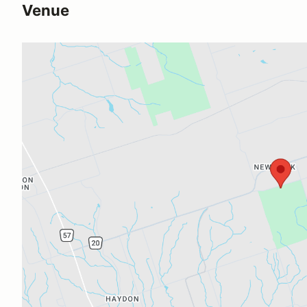
Venue