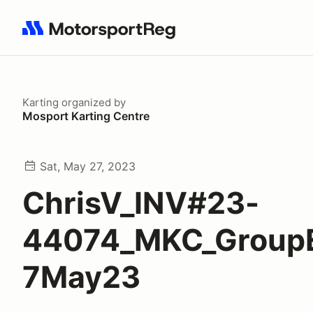
Search results: No search term
Karting
organized by
Mosport Karting Centre
Sat, May 27, 2023
ChrisV_INV#23-
44074_MKC_Group
7May23