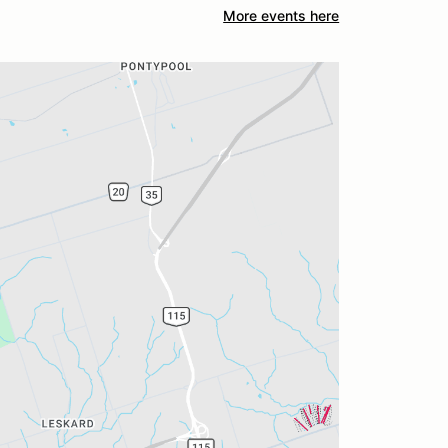
More events here