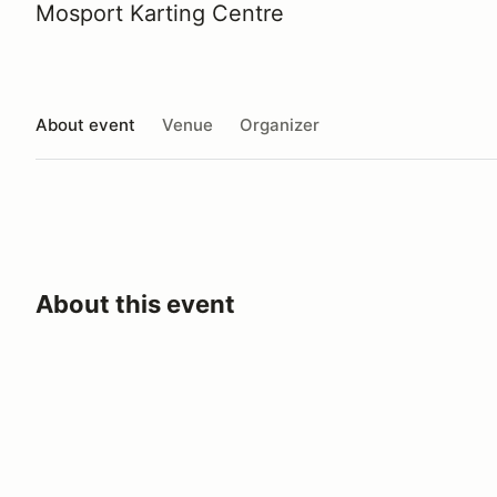
Mosport Karting Centre
About event
Venue
Organizer
About this event