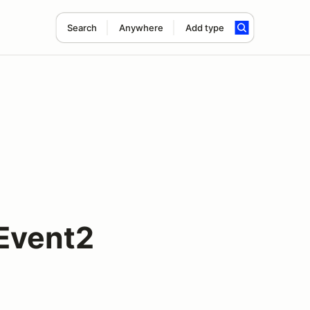
Search
Anywhere
Add type
Event2