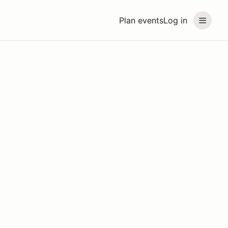
Plan events
Log in