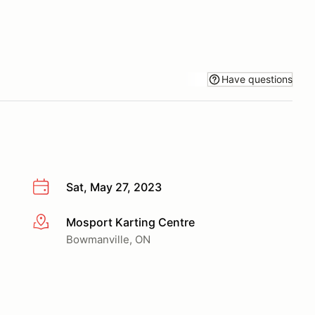
Have questions
Sat, May 27, 2023
Mosport Karting Centre
More info
Bowmanville, ON