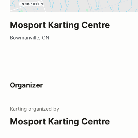
Mosport Karting Centre
Bowmanville, ON
Organizer
Karting
organized by
Mosport Karting Centre