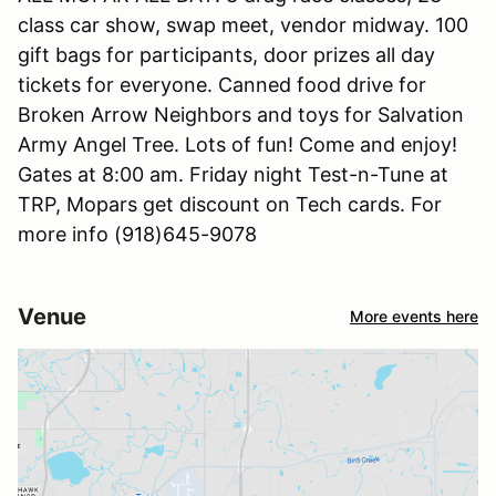
class car show, swap meet, vendor midway. 100
gift bags for participants, door prizes all day
tickets for everyone. Canned food drive for
Broken Arrow Neighbors and toys for Salvation
Army Angel Tree. Lots of fun! Come and enjoy!
Gates at 8:00 am. Friday night Test-n-Tune at
TRP, Mopars get discount on Tech cards. For
more info (918)645-9078
Venue
More events here