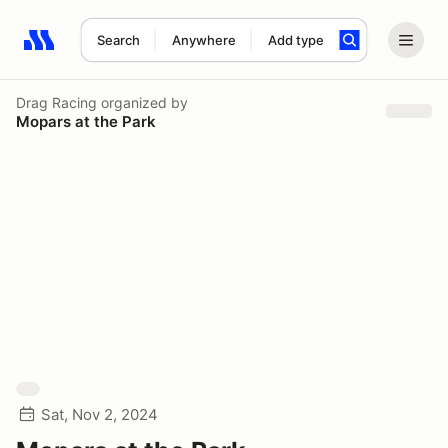
Search
Anywhere
Add type
Search results: No search term
Drag Racing
organized by
Mopars at the Park
Sat, Nov 2, 2024