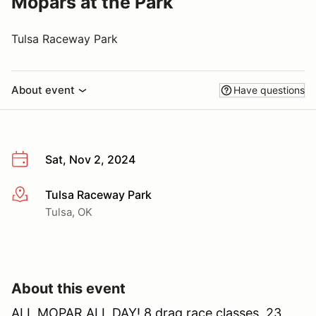
Mopars at the Park
Tulsa Raceway Park
About event
Have questions
Sat, Nov 2, 2024
Tulsa Raceway Park
More info
Tulsa, OK
About this event
ALL MOPAR ALL DAY! 8 drag race classes, 23