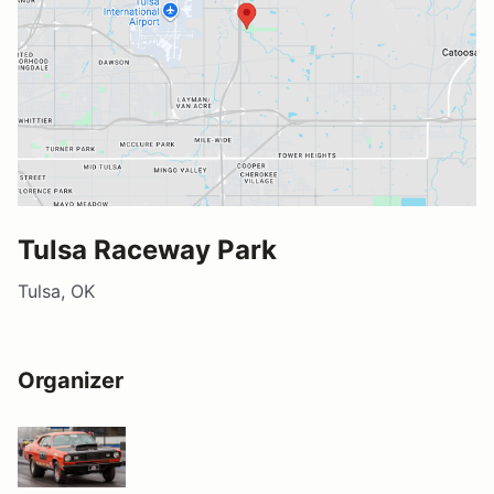
Tulsa Raceway Park
Tulsa, OK
Organizer