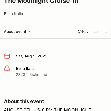
The Moonlight Cruise-In
Bella Italia
About event
Have questions
Sat, Aug 9, 2025
Bella Italia
More info
23234, Richmond
About this event
AUGUST 9TH – 5-8 PM THE MOONLIGHT