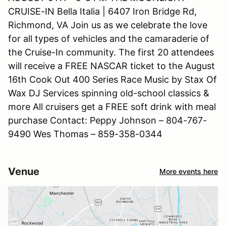
CRUISE-IN Bella Italia | 6407 Iron Bridge Rd,
Richmond, VA Join us as we celebrate the love
for all types of vehicles and the camaraderie of
the Cruise-In community. The first 20 attendees
will receive a FREE NASCAR ticket to the August
16th Cook Out 400 Series Race Music by Stax Of
Wax DJ Services spinning old-school classics &
more All cruisers get a FREE soft drink with meal
purchase Contact: Peppy Johnson – 804-767-
9490 Wes Thomas – 859-358-0344
Venue
More events here