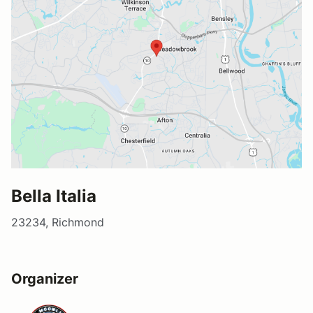
Bella Italia
23234, Richmond
Organizer