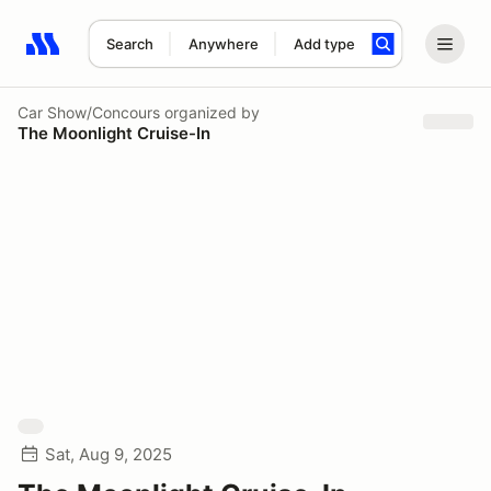
Search
Anywhere
Add type
Search results: No search term
Car Show/Concours
organized by
The Moonlight Cruise-In
Sat, Aug 9, 2025