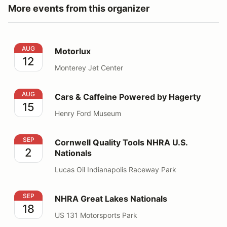
More events from this organizer
Motorlux
AUG
Motorlux
12
Monterey Jet Center
Cars & Caffeine Powered by Hagerty
AUG
Cars & Caffeine Powered by Hagerty
15
Henry Ford Museum
Cornwell Quality Tools NHRA U.S. Nationals
SEP
Cornwell Quality Tools NHRA U.S.
2
Nationals
Lucas Oil Indianapolis Raceway Park
NHRA Great Lakes Nationals
SEP
NHRA Great Lakes Nationals
18
US 131 Motorsports Park