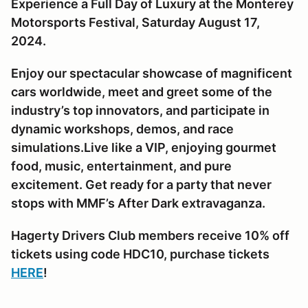
Experience a Full Day of Luxury at the Monterey
Motorsports Festival, Saturday August 17,
2024.
Enjoy our spectacular showcase of magnificent
cars worldwide, meet and greet some of the
industry’s top innovators, and participate in
dynamic workshops, demos, and race
simulations.Live like a VIP, enjoying gourmet
food, music, entertainment, and pure
excitement. Get ready for a party that never
stops with MMF’s After Dark extravaganza.
Hagerty Drivers Club members receive 10% off
tickets using code HDC10, purchase tickets
HERE
!