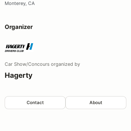
Monterey, CA
Organizer
Car Show/Concours
organized by
Hagerty
Contact
About