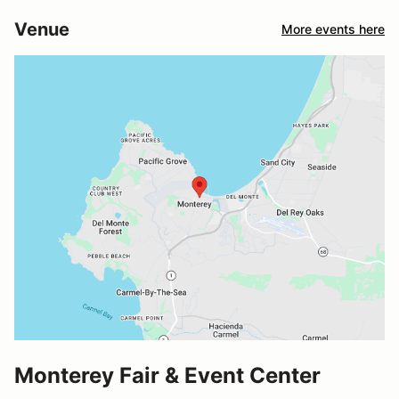
Venue
More events here
Monterey Fair & Event Center