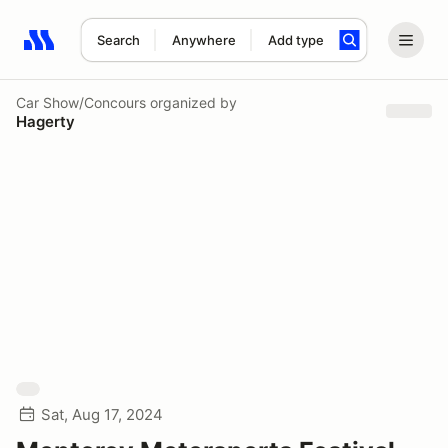
Search
Anywhere
Add type
Search results: No search term
Car Show/Concours
organized by
Hagerty
Sat, Aug 17, 2024