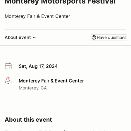
Monterey Motorsports Festival
Monterey Fair & Event Center
About event
Have questions
Sat, Aug 17, 2024
Monterey Fair & Event Center
More info
Monterey, CA
About this event