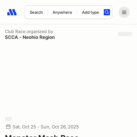
Search
Anywhere
Add type
Search results: No search term
Club Race
organized by
SCCA - Neohio Region
Sat, Oct 25 - Sun, Oct 26, 2025