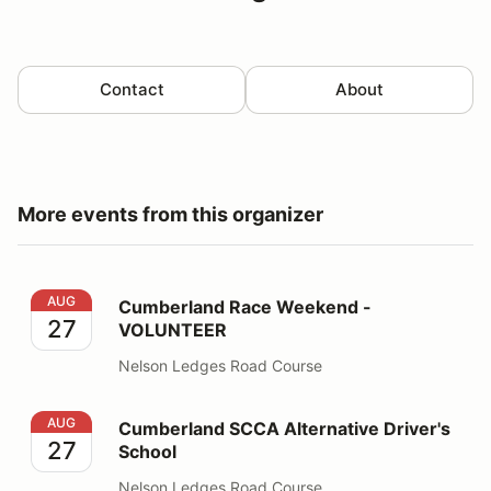
Contact
About
More events from this organizer
Cumberland Race Weekend - VOLUNTEER
AUG
Cumberland Race Weekend -
27
VOLUNTEER
Nelson Ledges Road Course
Cumberland SCCA Alternative Driver's School
AUG
Cumberland SCCA Alternative Driver's
27
School
Nelson Ledges Road Course