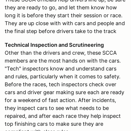
they are ready to go, and let them know how
long it is before they start their session or race.
They are up close with with cars and people and
the final step before drivers take to the track
Technical Inspection and Scrutineering
Other than the drivers and crew, these SCCA
members are the most hands on with the cars.
"Tech" inspectors know and understand cars
and rules, particularly when it comes to safety.
Before the races, tech inspectors check over
cars and driver gear making sure each are ready
for a weekend of fast action. After incidents,
they inspect cars to see what needs to be
repaired, and after each race they help inspect
top finishing cars to make sure they are