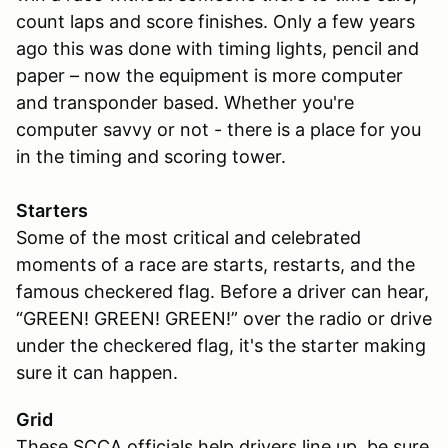
count laps and score finishes. Only a few years
ago this was done with timing lights, pencil and
paper – now the equipment is more computer
and transponder based. Whether you're
computer savvy or not - there is a place for you
in the timing and scoring tower.
Starters
Some of the most critical and celebrated
moments of a race are starts, restarts, and the
famous checkered flag. Before a driver can hear,
“GREEN! GREEN! GREEN!” over the radio or drive
under the checkered flag, it's the starter making
sure it can happen.
Grid
These SCCA officials help drivers line up, be sure