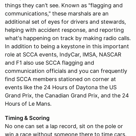
things they can’t see. Known as "flagging and
communications," these marshals are an
additional set of eyes for drivers and stewards,
helping with accident response, and reporting
what's happening on track by making radio calls.
In addition to being a keystone in this important
role at SCCA events, IndyCar, IMSA, NASCAR
and F1 also use SCCA flagging and
communication officials and you can frequently
find SCCA members stationed on corner at
events like the 24 Hours of Daytona the US
Grand Prix, the Canadian Grand Prix, and the 24
Hours of Le Mans.
Timing & Scoring
No one can set a lap record, sit on the pole or
win a race without someone there to time cars,