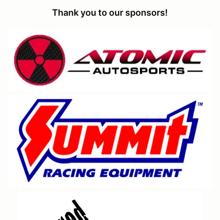
Thank you to our sponsors!