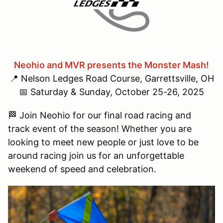
Neohio and MVR presents the Monster Mash!
📍 Nelson Ledges Road Course, Garrettsville, OH
📅 Saturday & Sunday, October 25-26, 2025
🏁 Join Neohio for our final road racing and
track event of the season! Whether you are
looking to meet new people or just love to be
around racing join us for an unforgettable
weekend of speed and celebration.