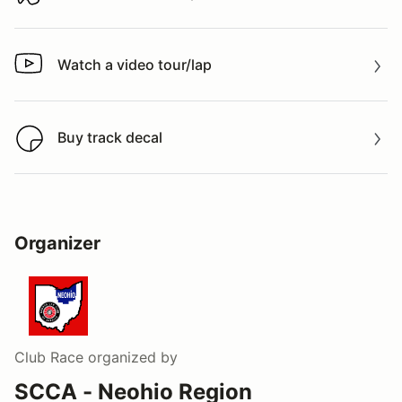
Download track map
Watch a video tour/lap
Watch a video tour/lap
Buy track decal
Buy track decal
Organizer
Club Race
organized by
SCCA - Neohio Region