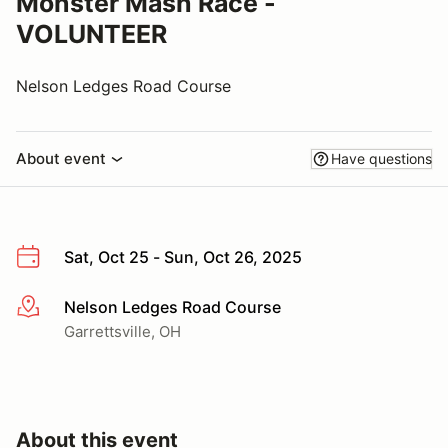
Monster Mash Race -
VOLUNTEER
Nelson Ledges Road Course
About event
Have questions
Sat, Oct 25 - Sun, Oct 26, 2025
Nelson Ledges Road Course
More info
Garrettsville, OH
About this event