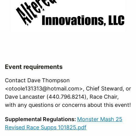
Event requirements
Contact Dave Thompson
<otoole131313@hotmail.com>, Chief Steward, or
Dave Lancaster (440.796.8214), Race Chair,
with any questions or concerns about this event!
Supplemental Regulations:
Monster Mash 25
Revised Race Supps 101825.pdf