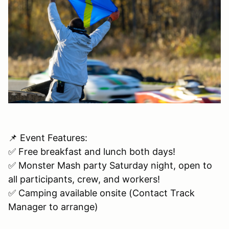
📌 Event Features:
✅ Free breakfast and lunch both days!
✅ Monster Mash party Saturday night, open to
all participants, crew, and workers!
✅ Camping available onsite (Contact Track
Manager to arrange)