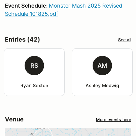
Event Schedule:
Monster Mash 2025 Revised
Schedule 101825.pdf
Entries (42)
See all
RS
AM
Ryan Sexton
Ashley Medwig
Venue
More events here