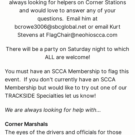
always looking for helpers on Corner Stations
and would love to answer any of your
questions. Email him at
bcrowe3006@sbcglobal.net or email Kurt
Stevens at FlagChair@neohioscca.com
There will be a party on Saturday night to which
ALL are welcome!
You must have an SCCA Membership to flag this
event. If you don't currently have an SCCA
Membership but would like to try out one of our
TRACKSIDE Specialties let us know!
We are always looking for help with...
Corner Marshals
The eyes of the drivers and officials for those