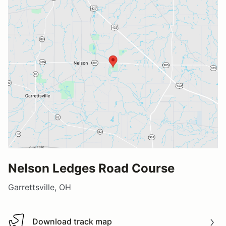
Nelson Ledges Road Course
Garrettsville, OH
Download track map