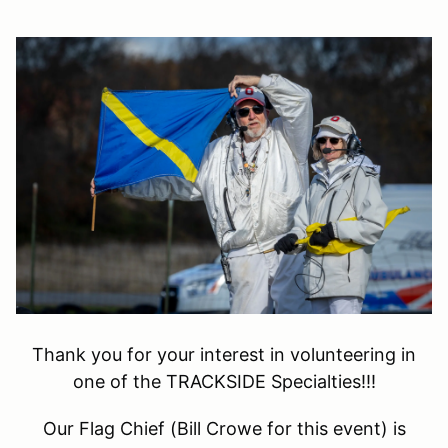
Thank you for your interest in volunteering in
one of the TRACKSIDE Specialties!!!
Our Flag Chief (Bill Crowe for this event) is