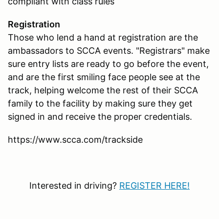
compliant with class rules
Registration
Those who lend a hand at registration are the
ambassadors to SCCA events. "Registrars" make
sure entry lists are ready to go before the event,
and are the first smiling face people see at the
track, helping welcome the rest of their SCCA
family to the facility by making sure they get
signed in and receive the proper credentials.
https://www.scca.com/trackside
Interested in driving?
REGISTER HERE!