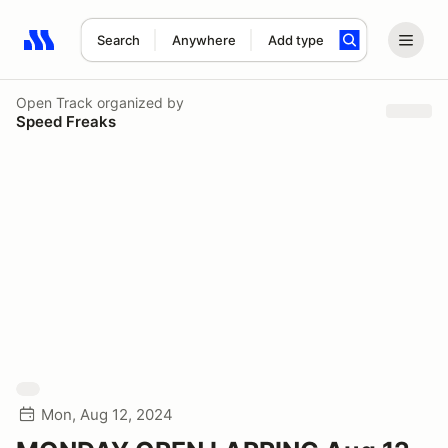
Search
Anywhere
Add type
Search results: No search term
Open Track
organized by
Speed Freaks
Mon, Aug 12, 2024