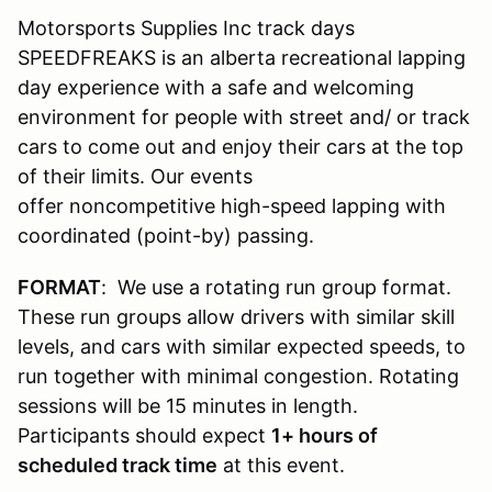
Motorsports Supplies Inc track days
SPEEDFREAKS is an alberta recreational lapping
day experience with a safe and welcoming
environment for people with street and/ or track
cars to come out and enjoy their cars at the top
of their limits. Our events
offer noncompetitive high-speed lapping with
coordinated (point-by) passing.
FORMAT
: We use a rotating run group format.
These run groups allow drivers with similar skill
levels, and cars with similar expected speeds, to
run together with minimal congestion. Rotating
sessions will be 15 minutes in length.
Participants should expect
1
+ hours of
scheduled track time
at this event.