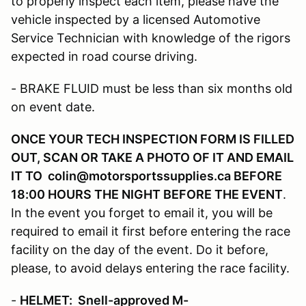
to properly inspect each item, please have the
vehicle inspected by a licensed Automotive
Service Technician with knowledge of the rigors
expected in road course driving.
- BRAKE FLUID must be less than six months old
on event date.
ONCE YOUR TECH INSPECTION FORM IS FILLED
OUT, SCAN OR TAKE A PHOTO OF IT AND EMAIL
IT TO colin@motorsportssupplies.ca BEFORE
18:00 HOURS THE NIGHT BEFORE THE EVENT
.
In the event you forget to email it, you will be
required to email it first before entering the race
facility on the day of the event. Do it before,
please, to avoid delays entering the race facility.
-
HELMET: Snell-approved M-