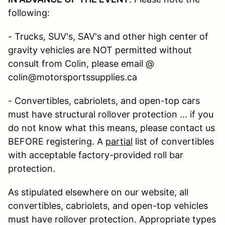
following:
- Trucks, SUV's, SAV's and other high center of
gravity vehicles are NOT permitted without
consult from Colin, please email @
colin@motorsportssupplies.ca
- Convertibles, cabriolets, and open-top cars
must have structural rollover protection ... if you
do not know what this means, please contact us
BEFORE registering. A
partial
list of convertibles
with acceptable factory-provided roll bar
protection.
As stipulated elsewhere on our website, all
convertibles, cabriolets, and open-top vehicles
must have rollover protection. Appropriate types