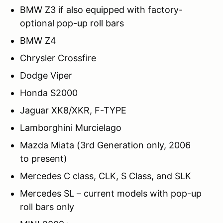
BMW Z3 if also equipped with factory-
optional pop-up roll bars
BMW Z4
Chrysler Crossfire
Dodge Viper
Honda S2000
Jaguar XK8/XKR, F-TYPE
Lamborghini Murcielago
Mazda Miata (3rd Generation only, 2006
to present)
Mercedes C class, CLK, S Class, and SLK
Mercedes SL – current models with pop-up
roll bars only