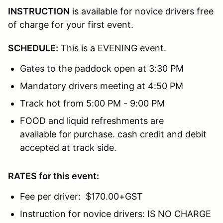
INSTRUCTION
is available for novice drivers free
of charge for your first event.
SCHEDULE:
This is a EVENING event.
Gates to the paddock open at 3:30 PM
Mandatory drivers meeting at 4:50 PM
Track hot from 5:00 PM - 9:00 PM
FOOD and liquid refreshments are
available for purchase. cash credit and debit
accepted at track side.
RATES for this event:
Fee per driver: $170.00+GST
Instruction for novice drivers: IS NO CHARGE