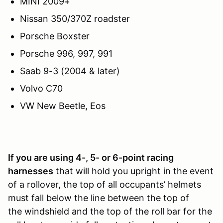
MINI 2009+
Nissan 350/370Z roadster
Porsche Boxster
Porsche 996, 997, 991
Saab 9-3 (2004 & later)
Volvo C70
VW New Beetle, Eos
If you are usi
ng 4-, 5- or 6-point racing
harnesses
that will hold you upright in the event
of a rollover, the top of all occupants’ helmets
must fall below the line between the top of
the windshield and the top of the roll bar for the