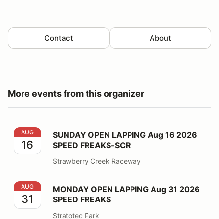
Contact
About
More events from this organizer
SUNDAY OPEN LAPPING Aug 16 2026 SPEED FREAKS
AUG
SUNDAY OPEN LAPPING Aug 16 2026
16
SPEED FREAKS-SCR
Strawberry Creek Raceway
MONDAY OPEN LAPPING Aug 31 2026 SPEED FREAKS
AUG
MONDAY OPEN LAPPING Aug 31 2026
31
SPEED FREAKS
Stratotec Park