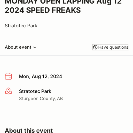
MONDAY OPEN LAPPING Aug 12
2024 SPEED FREAKS
Stratotec Park
About event
Have questions
Mon, Aug 12, 2024
Stratotec Park
More info
Sturgeon County, AB
About this event