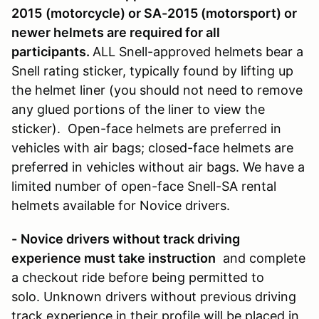
2015
(motorcycle)
or SA-2015 (motorsport) or
newer helmets are required for all
participants.
ALL Snell-approved helmets bear a
Snell rating sticker, typically found by lifting up
the helmet liner (you should not need to remove
any glued portions of the liner to view the
sticker). Open-face helmets are preferred in
vehicles with air bags; closed-face helmets are
preferred in vehicles without air bags. We have a
limited number of open-face Snell-SA rental
helmets available for Novice drivers.
-
Novice drivers without track driving
experience must take instruction
and complete
a checkout ride before being permitted to
solo. Unknown drivers without previous driving
track experience in their profile will be placed in