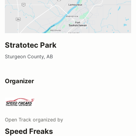
Stratotec Park
Sturgeon County, AB
Organizer
Open Track
organized by
Speed Freaks