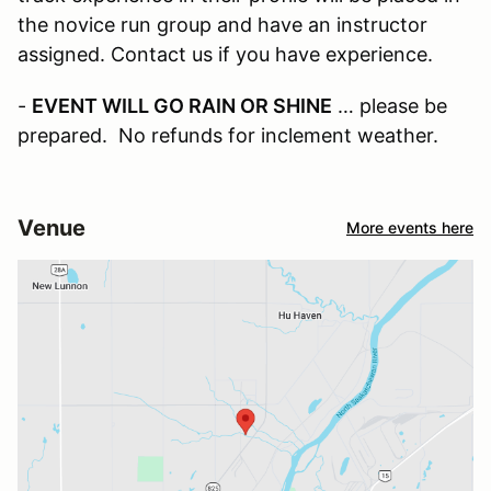
the novice run group and have an instructor
assigned. Contact us if you have experience.
-
EVENT WILL GO RAIN OR SHINE
… please be
prepared. No refunds for inclement weather.
Venue
More events here