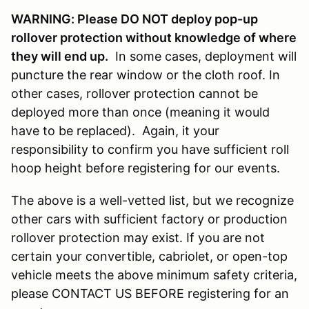
WARNING: Please DO NOT deploy pop-up
rollover protection without knowledge of where
they will end up.
In some cases, deployment will
puncture the rear window or the cloth roof. In
other cases, rollover protection cannot be
deployed more than once (meaning it would
have to be replaced). Again, it your
responsibility to confirm you have sufficient roll
hoop height before registering for our events.
The above is a well-vetted list, but we recognize
other cars with sufficient factory or production
rollover protection may exist. If you are not
certain your convertible, cabriolet, or open-top
vehicle meets the above minimum safety criteria,
please CONTACT US BEFORE registering for an