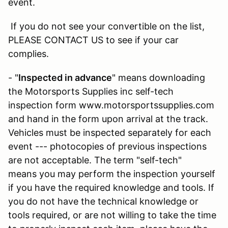
event.
If you do not see your convertible on the list,
PLEASE CONTACT US to see if your car
complies.
- "
Inspected in advance
" means downloading
the Motorsports Supplies inc self-tech
inspection form www.motorsportssupplies.com
and hand in the form upon arrival at the track.
Vehicles must be inspected separately for each
event --- photocopies of previous inspections
are not acceptable. The term "self-tech"
means you may perform the inspection yourself
if you have the required knowledge and tools. If
you do not have the technical knowledge or
tools required, or are not willing to take the time