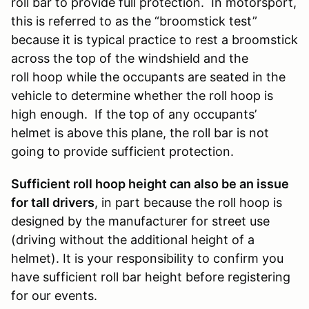
roll bar to provide full protection. In motorsport,
this is referred to as the “broomstick test”
because it is typical practice to rest a broomstick
across the top of the windshield and the
roll hoop while the occupants are seated in the
vehicle to determine whether the roll hoop is
high enough. If the top of any occupants’
helmet is above this plane, the roll bar is not
going to provide sufficient protection.
Sufficient roll hoop height can also be an issue
for tall drivers
, in part because the roll hoop is
designed by the manufacturer for street use
(driving without the additional height of a
helmet). It is your responsibility to confirm you
have sufficient roll bar height before registering
for our events.