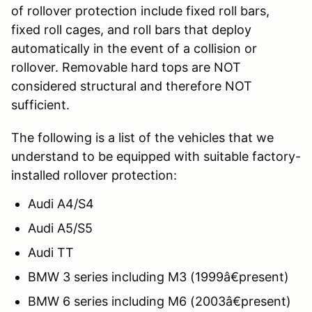
of rollover protection include fixed roll bars,
fixed roll cages, and roll bars that deploy
automatically in the event of a collision or
rollover. Removable hard tops are NOT
considered structural and therefore NOT
sufficient.
The following is a list of the vehicles that we
understand to be equipped with suitable factory-
installed rollover protection:
Audi A4/S4
Audi A5/S5
Audi TT
BMW 3 series including M3 (1999â€present)
BMW 6 series including M6 (2003â€present)