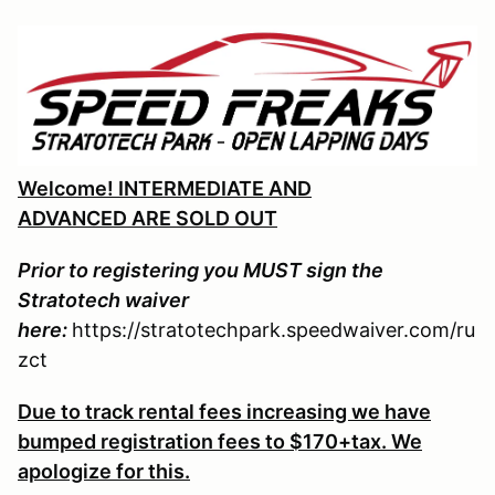
Welcome! INTERMEDIATE AND
ADVANCED ARE SOLD OUT
Prior to registering you MUST sign the
Stratotech waiver
here:
https://stratotechpark.speedwaiver.com/ru
zct
Due to track rental fees increasing we have
bumped registration fees to $170+tax. We
apologize for this.