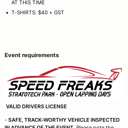
AT THIS TIME
T-SHIRTS: $40 + GST
Event requirements
VALID DRIVERS LICENSE
-
SAFE, TRACK-WORTHY VEHICLE INSPECTED
IN ADVANCE OF THE EVENT
. Please note the