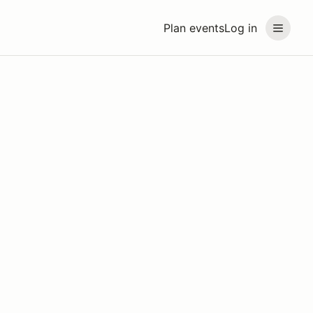
Plan events
Log in