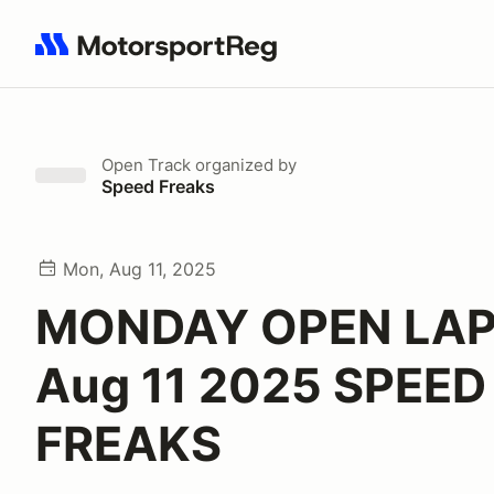
Search results: No search term
Open Track
organized by
Speed Freaks
Mon, Aug 11, 2025
MONDAY OPEN LAP
Aug 11 2025 SPEED
FREAKS