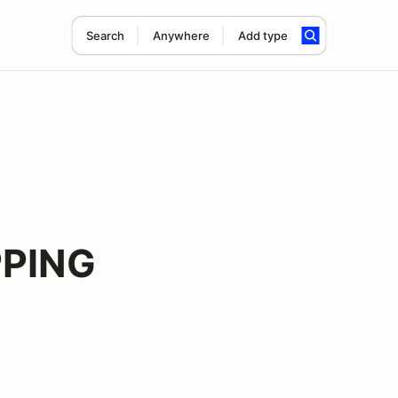
Search
Anywhere
Add type
PING