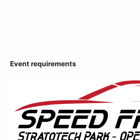
Event requirements