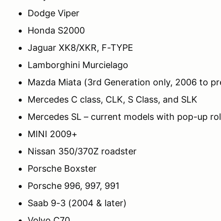
Dodge Viper
Honda S2000
Jaguar XK8/XKR, F-TYPE
Lamborghini Murcielago
Mazda Miata (3rd Generation only, 2006 to pr
Mercedes C class, CLK, S Class, and SLK
Mercedes SL – current models with pop-up roll
MINI 2009+
Nissan 350/370Z roadster
Porsche Boxster
Porsche 996, 997, 991
Saab 9-3 (2004 & later)
Volvo C70