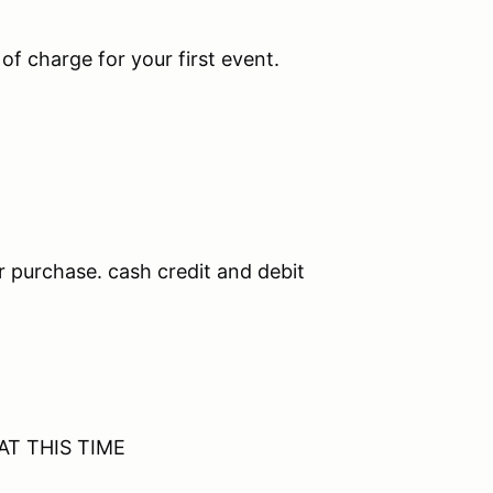
 of charge for your first event.
r purchase. cash credit and debit
 AT THIS TIME