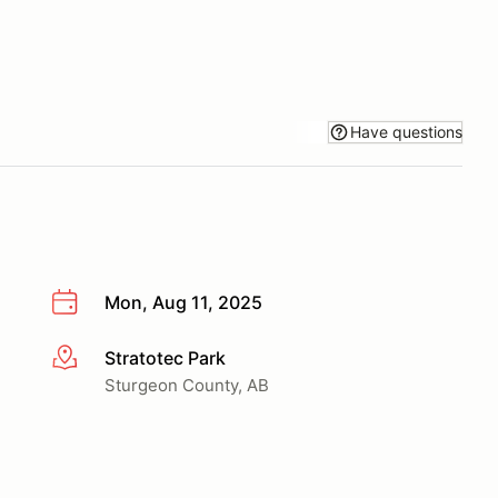
Have questions
Mon, Aug 11, 2025
Stratotec Park
More info
Sturgeon County, AB