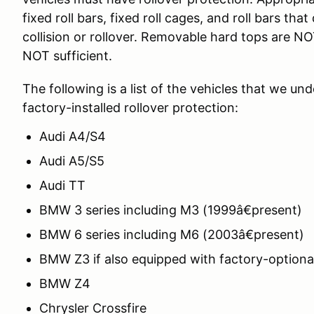
fixed roll bars, fixed roll cages, and roll bars tha
collision or rollover. Removable hard tops are N
NOT sufficient.
The following is a list of the vehicles that we un
factory-installed rollover protection:
Audi A4/S4
Audi A5/S5
Audi TT
BMW 3 series including M3 (1999â€present)
BMW 6 series including M6 (2003â€present)
BMW Z3 if also equipped with factory-optional
BMW Z4
Chrysler Crossfire