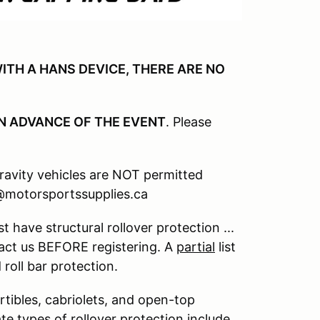
ITH A HANS DEVICE, THERE ARE NO
N ADVANCE OF THE EVENT
. Please
gravity vehicles are NOT permitted
n@motorsportssupplies.ca
 have structural rollover protection ...
act us BEFORE registering. A
partial
list
roll bar protection.
rtibles, cabriolets, and open-top
te types of rollover protection include