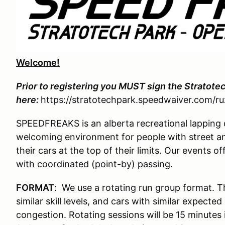
Welcome!
Prior to registering you MUST sign the Stratote
here:
https://stratotechpark.speedwaiver.com/ru
SPEEDFREAKS is an alberta recreational lapping 
welcoming environment for people with street an
their cars at the top of their limits. Our events
with coordinated (point-by) passing.
FORMAT
: We use a rotating run group format. T
similar skill levels, and cars with similar expect
congestion. Rotating sessions will be 15 minutes 