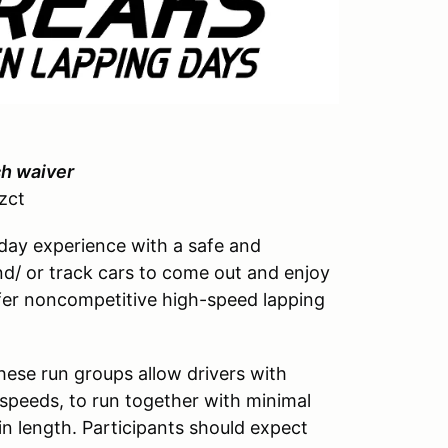
ch waiver
zct
day experience with a safe and
d/ or track cars to come out and enjoy
 offer noncompetitive high-speed lapping
hese run groups allow drivers with
ed speeds, to run together with minimal
in length. Participants should expect