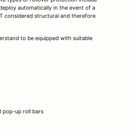
t deploy automatically in the event of a
OT considered structural and therefore
derstand to be equipped with suitable
 pop-up roll bars