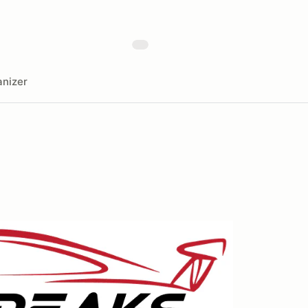
nizer