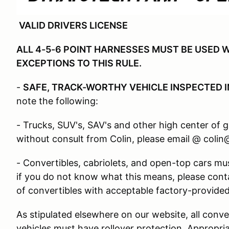
VALID DRIVERS LICENSE
ALL 4-5-6 POINT HARNESSES MUST BE USED W
EXCEPTIONS TO THIS RULE.
-
SAFE, TRACK-WORTHY VEHICLE INSPECTED I
note the following:
- Trucks, SUV's, SAV's and other high center of 
without consult from Colin, please email @ coli
- Convertibles, cabriolets, and open-top cars must
if you do not know what this means, please cont
of convertibles with acceptable factory-provided 
As stipulated elsewhere on our website, all conve
vehicles must have rollover protection. Appropria