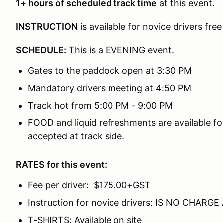
1
+ hours of scheduled track time
at this event.
INSTRUCTION
is available for novice drivers free
SCHEDULE:
This is a EVENING event.
Gates to the paddock open at 3:30 PM
Mandatory drivers meeting at 4:50 PM
Track hot from 5:00 PM - 9:00 PM
FOOD and liquid refreshments are available fo
accepted at track side.
RATES for this event:
Fee per driver: $175.00+GST
Instruction for novice drivers: IS NO CHARGE
T-SHIRTS: Available on site