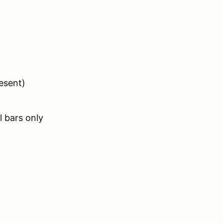
esent)
 bars only