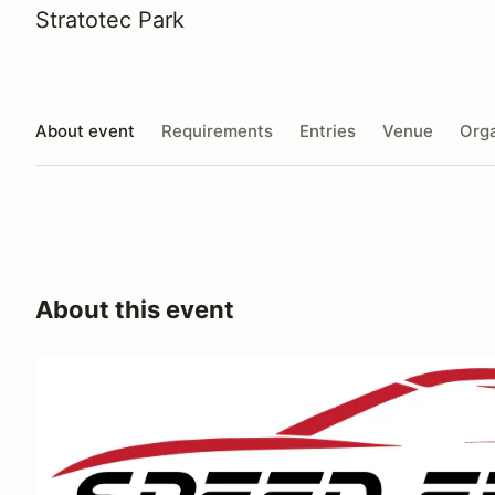
Stratotec Park
About event
Requirements
Entries
Venue
Orga
About this event