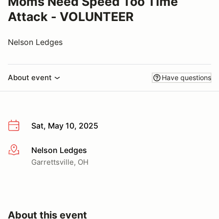
Moms Need Speed Too Time
Attack - VOLUNTEER
Nelson Ledges
About event
Have questions
Sat, May 10, 2025
Nelson Ledges
More info
Garrettsville, OH
About this event