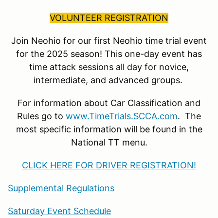
VOLUNTEER REGISTRATION
Join Neohio for our first Neohio time trial event
for the 2025 season! This one-day event has
time attack sessions all day for novice,
intermediate, and advanced groups.
For information about Car Classification and
Rules go to
www.TimeTrials.SCCA.com
. The
most specific information will be found in the
National TT menu.
CLICK HERE FOR DRIVER REGISTRATION!
Supplemental Regulations
Saturday Event Schedule