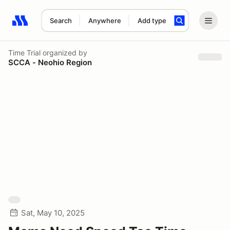
Search
Anywhere
Add type
Search results: No search term
Time Trial
organized by
SCCA - Neohio Region
Sat, May 10, 2025