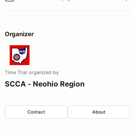
Watch a video tour/lap
Organizer
Time Trial
organized by
SCCA - Neohio Region
Contact
About