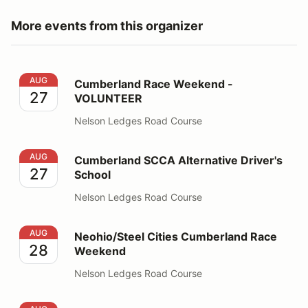
More events from this organizer
Cumberland Race Weekend - VOLUNTEER
AUG
Cumberland Race Weekend -
27
VOLUNTEER
Nelson Ledges Road Course
Cumberland SCCA Alternative Driver's School
AUG
Cumberland SCCA Alternative Driver's
27
School
Nelson Ledges Road Course
Neohio/Steel Cities Cumberland Race Weekend
AUG
Neohio/Steel Cities Cumberland Race
28
Weekend
Nelson Ledges Road Course