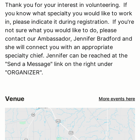
Thank you for your interest in volunteering. If
you know what specialty you would like to work
in, please indicate it during registration. If you're
not sure what you would like to do, please
contact our Ambassador, Jennifer Bradford and
she will connect you with an appropriate
specialty chief. Jennifer can be reached at the
"Send a Message" link on the right under
"ORGANIZER".
Venue
More events here