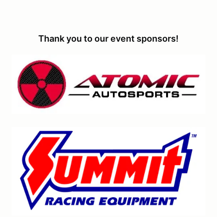
Thank you to our event sponsors!