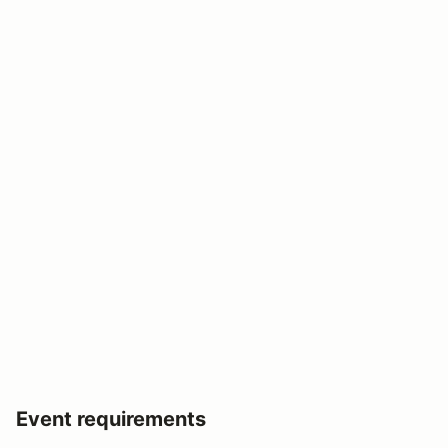
Event requirements