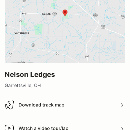
Nelson Ledges
Garrettsville, OH
Download track map
Download track map
Watch a video tour/lap