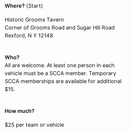
Where?
(Start)
Historic Grooms Tavern
Corner of Grooms Road and Sugar Hill Road
Rexford, N Y 12148
Who?
All are welcome. At least one person in each
vehicle must be a SCCA member. Temporary
SCCA memberships are available for additional
$15.
How much?
$25 per team or vehicle