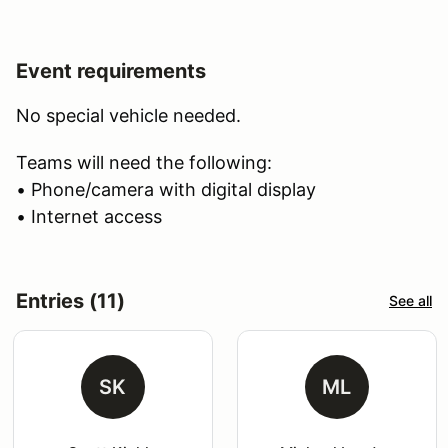
Event requirements
No special vehicle needed.
Teams will need the following:
• Phone/camera with digital display
• Internet access
Entries (11)
See all
SK
ML