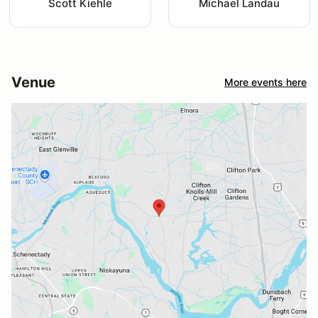
Scott Kiehle
Michael Landau
Venue
More events here