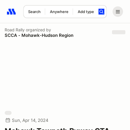
Search
Anywhere
Add type
Search results: No search term
Road Rally
organized by
SCCA - Mohawk-Hudson Region
Sun, Apr 14, 2024