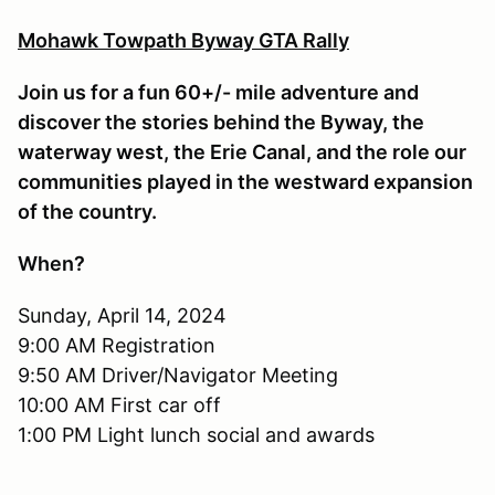
Mohawk Towpath Byway GTA Rally
Join us for a fun 60+/- mile adventure and
discover the stories behind the Byway, the
waterway west, the Erie Canal, and the role our
communities played in the westward expansion
of the country.
When?
Sunday, April 14, 2024
9:00 AM Registration
9:50 AM Driver/Navigator Meeting
10:00 AM First car off
1:00 PM Light lunch social and awards