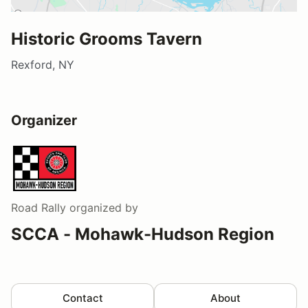
Historic Grooms Tavern
Rexford, NY
Organizer
Road Rally
organized by
SCCA - Mohawk-Hudson Region
Contact
About