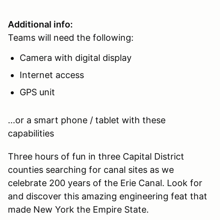
Additional info:
Teams will need the following:
Camera with digital display
Internet access
GPS unit
...or a smart phone / tablet with these
capabilities
Three hours of fun in three Capital District
counties searching for canal sites as we
celebrate 200 years of the Erie Canal. Look for
and discover this amazing engineering feat that
made New York the Empire State.