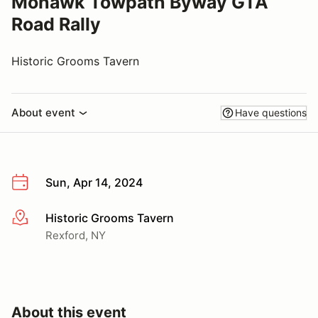
Mohawk Towpath Byway GTA
Road Rally
Historic Grooms Tavern
About event
Have questions
Sun, Apr 14, 2024
Historic Grooms Tavern
More info
Rexford, NY
About this event