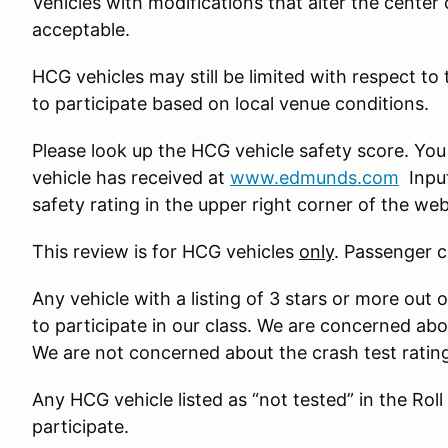
Vehicles with modifications that alter the center of 
acceptable.
HCG vehicles may still be limited with respect to
to participate based on local venue conditions.
Please look up the HCG vehicle safety score. You
vehicle has received at
www.edmunds.com
Input
safety rating in the upper right corner of the w
This review is for HCG vehicles
only
. Passenger c
Any vehicle with a listing of 3 stars or more out o
to participate in our class. We are concerned ab
We are not concerned about the crash test ratin
Any HCG vehicle listed as “not tested” in the Roll
participate.