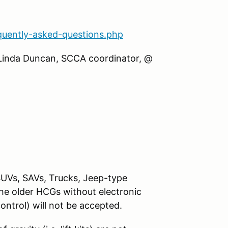
quently-asked-questions.php
 Linda Duncan, SCCA coordinator, @
SUVs, SAVs, Trucks, Jeep-type
The older HCGs without electronic
control) will not be accepted.