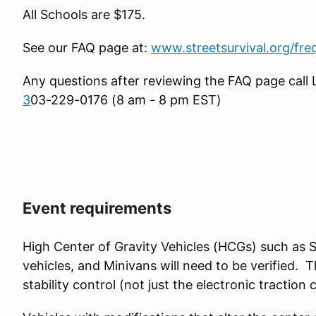
All Schools are $175.
See our FAQ page at:
www.streetsurvival.org/fre
Any questions after reviewing the FAQ page call
3
03-229-0176 (8 am - 8 pm EST)
Event requirements
High Center of Gravity Vehicles (HCGs) such as 
vehicles, and Minivans will need to be verified. 
stability control (not just the electronic traction 