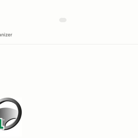
nizer