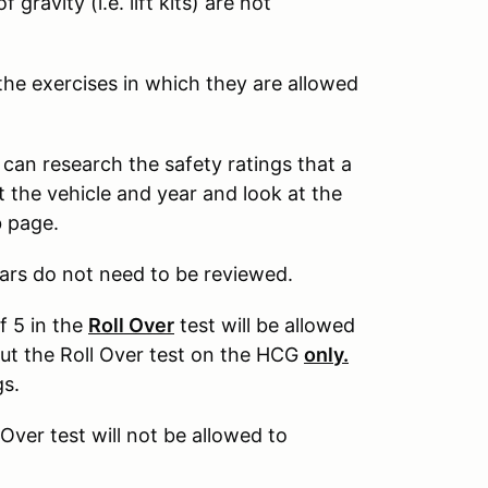
gravity (i.e. lift kits) are not
 the exercises in which they are allowed
 can research the safety ratings that a
 the vehicle and year and look at the
eb page.
ars do not need to be reviewed.
f 5 in the
Roll Over
test will be allowed
out the Roll Over test on the HCG
only.
gs.
 Over test will not be allowed to