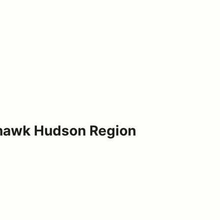
Mohawk Hudson Region