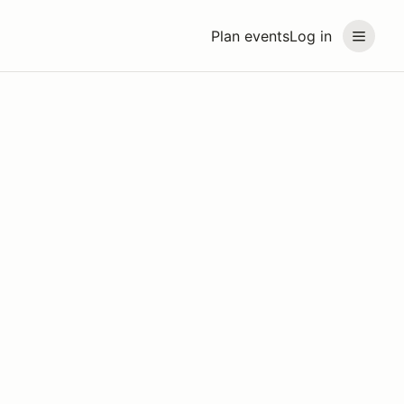
Plan events
Log in