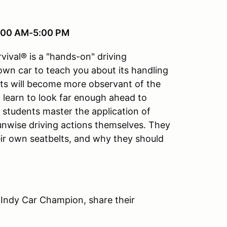
8:00 AM-5:00 PM
vival® is a "hands-on" driving
 own car to teach you about its handling
ts will become more observant of the
ll learn to look far enough ahead to
e students master the application of
 unwise driving actions themselves. They
ir own seatbelts, and why they should
 Indy Car Champion, share their