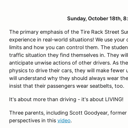
Sunday, October 18th, 
The primary emphasis of the Tire Rack Street Sur
experience in real-world situations! We use your
limits and how you can control them. The studen
traffic situation they find themselves in. They wi
anticipate unwise actions of other drivers. As th
physics to drive their cars, they will make fewer
will understand why they should always wear the
insist that their passengers wear seatbelts, too.
It's about more than driving - it's about LIVING!
Three parents, including Scott Goodyear, former
perspectives in this
video
.