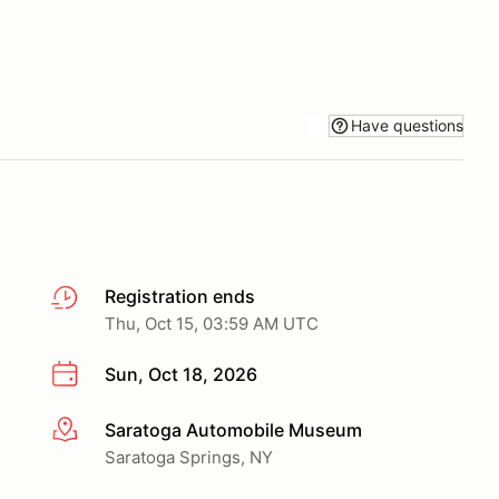
Have questions
Registration ends
Thu, Oct 15, 03:59 AM UTC
Sun, Oct 18, 2026
Saratoga Automobile Museum
More info
Saratoga Springs, NY