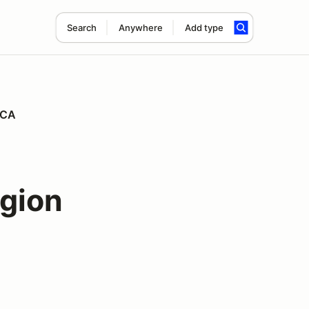
Search
Anywhere
Add type
CCA
gion