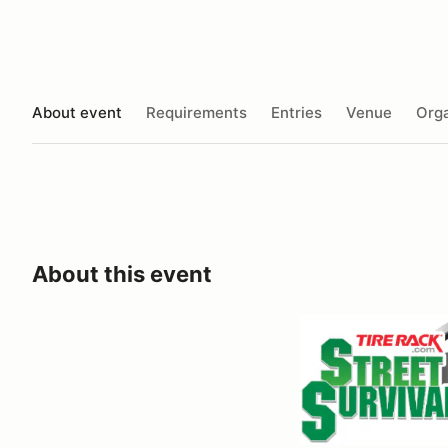
About event
Requirements
Entries
Venue
Orga
About this event