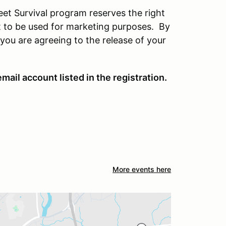
eet Survival program reserves the right
t to be used for marketing purposes. By
you are agreeing to the release of your
mail account listed in the registration.
More events here