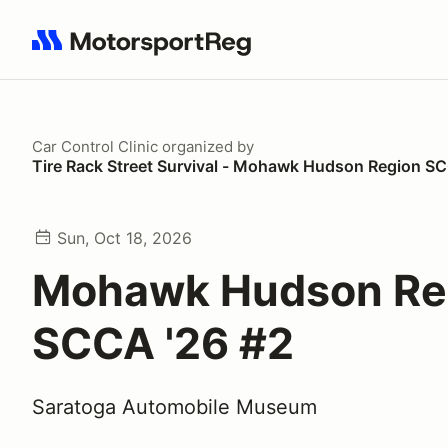
Search results: No search term
Car Control Clinic
organized by
Tire Rack Street Survival - Mohawk Hudson Region S
Sun, Oct 18, 2026
Mohawk Hudson Re
SCCA '26 #2
Saratoga Automobile Museum