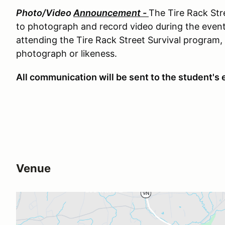
Photo/Video
Announcement -
The Tire Rack Str
to photograph and record video during the even
attending the Tire Rack Street Survival program, 
photograph or likeness.
All communication will be sent to the student's e
Venue