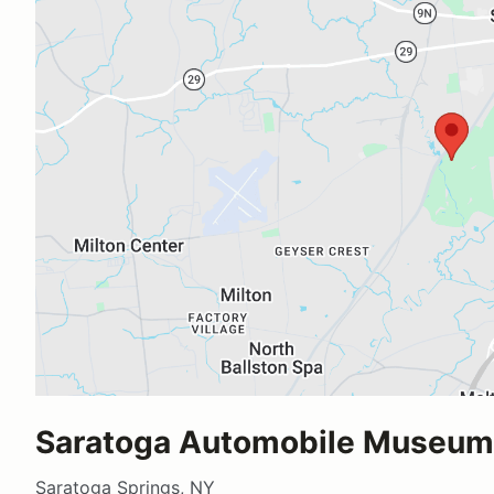
Saratoga Automobile Museum
Saratoga Springs, NY