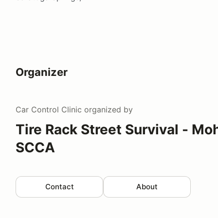
Organizer
Car Control Clinic
organized by
Tire Rack Street Survival - 
SCCA
Contact
About