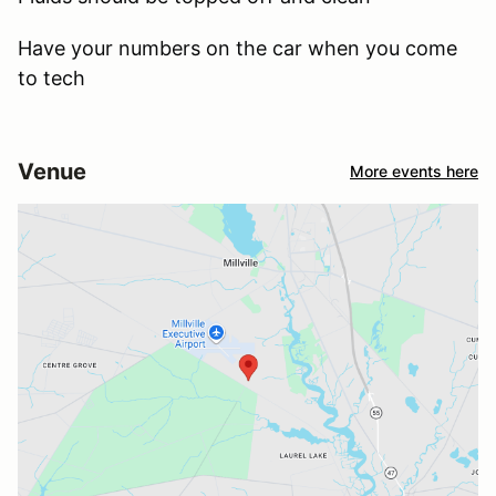
Have your numbers on the car when you come
to tech
Venue
More events here