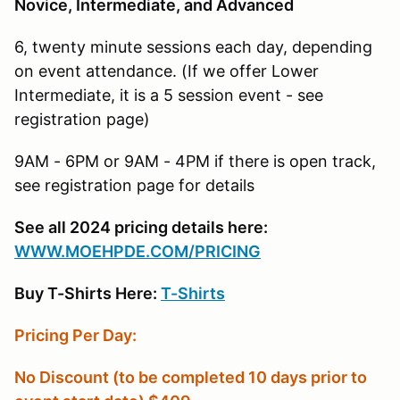
Novice, Intermediate, and Advanced
6, twenty minute sessions each day, depending
on event attendance. (If we offer Lower
Intermediate, it is a 5 session event - see
registration page)
9AM - 6PM or 9AM - 4PM if there is open track,
see registration page for details
See all 2024 pricing details here:
W
WW.MOEHPDE.COM/PRICING
Buy T-Shirts Here:
T-Shirts
Pricing Per Day:
No Discount (to be completed 10 days prior to