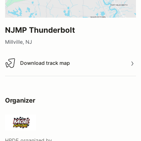
NJMP Thunderbolt
Millville, NJ
Download track map
Download track map
Organizer
HPDE
organized by