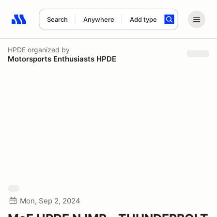
Search
Anywhere
Add type
Search results: No search term
HPDE
organized by
Motorsports Enthusiasts HPDE
Mon, Sep 2, 2024