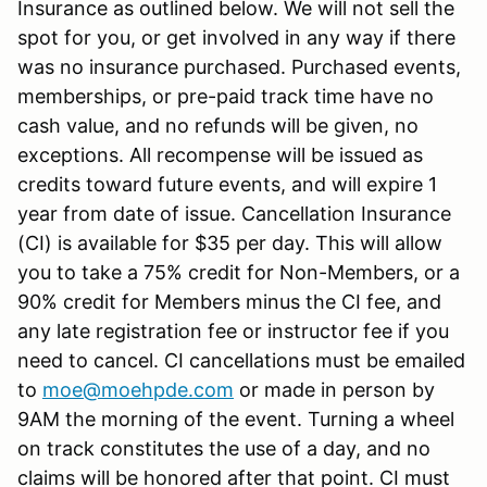
Insurance as outlined below. We will not sell the
spot for you, or get involved in any way if there
was no insurance purchased. Purchased events,
memberships, or pre-paid track time have no
cash value, and no refunds will be given, no
exceptions. All recompense will be issued as
credits toward future events, and will expire 1
year from date of issue. Cancellation Insurance
(CI) is available for $35 per day. This will allow
you to take a 75% credit for Non-Members, or a
90% credit for Members minus the CI fee, and
any late registration fee or instructor fee if you
need to cancel. CI cancellations must be emailed
to
moe@moehpde.com
or made in person by
9AM the morning of the event. Turning a wheel
on track constitutes the use of a day, and no
claims will be honored after that point. CI must