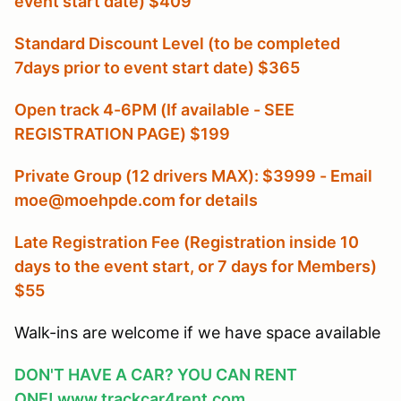
event start date) $409
Standard Discount Level (to be completed
7days prior to event start date) $365
Open track 4-6PM (If available - SEE
REGISTRATION PAGE) $199
Private Group (12 drivers MAX): $3999 - Email
moe@moehpde.com for details
Late Registration Fee (Registration inside 10
days to the event start, or 7 days for Members
)
$55
Walk-ins are welcome if we have space available
DON'T HAVE A CAR? YOU CAN RENT
ONE!
www.trackcar4rent.com