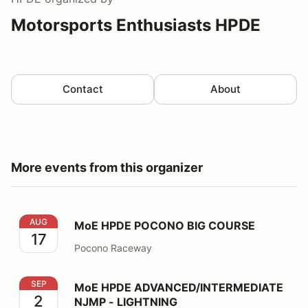
Motorsports Enthusiasts HPDE
Contact
About
More events from this organizer
MoE HPDE POCONO BIG COURSE
AUG
MoE HPDE POCONO BIG COURSE
17
Pocono Raceway
MoE HPDE ADVANCED/INTERMEDIATE NJMP - LIGHT
SEP
MoE HPDE ADVANCED/INTERMEDIATE
2
NJMP - LIGHTNING