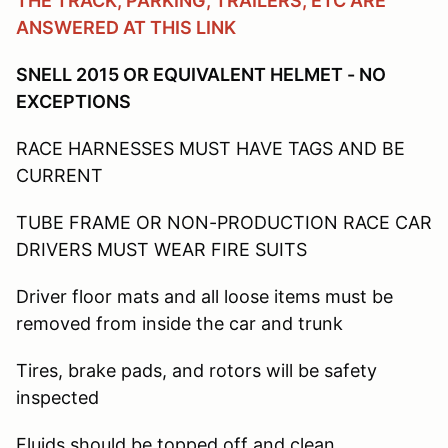
THE TRACK, PARKING, TRAILERS, ETC ARE
ANSWERED AT THIS LINK
SNELL 2015 OR EQUIVALENT HELMET - NO
EXCEPTIONS
RACE HARNESSES MUST HAVE TAGS AND BE
CURRENT
TUBE FRAME OR NON-PRODUCTION RACE CAR
DRIVERS MUST WEAR FIRE SUITS
Driver floor mats and all loose items must be
removed from inside the car and trunk
Tires, brake pads, and rotors will be safety
inspected
Fluids should be topped off and clean