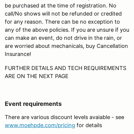
be purchased at the time of registration. No
call/No shows will not be refunded or credited
for any reason. There can be no exception to
any of the above policies. If you are unsure if you
can make an event, do not drive in the rain, or
are worried about mechanicals, buy Cancellation
Insurance!
FURTHER DETAILS AND TECH REQUIREMENTS
ARE ON THE NEXT PAGE
Event requirements
There are various discount levels avaiable - see
www.moehpde.com/pricing
for details