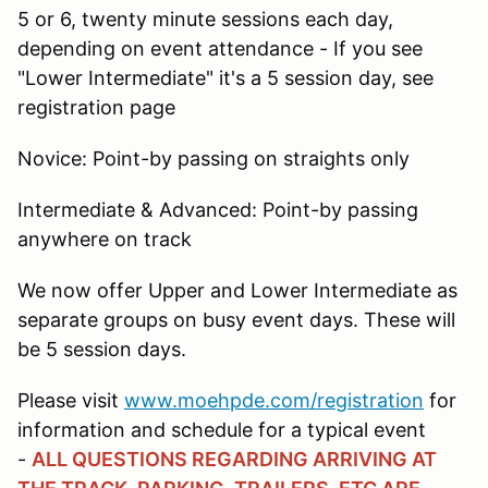
5 or 6, twenty minute sessions each day,
depending on event attendance - If you see
"Lower Intermediate" it's a 5 session day, see
registration page
Novice: Point-by passing on straights only
Intermediate & Advanced: Point-by passing
anywhere on track
We now offer Upper and Lower Intermediate as
separate groups on busy event days. These will
be 5 session days.
Please visit
www.moehpde.com/registration
for
information and schedule for a typical event
-
ALL QUESTIONS REGARDING ARRIVING AT