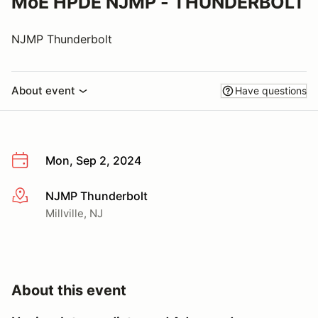
MoE HPDE NJMP - THUNDERBOLT
NJMP Thunderbolt
About event
Have questions
Mon, Sep 2, 2024
NJMP Thunderbolt
More info
Millville, NJ
About this event