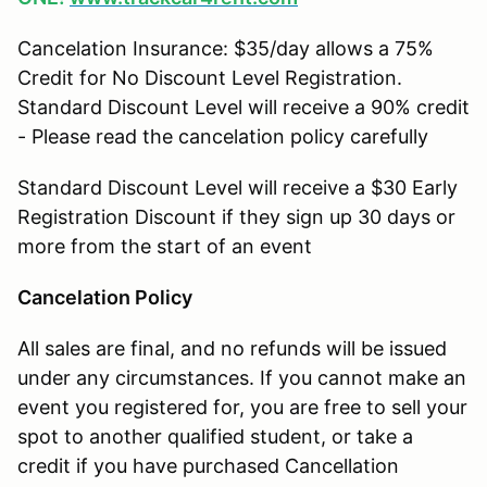
Cancelation Insurance: $35/day allows a 75%
Credit for No Discount Level Registration.
Standard Discount Level will receive a 90% credit
- Please read the cancelation policy carefully
Standard Discount Level will receive a $30 Early
Registration Discount if they sign up 30 days or
more from the start of an event
Cancelation Policy
All sales are final, and no refunds will be issued
under any circumstances. If you cannot make an
event you registered for, you are free to sell your
spot to another qualified student, or take a
credit if you have purchased Cancellation