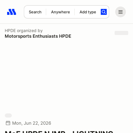
Search
Anywhere
Add type
Search results: No search term
HPDE
organized by
Motorsports Enthusiasts HPDE
Mon, Jun 22, 2026