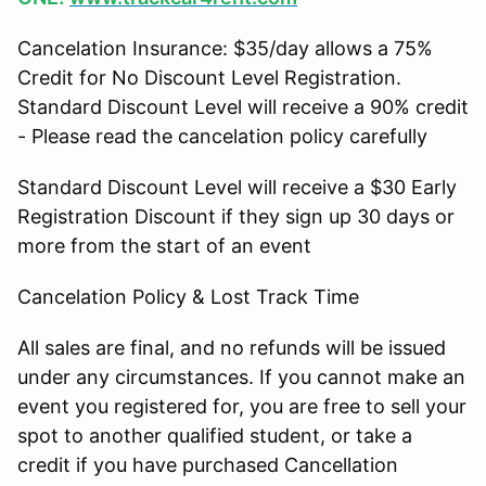
Cancelation Insurance: $35/day allows a 75%
Credit for No Discount Level Registration.
Standard Discount Level will receive a 90% credit
- Please read the cancelation policy carefully
Standard Discount Level will receive a $30 Early
Registration Discount if they sign up 30 days or
more from the start of an event
Cancelation Policy & Lost Track Time
All sales are final, and no refunds will be issued
under any circumstances. If you cannot make an
event you registered for, you are free to sell your
spot to another qualified student, or take a
credit if you have purchased Cancellation