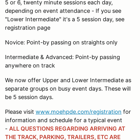
5 or 6, twenty minute sessions each day,
depending on event attendance - If you see
"Lower Intermediate" it's a 5 session day, see
registration page
Novice: Point-by passing on straights only
Intermediate & Advanced: Point-by passing
anywhere on track
We now offer Upper and Lower Intermediate as
separate groups on busy event days. These will
be 5 session days.
Please visit
www.moehpde.com/registration
for
information and schedule for a typical event
-
ALL QUESTIONS REGARDING ARRIVING AT
THE TRACK, PARKING, TRAILERS, ETC ARE