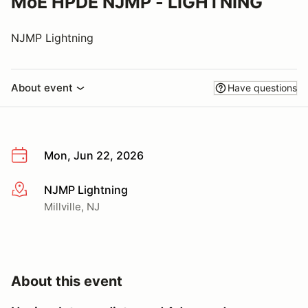
MoE HPDE NJMP - LIGHTNING
NJMP Lightning
About event
Have questions
Mon, Jun 22, 2026
NJMP Lightning
More info
Millville, NJ
About this event