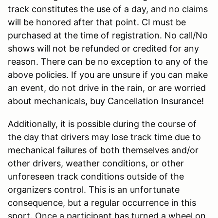
track constitutes the use of a day, and no claims
will be honored after that point. CI must be
purchased at the time of registration. No call/No
shows will not be refunded or credited for any
reason. There can be no exception to any of the
above policies. If you are unsure if you can make
an event, do not drive in the rain, or are worried
about mechanicals, buy Cancellation Insurance!
Additionally, it is possible during the course of
the day that drivers may lose track time due to
mechanical failures of both themselves and/or
other drivers, weather conditions, or other
unforeseen track conditions outside of the
organizers control. This is an unfortunate
consequence, but a regular occurrence in this
sport. Once a participant has turned a wheel on