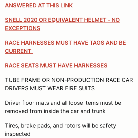
ANSWERED AT THIS LINK
SNELL 2020 OR EQUIVALENT HELMET - NO
EXCEPTIONS
RACE HARNESSES MUST HAVE TAGS AND BE
CURRENT
RACE SEATS MUST HAVE HARNESSES
TUBE FRAME OR NON-PRODUCTION RACE CAR
DRIVERS MUST WEAR FIRE SUITS
Driver floor mats and all loose items must be
removed from inside the car and trunk
Tires, brake pads, and rotors will be safety
inspected