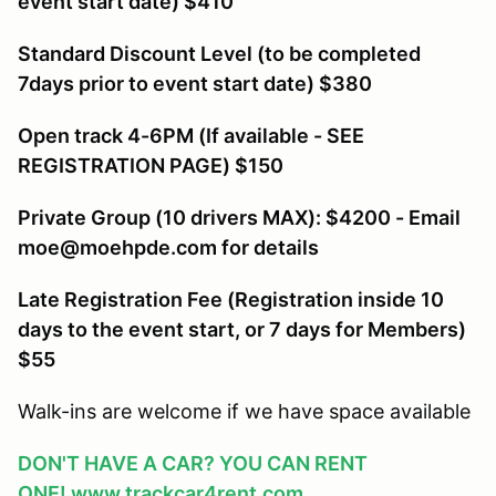
event start date) $410
Standard Discount Level (to be completed
7days prior to event start date) $380
Open track 4-6PM (If available - SEE
REGISTRATION PAGE) $150
Private Group (10 drivers MAX): $4200 - Email
moe@moehpde.com for details
Late Registration Fee (Registration inside 10
days to the event start, or 7 days for Members
)
$55
Walk-ins are welcome if we have space available
DON'T HAVE A CAR? YOU CAN RENT
ONE!
www.trackcar4rent.com