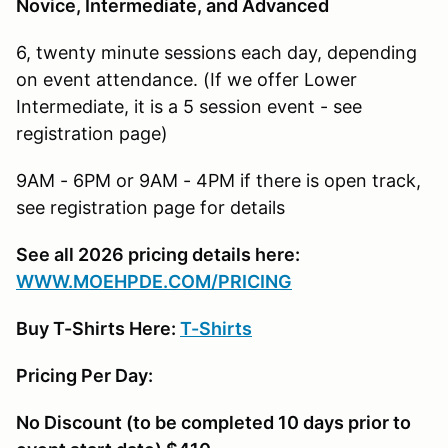
Novice, Intermediate, and Advanced
6, twenty minute sessions each day, depending
on event attendance. (If we offer Lower
Intermediate, it is a 5 session event - see
registration page)
9AM - 6PM or 9AM - 4PM if there is open track,
see registration page for details
See all 2026 pricing details here:
W
WW.MOEHPDE.COM/PRICING
Buy T-Shirts Here:
T-Shirts
Pricing Per Day:
No Discount (to be completed 10 days prior to