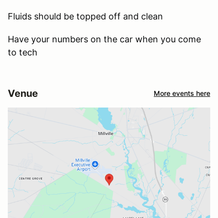
Fluids should be topped off and clean
Have your numbers on the car when you come
to tech
Venue
More events here