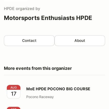
HPDE
organized by
Motorsports Enthusiasts HPDE
Contact
About
More events from this organizer
MoE HPDE POCONO BIG COURSE
AUG
MoE HPDE POCONO BIG COURSE
17
Pocono Raceway