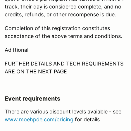
track, their day is considered complete, and no
credits, refunds, or other recompense is due.
Completion of this registration constitutes
acceptance of the above terms and conditions.
Adittional
FURTHER DETAILS AND TECH REQUIREMENTS
ARE ON THE NEXT PAGE
Event requirements
There are various discount levels avaiable - see
www.moehpde.com/pricing
for details