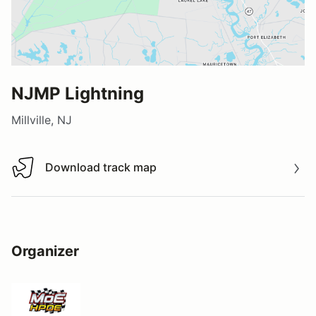
NJMP Lightning
Millville, NJ
Download track map
Download track map
Organizer