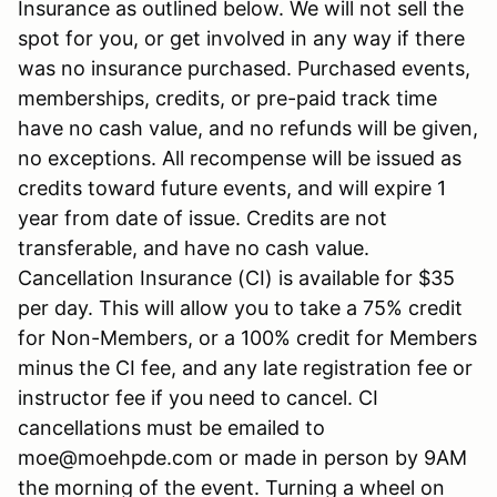
Insurance as outlined below. We will not sell the
spot for you, or get involved in any way if there
was no insurance purchased. Purchased events,
memberships, credits, or pre-paid track time
have no cash value, and no refunds will be given,
no exceptions. All recompense will be issued as
credits toward future events, and will expire 1
year from date of issue. Credits are not
transferable, and have no cash value.
Cancellation Insurance (CI) is available for $35
per day. This will allow you to take a 75% credit
for Non-Members, or a 100% credit for Members
minus the CI fee, and any late registration fee or
instructor fee if you need to cancel. CI
cancellations must be emailed to
moe@moehpde.com or made in person by 9AM
the morning of the event. Turning a wheel on