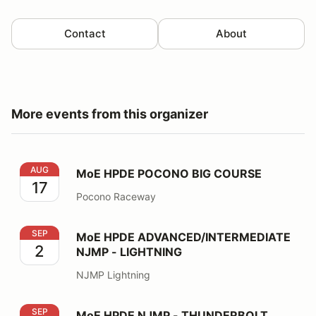
Contact
About
More events from this organizer
MoE HPDE POCONO BIG COURSE
AUG
MoE HPDE POCONO BIG COURSE
17
Pocono Raceway
MoE HPDE ADVANCED/INTERMEDIATE NJMP - LIGHT
SEP
MoE HPDE ADVANCED/INTERMEDIATE
2
NJMP - LIGHTNING
NJMP Lightning
MoE HPDE NJMP - THUNDERBOLT
SEP
MoE HPDE NJMP - THUNDERBOLT