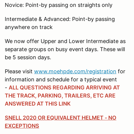
Novice: Point-by passing on straights only
Intermediate & Advanced: Point-by passing
anywhere on track
We now offer Upper and Lower Intermediate as
separate groups on busy event days. These will
be 5 session days.
Please visit
www.moehpde.com/registration
for
information and schedule for a typical event
-
ALL QUESTIONS REGARDING ARRIVING AT
THE TRACK, PARKING, TRAILERS, ETC ARE
ANSWERED AT THIS LINK
SNELL 2020 OR EQUIVALENT HELMET - NO
EXCEPTIONS