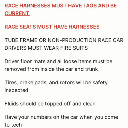
RACE HARNESSES MUST HAVE TAGS AND BE
CURRENT
RACE SEATS MUST HAVE HARNESSES
TUBE FRAME OR NON-PRODUCTION RACE CAR
DRIVERS MUST WEAR FIRE SUITS
Driver floor mats and all loose items must be
removed from inside the car and trunk
Tires, brake pads, and rotors will be safety
inspected
Fluids should be topped off and clean
Have your numbers on the car when you come
to tech