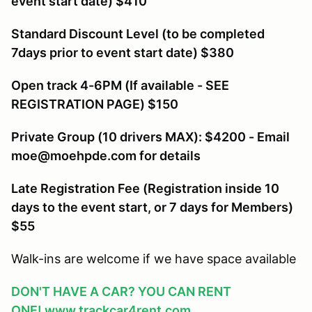
event start date) $410
Standard Discount Level (to be completed
7days prior to event start date) $380
Open track 4-6PM (If available - SEE
REGISTRATION PAGE) $150
Private Group (10 drivers MAX): $4200 - Email
moe@moehpde.com for details
Late Registration Fee (Registration inside 10
days to the event start, or 7 days for Members
)
$55
Walk-ins are welcome if we have space available
DON'T HAVE A CAR? YOU CAN RENT
ONE!
www.trackcar4rent.com