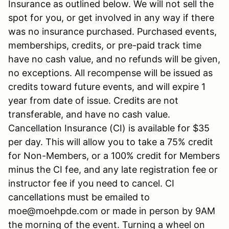
Insurance as outlined below. We will not sell the
spot for you, or get involved in any way if there
was no insurance purchased. Purchased events,
memberships, credits, or pre-paid track time
have no cash value, and no refunds will be given,
no exceptions. All recompense will be issued as
credits toward future events, and will expire 1
year from date of issue. Credits are not
transferable, and have no cash value.
Cancellation Insurance (CI) is available for $35
per day. This will allow you to take a 75% credit
for Non-Members, or a 100% credit for Members
minus the CI fee, and any late registration fee or
instructor fee if you need to cancel. CI
cancellations must be emailed to
moe@moehpde.com or made in person by 9AM
the morning of the event. Turning a wheel on