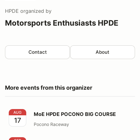
HPDE
organized by
Motorsports Enthusiasts HPDE
Contact
About
More events from this organizer
MoE HPDE POCONO BIG COURSE
AUG
MoE HPDE POCONO BIG COURSE
17
Pocono Raceway