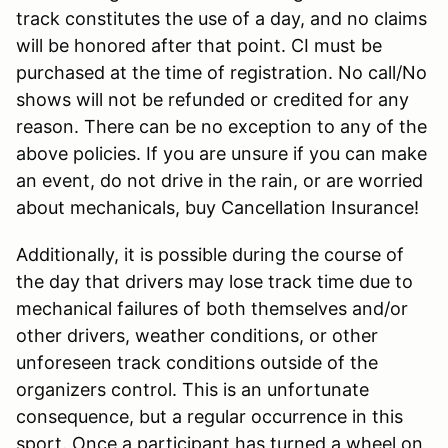
track constitutes the use of a day, and no claims
will be honored after that point. CI must be
purchased at the time of registration. No call/No
shows will not be refunded or credited for any
reason. There can be no exception to any of the
above policies. If you are unsure if you can make
an event, do not drive in the rain, or are worried
about mechanicals, buy Cancellation Insurance!
Additionally, it is possible during the course of
the day that drivers may lose track time due to
mechanical failures of both themselves and/or
other drivers, weather conditions, or other
unforeseen track conditions outside of the
organizers control. This is an unfortunate
consequence, but a regular occurrence in this
sport. Once a participant has turned a wheel on