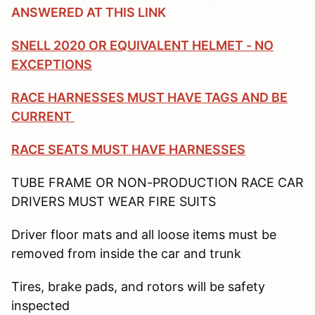
ANSWERED AT THIS LINK
SNELL 2020 OR EQUIVALENT HELMET - NO
EXCEPTIONS
RACE HARNESSES MUST HAVE TAGS AND BE
CURRENT
RACE SEATS MUST HAVE HARNESSES
TUBE FRAME OR NON-PRODUCTION RACE CAR
DRIVERS MUST WEAR FIRE SUITS
Driver floor mats and all loose items must be
removed from inside the car and trunk
Tires, brake pads, and rotors will be safety
inspected