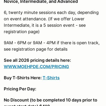
Novice, Intermediate, and Advanced
6, twenty minute sessions each day, depending
on event attendance. (If we offer Lower
Intermediate, it is a 5 session event - see
registration page)
9AM - 6PM or 9AM - 4PM if there is open track,
see registration page for details
See all 2026 pricing details here:
W
WW.MOEHPDE.COM/PRICING
Buy T-Shirts Here:
T-Shirts
Pricing Per Day:
No Discount (to be completed 10 days prior to