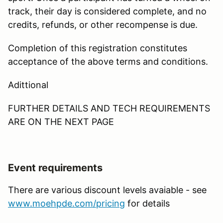
track, their day is considered complete, and no
credits, refunds, or other recompense is due.
Completion of this registration constitutes
acceptance of the above terms and conditions.
Adittional
FURTHER DETAILS AND TECH REQUIREMENTS
ARE ON THE NEXT PAGE
Event requirements
There are various discount levels avaiable - see
www.moehpde.com/pricing
for details