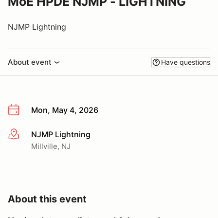
MoE HPDE NJMP - LIGHTNING
NJMP Lightning
About event
Have questions
Mon, May 4, 2026
NJMP Lightning
More info
Millville, NJ
About this event