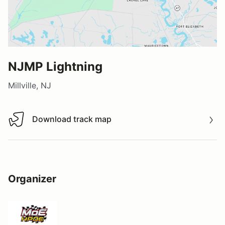
NJMP Lightning
Millville, NJ
Download track map
Download track map
Organizer