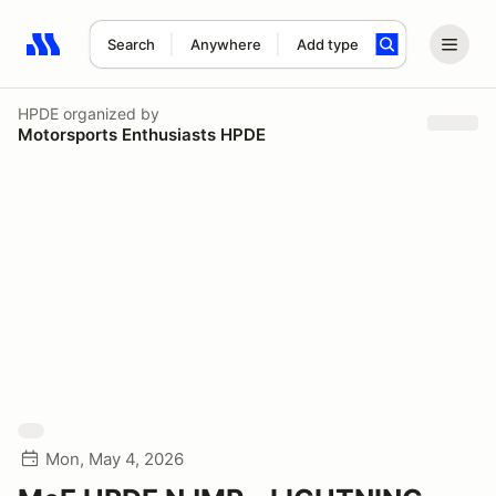
Search
Anywhere
Add type
Search results: No search term
HPDE
organized by
Motorsports Enthusiasts HPDE
Mon, May 4, 2026