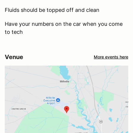
Fluids should be topped off and clean
Have your numbers on the car when you come
to tech
Venue
More events here