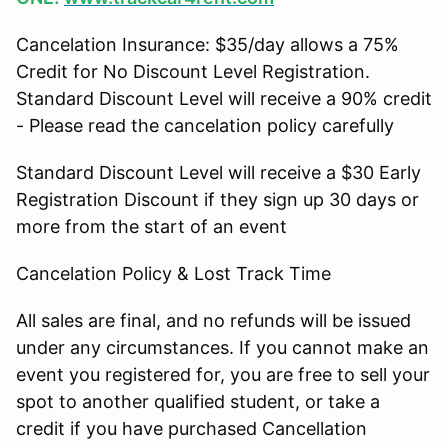
Cancelation Insurance: $35/day allows a 75%
Credit for No Discount Level Registration.
Standard Discount Level will receive a 90% credit
- Please read the cancelation policy carefully
Standard Discount Level will receive a $30 Early
Registration Discount if they sign up 30 days or
more from the start of an event
Cancelation Policy & Lost Track Time
All sales are final, and no refunds will be issued
under any circumstances. If you cannot make an
event you registered for, you are free to sell your
spot to another qualified student, or take a
credit if you have purchased Cancellation