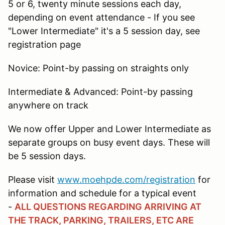
5 or 6, twenty minute sessions each day,
depending on event attendance - If you see
"Lower Intermediate" it's a 5 session day, see
registration page
Novice: Point-by passing on straights only
Intermediate & Advanced: Point-by passing
anywhere on track
We now offer Upper and Lower Intermediate as
separate groups on busy event days. These will
be 5 session days.
Please visit
www.moehpde.com/registration
for
information and schedule for a typical event
-
ALL QUESTIONS REGARDING ARRIVING AT
THE TRACK, PARKING, TRAILERS, ETC ARE