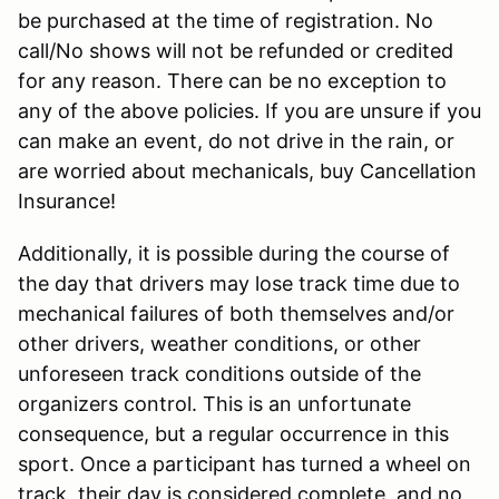
be purchased at the time of registration. No
call/No shows will not be refunded or credited
for any reason. There can be no exception to
any of the above policies. If you are unsure if you
can make an event, do not drive in the rain, or
are worried about mechanicals, buy Cancellation
Insurance!
Additionally, it is possible during the course of
the day that drivers may lose track time due to
mechanical failures of both themselves and/or
other drivers, weather conditions, or other
unforeseen track conditions outside of the
organizers control. This is an unfortunate
consequence, but a regular occurrence in this
sport. Once a participant has turned a wheel on
track, their day is considered complete, and no