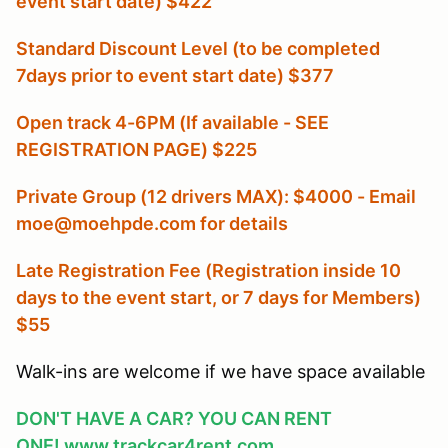
event start date) $422
Standard Discount Level (to be completed
7days prior to event start date) $377
Open track 4-6PM (If available - SEE
REGISTRATION PAGE) $225
Private Group (12 drivers MAX): $4000 - Email
moe@moehpde.com for details
Late Registration Fee (Registration inside 10
days to the event start, or 7 days for Members
)
$55
Walk-ins are welcome if we have space available
DON'T HAVE A CAR? YOU CAN RENT
ONE!
www.trackcar4rent.com