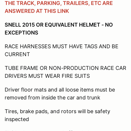
THE TRACK, PARKING, TRAILERS, ETC ARE
ANSWERED AT THIS LINK
SNELL 2015 OR EQUIVALENT HELMET - NO
EXCEPTIONS
RACE HARNESSES MUST HAVE TAGS AND BE
CURRENT
TUBE FRAME OR NON-PRODUCTION RACE CAR
DRIVERS MUST WEAR FIRE SUITS
Driver floor mats and all loose items must be
removed from inside the car and trunk
Tires, brake pads, and rotors will be safety
inspected