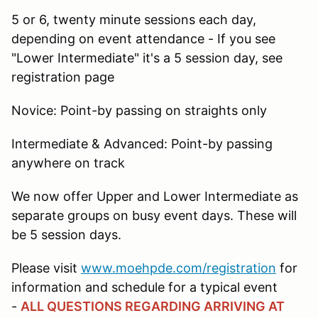
5 or 6, twenty minute sessions each day,
depending on event attendance - If you see
"Lower Intermediate" it's a 5 session day, see
registration page
Novice: Point-by passing on straights only
Intermediate & Advanced: Point-by passing
anywhere on track
We now offer Upper and Lower Intermediate as
separate groups on busy event days. These will
be 5 session days.
Please visit
www.moehpde.com/registration
for
information and schedule for a typical event
-
ALL QUESTIONS REGARDING ARRIVING AT