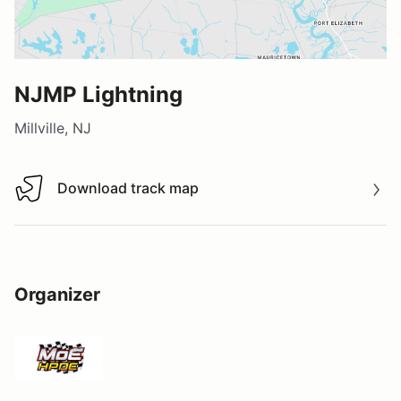
NJMP Lightning
Millville, NJ
Download track map
Download track map
Organizer