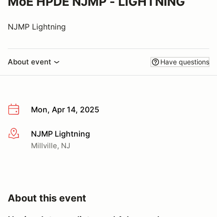
MoE HPDE NJMP - LIGHTNING
NJMP Lightning
About event
Have questions
Mon, Apr 14, 2025
NJMP Lightning
More info
Millville, NJ
About this event