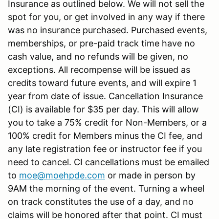
Insurance as outlined below. We will not sell the
spot for you, or get involved in any way if there
was no insurance purchased. Purchased events,
memberships, or pre-paid track time have no
cash value, and no refunds will be given, no
exceptions. All recompense will be issued as
credits toward future events, and will expire 1
year from date of issue. Cancellation Insurance
(CI) is available for $35 per day. This will allow
you to take a 75% credit for Non-Members, or a
100% credit for Members minus the CI fee, and
any late registration fee or instructor fee if you
need to cancel. CI cancellations must be emailed
to
moe@moehpde.com
or made in person by
9AM the morning of the event. Turning a wheel
on track constitutes the use of a day, and no
claims will be honored after that point. CI must