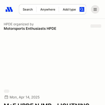
Search
Anywhere
Add type
Search results: No search term
HPDE
organized by
Motorsports Enthusiasts HPDE
Mon, Apr 14, 2025