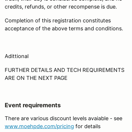
credits, refunds, or other recompense is due.
Completion of this registration constitutes
acceptance of the above terms and conditions.
Adittional
FURTHER DETAILS AND TECH REQUIREMENTS
ARE ON THE NEXT PAGE
Event requirements
There are various discount levels avaiable - see
www.moehpde.com/pricing
for details