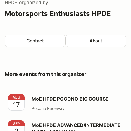
HPDE
organized by
Motorsports Enthusiasts HPDE
Contact
About
More events from this organizer
MoE HPDE POCONO BIG COURSE
AUG
MoE HPDE POCONO BIG COURSE
17
Pocono Raceway
MoE HPDE ADVANCED/INTERMEDIATE NJMP - LIGHT
SEP
MoE HPDE ADVANCED/INTERMEDIATE
2