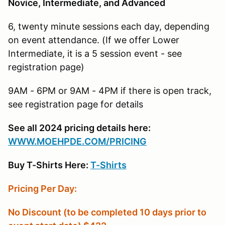
Novice, Intermediate, and Advanced
6, twenty minute sessions each day, depending
on event attendance. (If we offer Lower
Intermediate, it is a 5 session event - see
registration page)
9AM - 6PM or 9AM - 4PM if there is open track,
see registration page for details
See all 2024 pricing details here:
W
WW.MOEHPDE.COM/PRICING
Buy T-Shirts Here:
T-Shirts
Pricing Per Day:
No Discount (to be completed 10 days prior to