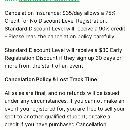
Cancelation Insurance: $35/day allows a 75%
Credit for No Discount Level Registration.
Standard Discount Level will receive a 90% credit
- Please read the cancelation policy carefully
Standard Discount Level will receive a $30 Early
Registration Discount if they sign up 30 days or
more from the start of an event
Cancelation Policy & Lost Track Time
All sales are final, and no refunds will be issued
under any circumstances. If you cannot make an
event you registered for, you are free to sell your
spot to another qualified student, or take a
credit if you have purchased Cancellation