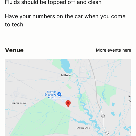
Fluids should be topped off and clean
Have your numbers on the car when you come
to tech
Venue
More events here