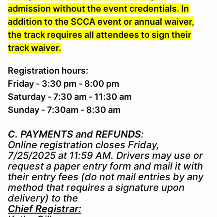
admission without the event credentials. In
addition to the SCCA event or annual waiver,
the track requires all attendees to sign their
track waiver.
Registration hours:
Friday - 3:30 pm - 8:00 pm
Saturday - 7:30 am - 11:30 am
Sunday - 7:30am - 8:30 am
C. PAYMENTS and REFUNDS
:
Online registration closes Friday,
7/25/2025 at 11:59 AM. Drivers may use or
request a paper entry form and mail it with
their entry fees (do not mail entries by any
method that requires a signature upon
delivery) to the
Chief Registrar: