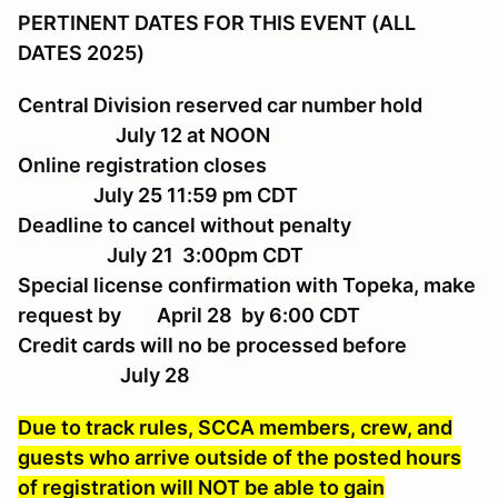
PERTINENT DATES FOR THIS EVENT (ALL
DATES 2025)
Central Division reserved car number hold
July 12 at NOON
Online registration closes
July 25 11:59 pm CDT
Deadline to cancel without penalty
July 21 3:00pm CDT
Special license confirmation with Topeka, make
request by April 28 by 6:00 CDT
Credit cards will no be processed before
July 28
Due to track rules, SCCA members, crew, and
guests who arrive outside of the posted hours
of registration will NOT be able to gain