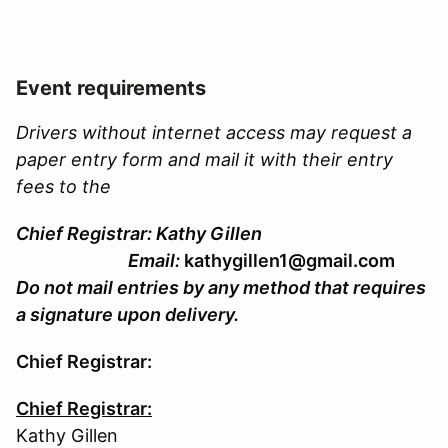
Event requirements
Drivers without internet access may request a
paper entry form and mail it with their entry
fees to the
Chief Registrar: Kathy Gillen
Email:
kathygillen1@gmail.com
Do not mail entries by any method that requires
a signature upon delivery.
Chief Registrar:
Chief Registrar:
Kathy Gillen