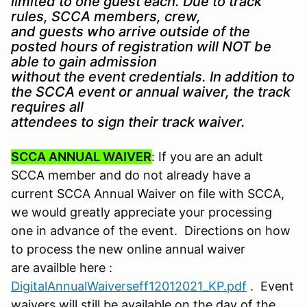
limited to one guest each. Due to track
rules, SCCA members, crew,
and guests who arrive outside of the
posted hours of registration will NOT be
able to gain admission
without the event credentials. In addition to
the SCCA event or annual waiver, the track
requires all
attendees to sign their track waiver.
SCCA ANNUAL WAIVER
: If you are an adult
SCCA member and do not already have a
current SCCA Annual Waiver on file with SCCA,
we would greatly appreciate your processing
one in advance of the event. Directions on how
to process the new online annual waiver
are availble here :
DigitalAnnualWaiverseff12012021_KP.pdf
. Event
waivers will still be available on the day of the