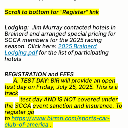
Scroll to bottom for "Register" link
Lodging:
Jim Murray contacted hotels in
Brainerd and arranged special pricing for
SCCA members for the 2025 racing
season. Click here:
2025 Brainerd
Lodging.pdf
for the list of participating
hotels
REGISTRATION and FEES
A. TEST DAY:
BIR will provide an open
test day on Friday, July 25, 2025. This is a
track
test day AND IS NOT covered under
the
SCCA
event sanction and insurance. To
register go
to
https://www.birmn.com/sports-car-
club-of-america
.