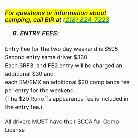
For questions or information about
camping, call BIR
at
(218) 824-7223
B. ENTRY FEES
:
Entry Fee for the two day weekend is $595
Second entry same driver $360
Each SRF3, and FE2 entry will be charged an
additional $30 and
each SM/SMX an additional $20 compliance fee
per entry for the weekend.
(The $20 Runoffs appearance fee is included in
the entry fee.)
All drivers MUST have their SCCA full Comp
License