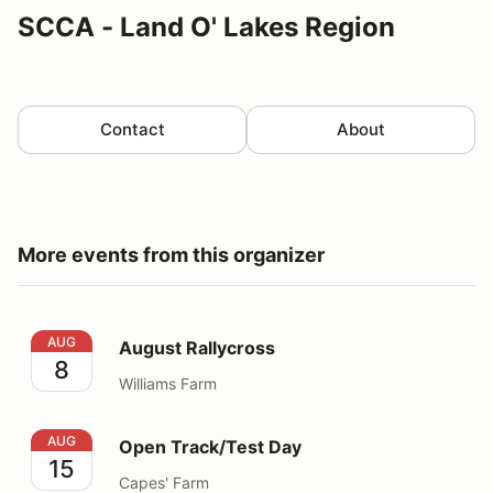
SCCA - Land O' Lakes Region
Contact
About
More events from this organizer
August Rallycross
AUG
August Rallycross
8
Williams Farm
Open Track/Test Day
AUG
Open Track/Test Day
15
Capes' Farm