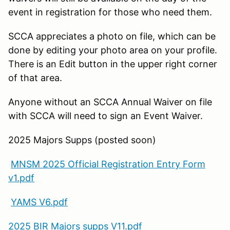
event in registration for those who need them.
SCCA appreciates a photo on file, which can be
done by editing your photo area on your profile.
There is an Edit button in the upper right corner
of that area.
Anyone without an SCCA Annual Waiver on file
with SCCA will need to sign an Event Waiver.
2025 Majors Supps (posted soon)
MNSM 2025 Official Registration Entry Form
v1.pdf
YAMS V6.pdf
2025 BIR Majors supps V11.pdf