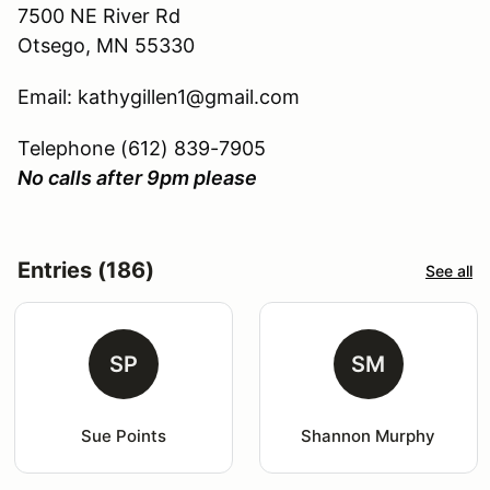
7500 NE River Rd
Otsego, MN 55330
Email: kathygillen1@gmail.com
Telephone (612) 839-7905
No calls after 9pm please
Entries (186)
See all
SP
SM
Sue Points
Shannon Murphy