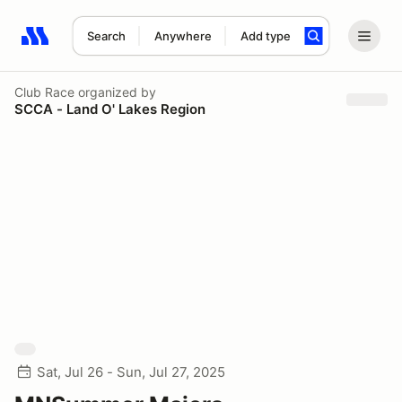
Search
Anywhere
Add type
Search results: No search term
Club Race
organized by
SCCA - Land O' Lakes Region
Sat, Jul 26 - Sun, Jul 27, 2025