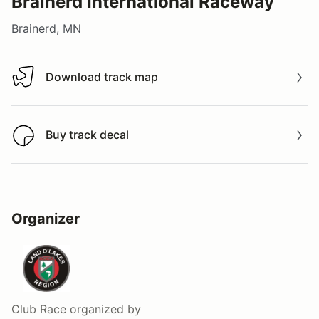
Brainerd International Raceway
Brainerd, MN
Download track map
Download track map
Buy track decal
Buy track decal
Organizer
Club Race
organized by