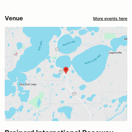
Venue
More events here