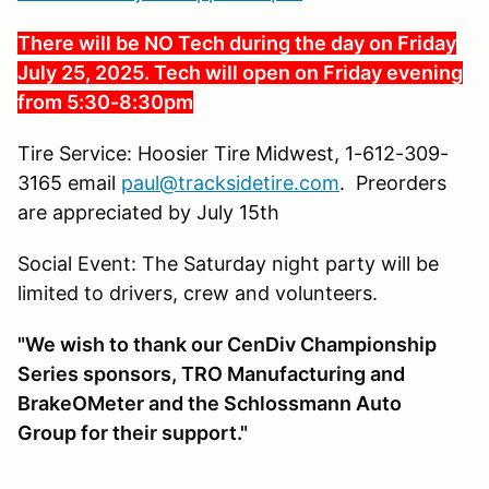
There will be NO Tech during the day on Friday
July 25, 2025. Tech will open on Friday evening
from 5:30-8:30pm
Tire Service: Hoosier Tire Midwest, 1-612-309-
3165 email
paul@tracksidetire.com
. Preorders
are appreciated by July 15th
Social Event: The Saturday night party will be
limited to drivers, crew and volunteers.
"We wish to thank our CenDiv Championship
Series sponsors, TRO Manufacturing and
BrakeOMeter and the Schlossmann Auto
Group for their support."