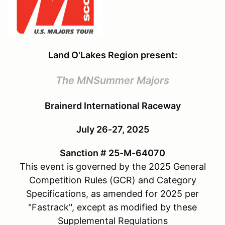
Land O'Lakes Region present:
The MNSummer Majors
Brainerd International Raceway
July 26-27, 2025
Sanction # 25-M-64070
This event is governed by the 2025 General
Competition Rules (GCR) and Category
Specifications, as amended for 2025 per
"Fastrack", except as modified by these
Supplemental Regulations