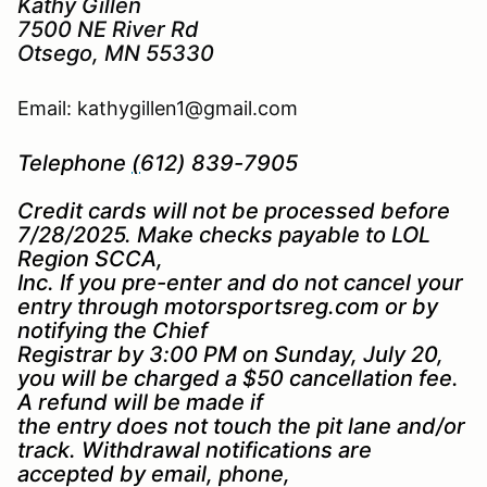
Kathy Gillen
7500 NE River Rd
Otsego, MN 55330
Email: kathygillen1@gmail.com
Telephone
(
612) 839-7905
Credit cards will not be processed before
7/28/2025. Make checks payable to LOL
Region SCCA,
Inc. If you pre-enter and do not cancel your
entry through motorsportsreg.com or by
notifying the Chief
Registrar by 3:00 PM on Sunday, July 20,
you will be charged a $50 cancellation fee.
A refund will be made if
the entry does not touch the pit lane and/or
track. Withdrawal notifications are
accepted by email, phone,