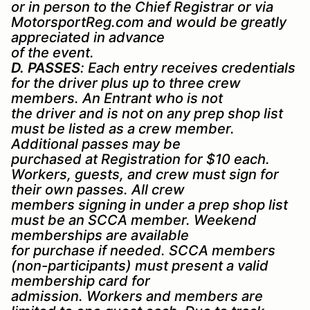
or in person to the Chief Registrar or via
MotorsportReg.com and would be greatly
appreciated in advance
of the event.
D. PASSES
: Each entry receives credentials
for the driver plus up to three crew
members. An Entrant who is not
the driver and is not on any prep shop list
must be listed as a crew member.
Additional passes may be
purchased at Registration for $10 each.
Workers, guests, and crew must sign for
their own passes. All crew
members signing in under a prep shop list
must be an SCCA member. Weekend
memberships are available
for purchase if needed. SCCA members
(non-participants) must present a valid
membership card for
admission. Workers and members are