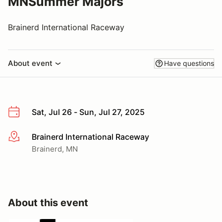
MNSummer Majors
Brainerd International Raceway
About event
Have questions
Sat, Jul 26 - Sun, Jul 27, 2025
Brainerd International Raceway
More info
Brainerd, MN
About this event