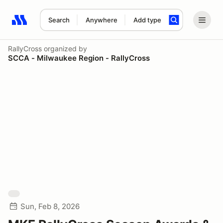
Search
Anywhere
Add type
Search results: No search term
RallyCross
organized by
SCCA - Milwaukee Region - RallyCross
Sun, Feb 8, 2026