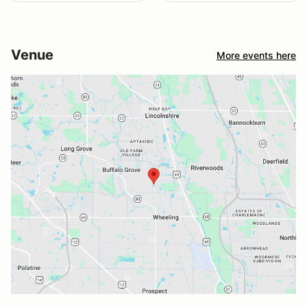
Venue
More events here