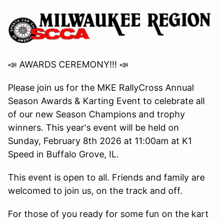
📣 AWARDS CEREMONY!!! 📣
Please join us for the MKE RallyCross Annual
Season Awards & Karting Event to celebrate all
of our new Season Champions and trophy
winners. This year's event will be held on
Sunday, February 8th 2026 at 11:00am at K1
Speed in Buffalo Grove, IL.
This event is open to all. Friends and family are
welcomed to join us, on the track and off.
For those of you ready for some fun on the kart