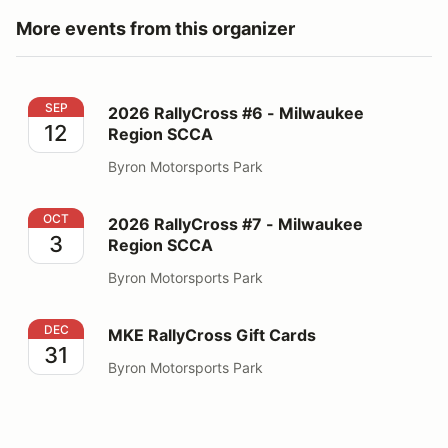
More events from this organizer
2026 RallyCross #6 - Milwaukee Region SCCA
SEP
2026 RallyCross #6 - Milwaukee
12
Region SCCA
Byron Motorsports Park
2026 RallyCross #7 - Milwaukee Region SCCA
OCT
2026 RallyCross #7 - Milwaukee
3
Region SCCA
Byron Motorsports Park
MKE RallyCross Gift Cards
DEC
MKE RallyCross Gift Cards
31
Byron Motorsports Park