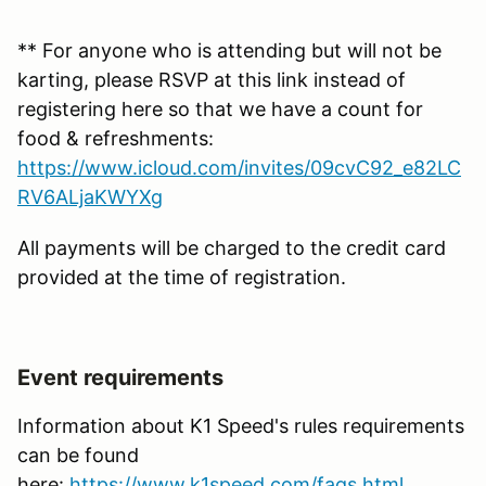
** For anyone who is attending but will not be
karting, please RSVP at this link instead of
registering here so that we have a count for
food & refreshments:
https://www.icloud.com/invites/09cvC92_e82LC
RV6ALjaKWYXg
All payments will be charged to the credit card
provided at the time of registration.
Event requirements
Information about K1 Speed's rules requirements
can be found
here:
https://www.k1speed.com/faqs.html