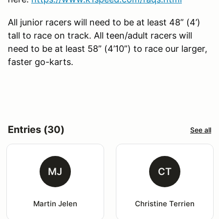
All junior racers will need to be at least 48” (4’)
tall to race on track. All teen/adult racers will
need to be at least 58” (4’10”) to race our larger,
faster go-karts.
Entries (30)
See all
MJ
CT
Martin Jelen
Christine Terrien