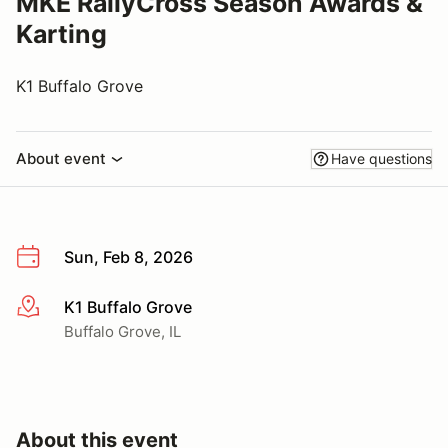
MKE RallyCross Season Awards &
Karting
K1 Buffalo Grove
About event
Have questions
Sun, Feb 8, 2026
K1 Buffalo Grove
More info
Buffalo Grove, IL
About this event