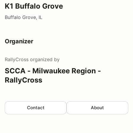
K1 Buffalo Grove
Buffalo Grove, IL
Organizer
RallyCross
organized by
SCCA - Milwaukee Region -
RallyCross
Contact
About