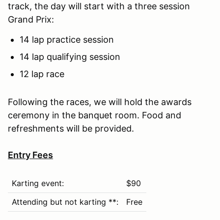
track, the day will start with a three session
Grand Prix:
14 lap practice session
14 lap qualifying session
12 lap race
Following the races, we will hold the awards
ceremony in the banquet room. Food and
refreshments will be provided.
Entry Fees
Karting event:
$90
Attending but not karting **:
Free