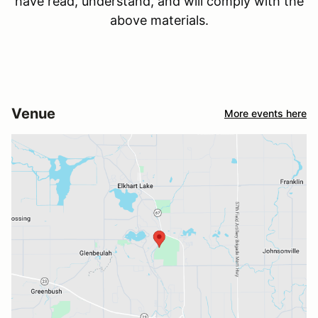
have read, understand, and will comply with the
above materials.
Venue
More events here