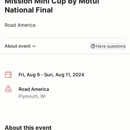
Mission Mini Cup By Motul
National Final
Road America
About event
Have questions
Fri, Aug 9 - Sun, Aug 11, 2024
Road America
More info
Plymouth, WI
About this event