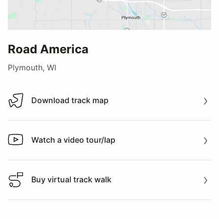
Road America
Plymouth, WI
Download track map
Download track map
Watch a video tour/lap
Watch a video tour/lap
Buy virtual track walk
Buy virtual track walk