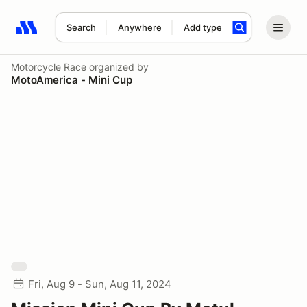
Search
Anywhere
Add type
Search results: No search term
Motorcycle Race
organized by
MotoAmerica - Mini Cup
Fri, Aug 9 - Sun, Aug 11, 2024