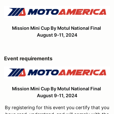
Mission Mini Cup By Motul National Final
August 9-11, 2024
Event requirements
Mission Mini Cup By Motul National Final
August 9-11, 2024
By registering for this event you certify that you